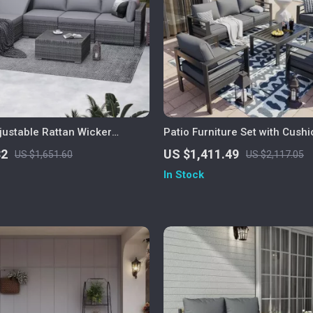
justable Rattan Wicker
Patio Furniture Set with Cush
ith Coffee Table
Coffee Table
32
US $1,411.49
US $1,651.60
US $2,117.05
In Stock