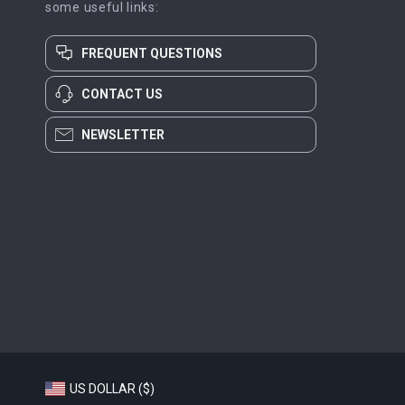
some useful links:
FREQUENT QUESTIONS
CONTACT US
NEWSLETTER
US DOLLAR ($)