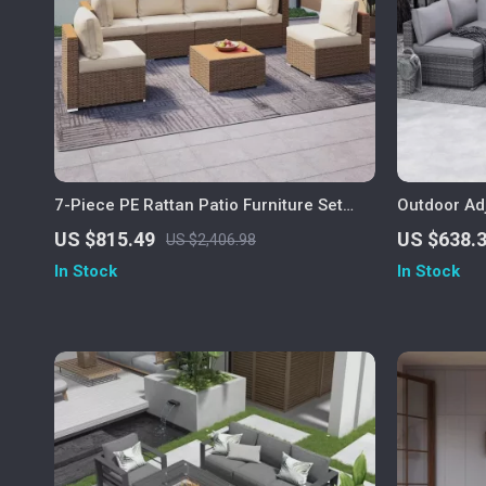
7-Piece PE Rattan Patio Furniture Set
Outdoor Ad
with Cushions, Modular Sectional
Furniture w
US $815.49
US $638.
US $2,406.98
Conversation Set
In Stock
In Stock