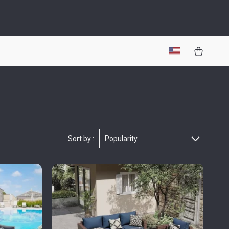
Sort by :
Popularity