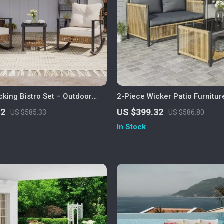
king Bistro Set – Outdoor
2-Piece Wicker Patio Furnitur
ture with Cushions and Coffee
Sofa and Coffee Table
32
US $399.32
US $585.33
US $586.80
In Stock