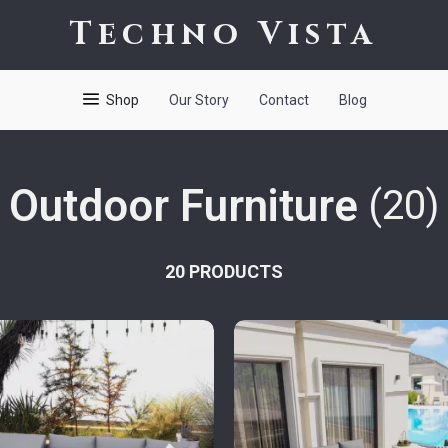
Techno Vista
Shop
Our Story
Contact
Blog
Outdoor Furniture
(20)
20 PRODUCTS