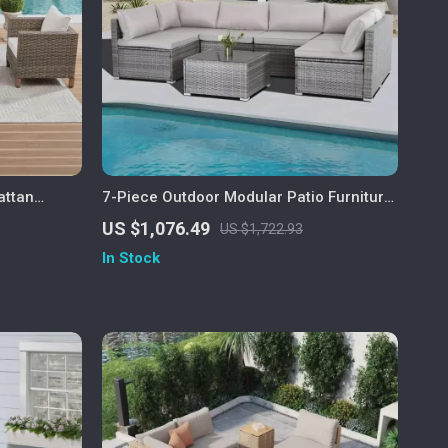
attan
7-Piece Outdoor Modular Patio Furniture
Set with Wicker Rattan Sectional Sofa
US $1,076.49
US $1,722.93
In Stock