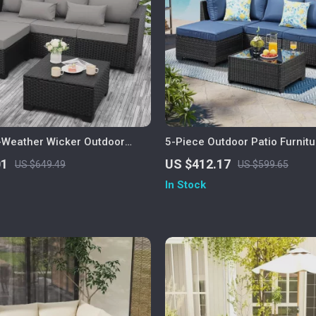
l-Weather Wicker Outdoor
5-Piece Outdoor Patio Furnitu
et with Storage Table
01
US $412.17
US $649.49
US $599.65
In Stock