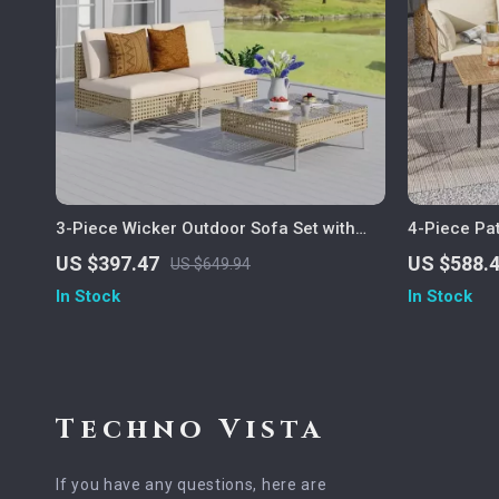
3-Piece Wicker Outdoor Sofa Set with
4-Piece Pat
Cushions and Coffee Table
Weather Ra
US $397.47
US $588.
US $649.94
In Stock
In Stock
Techno Vista
If you have any questions, here are