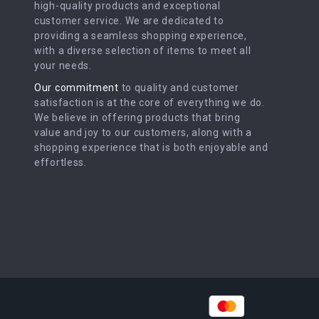
high-quality products and exceptional
customer service. We are dedicated to
providing a seamless shopping experience,
with a diverse selection of items to meet all
your needs.
Our commitment
to quality and customer
satisfaction is at the core of everything we do.
We believe in offering products that bring
value and joy to our customers, along with a
shopping experience that is both enjoyable and
effortless.