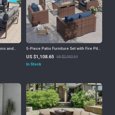
ions and
5-Piece Patio Furniture Set with Fire Pit
Table and Waterproof Covers
US $1,108.65
US $2,302.54
In Stock