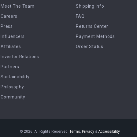
Meet The Team
Shipping Info
Careers
FAQ
Press
Returns Center
Influencers
Payment Methods
Affiliates
Order Status
Investor Relations
Partners
Sustainability
Philosophy
Community
© 2026. All Rights Reserved.
Terms
,
Privacy
&
Accessibility
.