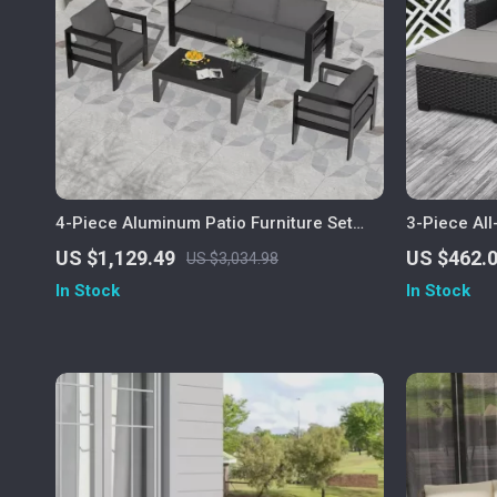
4-Piece Aluminum Patio Furniture Set
3-Piece Al
with Cushions and Coffee Table
Furniture S
US $1,129.49
US $462.
US $3,034.98
In Stock
In Stock