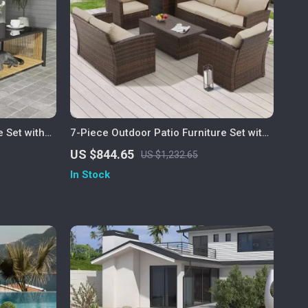
e Set with
7-Piece Outdoor Patio Furniture Set with
Storage Boxes & PE Wicker Sectional
US $844.65
US $1,232.65
Sofa
In Stock