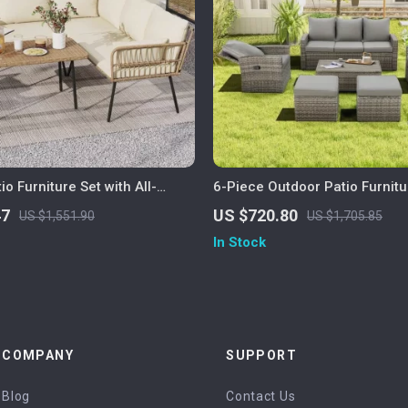
io Furniture Set with All-
6-Piece Outdoor Patio Furnitu
ttan and Soft Cushions
Storage Table and Adjustable
47
US $720.80
US $1,551.90
US $1,705.85
In Stock
COMPANY
SUPPORT
Blog
Contact Us