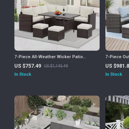
7-Piece All-Weather Wicker Patio
7-Piece Ou
Furniture Set with Cushions & Pillows
Dining Set 
US $757.49
US $981.
US $1,145.49
In Stock
In Stock