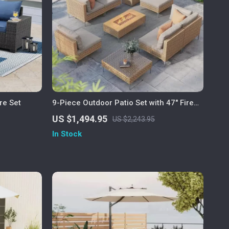
re Set
9-Piece Outdoor Patio Set with 47″ Fire
Pit Table & 50,000 BTU Propane Fire Pit
US $1,494.95
US $2,243.95
In Stock