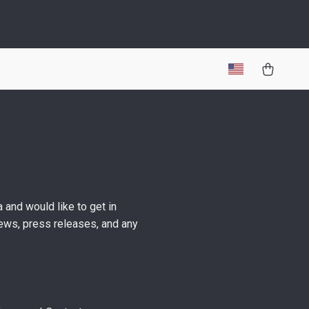
 and would like to get in
views, press releases, and any