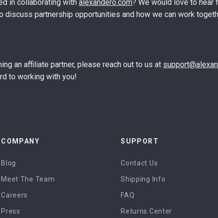
ed in collaborating with
alexandero.com
? We would love to hear 
o discuss partnership opportunities and how we can work togeth
ing an affiliate partner, please reach out to us at
support@alexa
rd to working with you!
COMPANY
SUPPORT
Blog
Contact Us
Meet The Team
Shipping Info
Careers
FAQ
Press
Returns Center