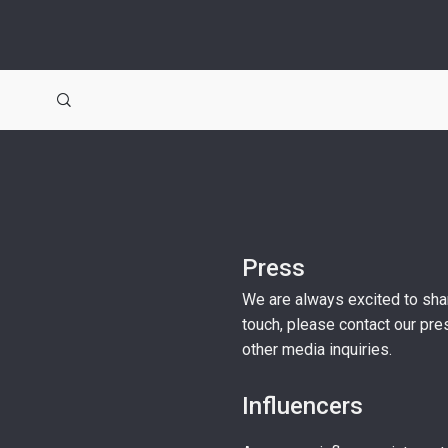
Press
We are always excited to shar
touch, please contact our pr
other media inquiries.
Influencers