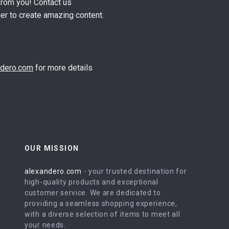
from you! Contact us
er to create amazing content.
ndero.com
for more details
OUR MISSION
alexandero.com
- your trusted destination for
high-quality products and exceptional
customer service. We are dedicated to
providing a seamless shopping experience,
with a diverse selection of items to meet all
your needs.