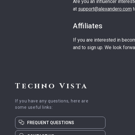
Are you an influencer interest
at
support@alexandero.com
t
Affiliates
If you are interested in becom
and to sign up. We look forwa
Techno Vista
If you have any questions, here are
some useful links:
FREQUENT QUESTIONS