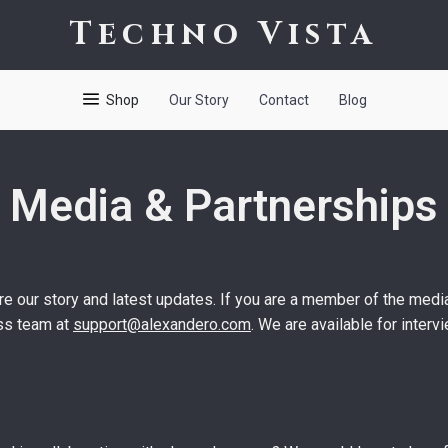
Techno Vista
Shop
Our Story
Contact
Blog
Media & Partnerships
e our story and latest updates. If you are a member of the media
ess team at
support@alexandero.com
. We are available for inter