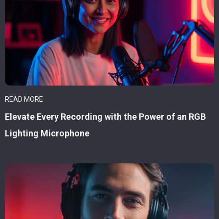
READ MORE
Elevate Every Recording with the Power of an RGB
Lighting Microphone