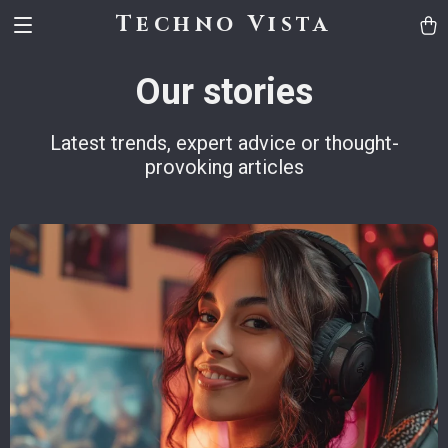
Techno Vista
Our stories
Latest trends, expert advice or thought-
provoking articles