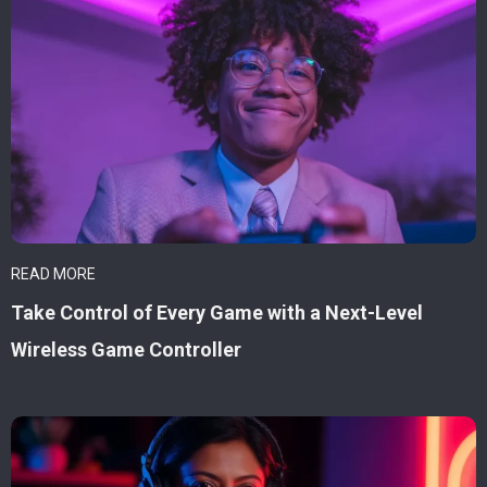
READ MORE
Take Control of Every Game with a Next-Level
Wireless Game Controller