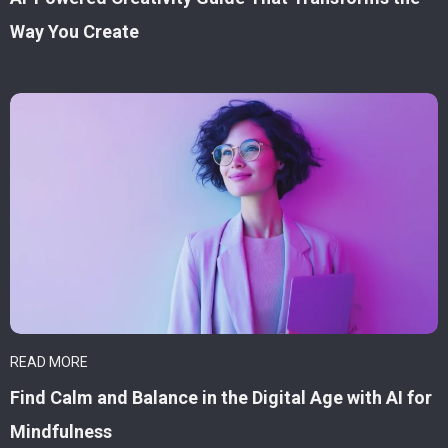
Way You Create
READ MORE
Find Calm and Balance in the Digital Age with AI for
Mindfulness