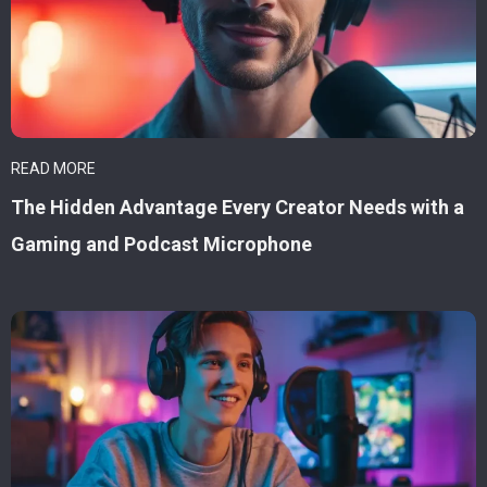
READ MORE
The Hidden Advantage Every Creator Needs with a
Gaming and Podcast Microphone