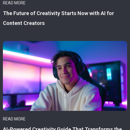
READ MORE
The Future of Creativity Starts Now with AI for
Content Creators
READ MORE
AI-Powered Creativity Guide That Transforms the