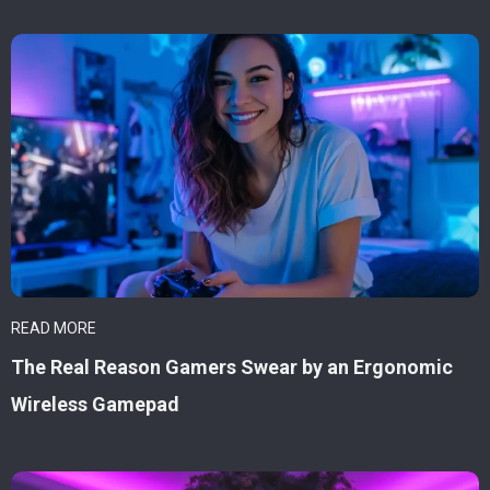
READ MORE
The Real Reason Gamers Swear by an Ergonomic
Wireless Gamepad