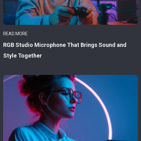
READ MORE
RGB Studio Microphone That Brings Sound and
Style Together