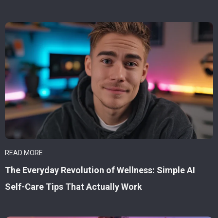
READ MORE
The Everyday Revolution of Wellness: Simple AI
Self-Care Tips That Actually Work