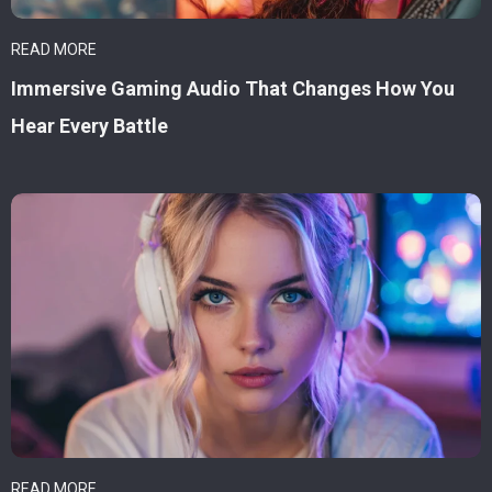
READ MORE
Immersive Gaming Audio That Changes How You
Hear Every Battle
READ MORE