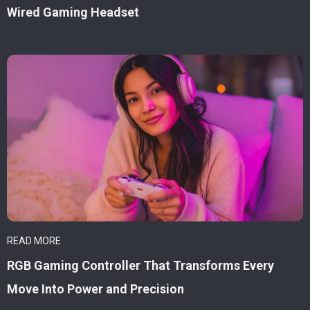
Wired Gaming Headset
READ MORE
RGB Gaming Controller That Transforms Every
Move Into Power and Precision