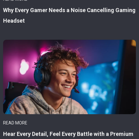
Why Every Gamer Needs a Noise Cancelling Gaming
Headset
READ MORE
Hear Every Detail, Feel Every Battle with a Premium