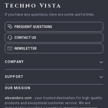
Techno Vista
If you have any questions, here are some useful links:
FREQUENT QUESTIONS
CONTACT US
NEWSLETTER
COMPANY
Blog
SUPPORT
Meet The Team
Contact Us
Careers
OUR MISSION
Shipping Info
Press
alexandero.com
- your trusted destination for high-quality
FAQ
products and exceptional customer service. We are
Influencers