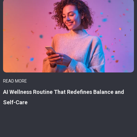
READ MORE
AI Wellness Routine That Redefines Balance and
Self-Care