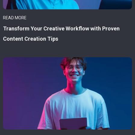
READ MORE
Transform Your Creative Workflow with Proven
Content Creation Tips