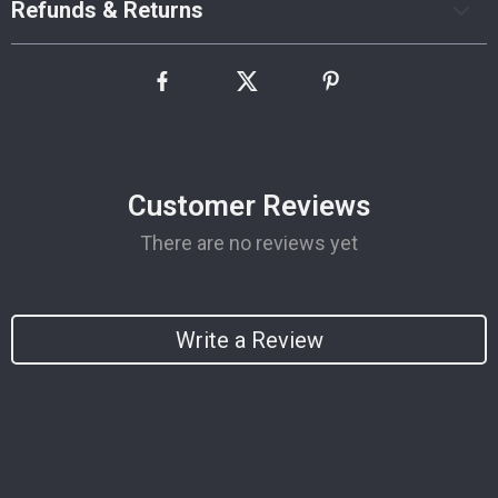
Refunds & Returns
Customer Reviews
There are no reviews yet
Write a Review