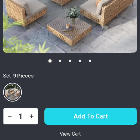
Set:
9 Pieces
Add To Cart
View Cart