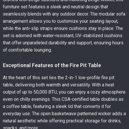
furniture set features a sleek and neutral design that
seamlessly blends with any outdoor decor. The modular sofa
arrangement allows you to customize your seating layout,
while the anti-slip straps ensure cushions stay in place. The
set is adorned with water-resistant, UV-stabilized cushions
that offer unparalleled durability and support, ensuring hours
of comfortable lounging.
Exceptional Features of the Fire Pit Table
At the heart of this set lies the 2-in-1 low-profile fire pit
table, delivering both warmth and versatility. With a heat
output of up to 50,000 BTU, you can enjoy a cozy atmosphere
even on chilly evenings. This CSA-certified table doubles as
a coffee table, featuring a sleek lid that converts it for
everyday use. The open basketwave patterned wicker adds a
natural aesthetic while offering practical storage for drinks,
snacks, and more.