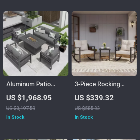
Aluminum Patio
3-Piece Rocking
Furniture Set with
Bistro Set – Outdoor
US $1,968.95
US $339.32
Fire Pit Table, 5-
Patio Furniture with
US $3,197.59
US $585.33
Piece Outdoor Set
Cushions and
In Stock
In Stock
Coffee Table