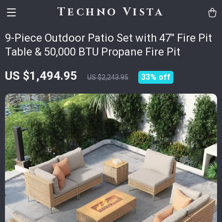
Techno Vista
9-Piece Outdoor Patio Set with 47″ Fire Pit
Table & 50,000 BTU Propane Fire Pit
US $1,494.95
33%
off
US $2,243.95