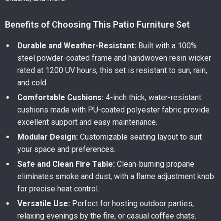
Benefits of Choosing This Patio Furniture Set
Durable and Weather-Resistant:
Built with a 100%
steel powder-coated frame and handwoven resin wicker
rated at 1200 UV hours, this set is resistant to sun, rain,
and cold.
Comfortable Cushions:
4-inch thick, water-resistant
cushions made with PU-coated polyester fabric provide
excellent support and easy maintenance.
Modular Design:
Customizable seating layout to suit
your space and preferences.
Safe and Clean Fire Table:
Clean-burning propane
eliminates smoke and dust, with a flame adjustment knob
for precise heat control.
Versatile Use:
Perfect for hosting outdoor parties,
relaxing evenings by the fire, or casual coffee chats.