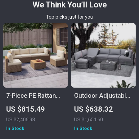
We Think You’ll Love
Top picks just for you
7-Piece PE Rattan
Outdoor Adjustable
Patio Furniture Set
Rattan Wicker
US $815.49
US $638.32
with Cushions,
Furniture with
US $2,406.98
US $1,651.60
Modular Sectional
Coffee Table
In Stock
In Stock
Conversation Set