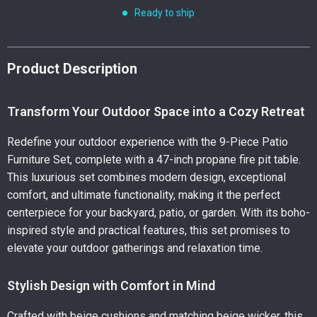
Ready to ship
Product Description
Transform Your Outdoor Space into a Cozy Retreat
Redefine your outdoor experience with the 9-Piece Patio
Furniture Set, complete with a 47-inch propane fire pit table.
This luxurious set combines modern design, exceptional
comfort, and ultimate functionality, making it the perfect
centerpiece for your backyard, patio, or garden. With its boho-
inspired style and practical features, this set promises to
elevate your outdoor gatherings and relaxation time.
Stylish Design with Comfort in Mind
Crafted with beige cushions and matching beige wicker, this