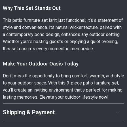
Why This Set Stands Out
This patio furniture set isn’t just functional; it’s a statement of
style and convenience. Its natural wicker texture, paired with
a contemporary boho design, enhances any outdoor setting.
Whether you’re hosting guests or enjoying a quiet evening,
this set ensures every moment is memorable.
Make Your Outdoor Oasis Today
Don’t miss the opportunity to bring comfort, warmth, and style
to your outdoor space. With this 9-piece patio furniture set,
you’ll create an inviting environment that’s perfect for making
lasting memories. Elevate your outdoor lifestyle now!
Shipping & Payment