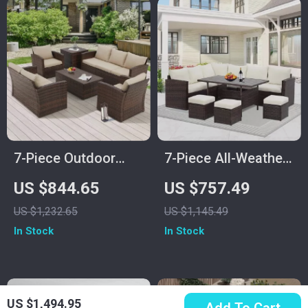
7-Piece Outdoor
7-Piece All-Weather
Patio Furniture Set
Wicker Patio
US $844.65
US $757.49
with Storage Boxes
Furniture Set with
US $1,232.65
US $1,145.49
& PE Wicker
Cushions & Pillows
In Stock
In Stock
Sectional Sofa
US $1,494.95