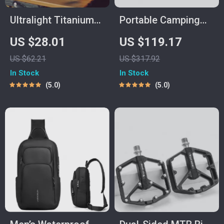
Ultralight Titanium
Portable Camping
Camping Mug –
Kitchen Table with
US $28.01
US $119.17
Outdoor Cooking &
Aluminum Cook
US $62.21
US $317.92
Travel Cup
Station & 3 Storage
In Stock
In Stock
Cupboards
5.0
5.0