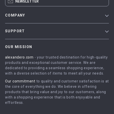
NEWSLETTER
COMPANY
Blog
SUPPORT
Meet The Team
Contact Us
Careers
OUR MISSION
Shipping Info
Press
alexandero.com
- your trusted destination for high-quality
FAQ
Influencers
products and exceptional customer service. We are
Returns Center
Affiliates
dedicated to providing a seamless shopping experience,
with a diverse selection of items to meet all your needs.
Payment Methods
Investor Relations
Our commitment
to quality and customer satisfaction is at
Order Status
Partners
the core of everything we do. We believe in offering
products that bring value and joy to our customers, along
Sustainability
with a shopping experience that is both enjoyable and
Philosophy
effortless.
Community