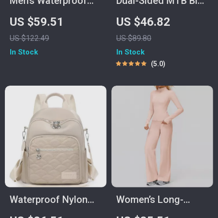
Men’s Waterproof
Dual-Sided MTB Bike
Travel Sling Bag with
Pedals
US $59.51
US $46.82
USB Charging
US $122.49
US $89.80
In Stock
In Stock
5.0
Waterproof Nylon
Women’s Long-
Women’s Daypack
Sleeve Yoga &