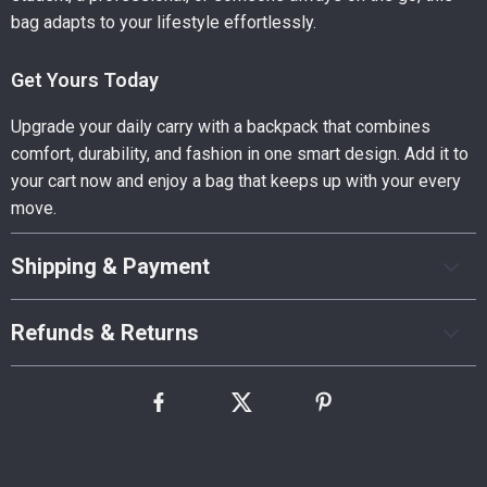
bag adapts to your lifestyle effortlessly.
Get Yours Today
Upgrade your daily carry with a backpack that combines
comfort, durability, and fashion in one smart design. Add it to
your cart now and enjoy a bag that keeps up with your every
move.
Shipping & Payment
Refunds & Returns