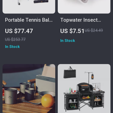
Portable Tennis Ball
Topwater Insect
Hopper Cart with
Fishing Lure with
US $77.47
US $7.51
US $24.49
360° Swivel Wheels
Steel Wings
US $253.77
In Stock
– Holds 150/180
In Stock
Balls