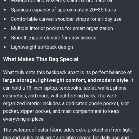
Waterproof and wear-resistant Oxford material
Spacious capacity of approximately 20–35 liters
Comfortable curved shoulder straps for all-day use
Multiple interior pockets for smart organization
Smooth zipper closure for easy access
Lightweight softback design
What Makes This Bag Special
What truly sets this backpack apart is its perfect balance of
large storage, lightweight comfort, and modern style
. It
can hold a 13-inch laptop, textbooks, tablet, wallet, phone,
cosmetics, and more, without feeling bulky. The well-
organized interior includes a dedicated phone pocket, slot
pocket, zipper pocket, and main compartment to keep
everything in place.
The waterproof outer fabric adds extra protection from light
rain and spills, making it a reliable choice for daily use and