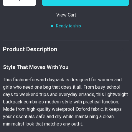
View Cart
Ready to ship
Product Description
Style That Moves With You
This fashion-forward daypack is designed for women and
girls who need one bag that does it all. From busy school
days to weekend trips and everyday errands, this lightweight
backpack combines modern style with practical function.
Made from high-quality waterproof Oxford fabric, it keeps
your essentials safe and dry while maintaining a clean,
minimalist look that matches any outfit.