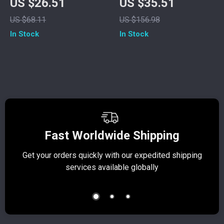
US $26.51
US $35.51
Backpack –
Fitness Set with
US $68.11
US $156.98
Lightweight College
High-Waist
In Stock
In Stock
& Travel Bag
Leggings
Fast Worldwide Shipping
Get your orders quickly with our expedited shipping
S
services available globally