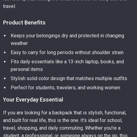
travel.
Product Benefits
Keeps your belongings dry and protected in changing
weather
Easy to carry for long periods without shoulder strain
Fits daily essentials like a 13-inch laptop, books, and
personal items
Stylish solid color design that matches multiple outfits
Perfect for students, travelers, and working women
Your Everyday Essential
If you are looking for a backpack that is stylish, functional,
and built for real life, this is the one. It’s ideal for school,
travel, shopping, and daily commuting. Whether you’re a
student, a professional, or someone always on the go, this