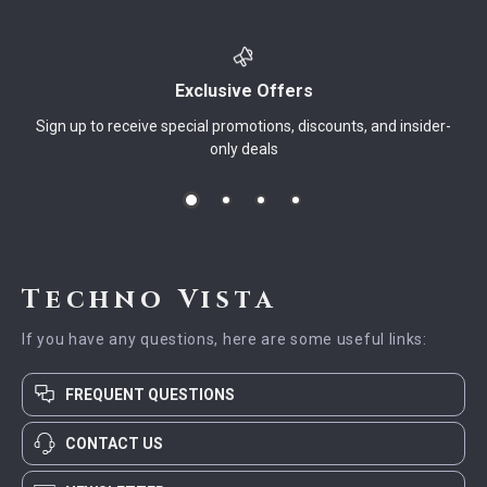
Exclusive Offers
Sign up to receive special promotions, discounts, and insider-
only deals
Techno Vista
If you have any questions, here are some useful links:
FREQUENT QUESTIONS
CONTACT US