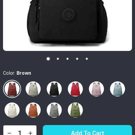
Color:
Brown
Add To Cart