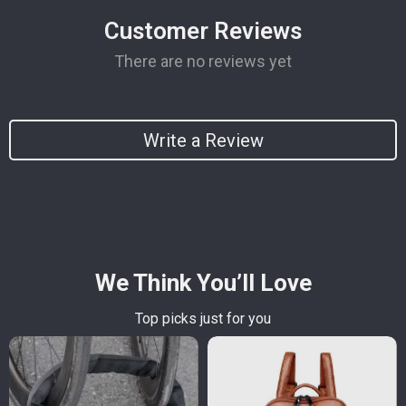
Customer Reviews
There are no reviews yet
Write a Review
We Think You’ll Love
Top picks just for you