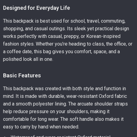
Designed for Everyday Life
This backpack is best used for school, travel, commuting,
shopping, and casual outings. Its sleek yet practical design
works perfectly with casual, preppy, or Korean-inspired
fashion styles. Whether you’re heading to class, the office, or
a coffee date, this bag gives you comfort, space, and a
polished look all in one.
Basic Features
This backpack was created with both style and function in
mind. It is made with durable, wear-resistant Oxford fabric
and a smooth polyester lining. The arcuate shoulder straps
help reduce pressure on your shoulders, making it
comfortable for long wear. The soft handle also makes it
easy to carry by hand when needed.