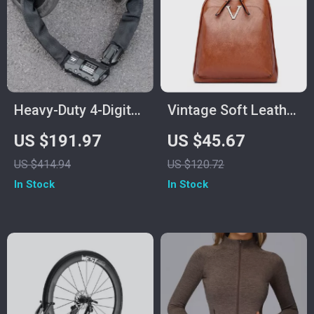
Heavy-Duty 4-Digit
Vintage Soft Leather
Steel Chain Lock for
Women’s Rucksack
US $191.97
US $45.67
Bikes and
Backpack – Large
US $414.94
US $120.72
Motorcycles
Capacity
In Stock
In Stock