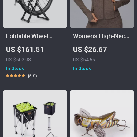
Foldable Wheel
Women’s High-Neck
Truing Stand with
Sports Jacket with
US $161.51
US $26.67
Precision Scale for
Pockets – Warm
US $602.98
US $54.65
Road, MTB & Folding
Winter Fitness Coat
In Stock
In Stock
Bikes
5.0