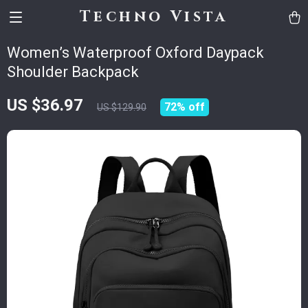
Techno Vista
Women’s Waterproof Oxford Daypack
Shoulder Backpack
US $36.97
72%
off
US $129.90