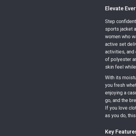
Elevate Ever
Step confidentl
sports jacket 
women who want
active set del
activities, an
of polyester a
skin feel whil
With its moist
you fresh wheth
enjoying a cas
go, and the br
If you love clo
as you do, this
Key Feature