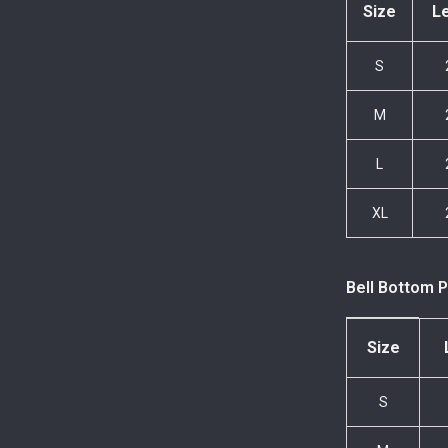
Size
L
S
M
L
XL
Bell Bottom P
Size
S