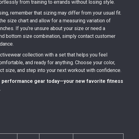
ortlessly from training to errands without losing style.
ing, remember that sizing may differ from your usual fit.
he size chart and allow for a measuring variation of
inches. If you’re unsure about your size or need a
and bottom size combination, simply contact customer
idance.
ctivewear collection with a set that helps you feel
fortable, and ready for anything. Choose your color,
ect size, and step into your next workout with confidence.
 performance gear today—your new favorite fitness
.
)