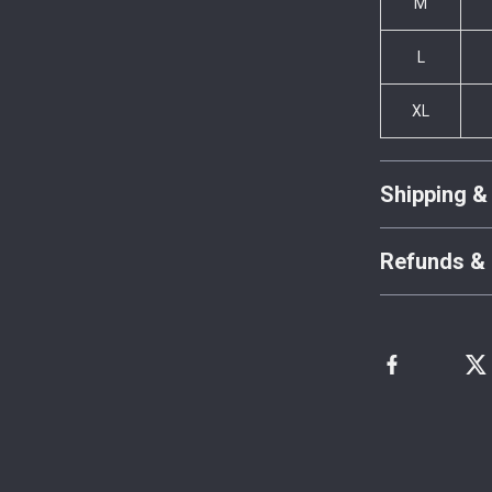
M
L
XL
Shipping &
Refunds & 