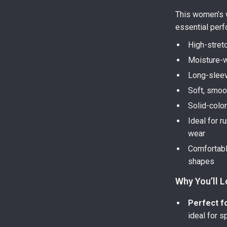
This women’s w
essential perf
High-stret
Moisture-w
Long-sleev
Soft, smoot
Solid-color
Ideal for r
wear
Comfortable
shapes
Why You’ll L
Perfect f
ideal for s