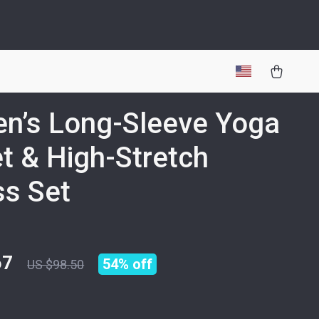
n’s Long-Sleeve Yoga
t & High-Stretch
ss Set
67
54%
off
US $98.50