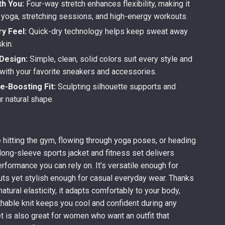
h You:
Four-way stretch enhances flexibility, making it
r yoga, stretching sessions, and high-energy workouts.
y Feel:
Quick-dry technology helps keep sweat away
kin.
Design:
Simple, clean, solid colors suit every style and
 with your favorite sneakers and accessories.
e-Boosting Fit:
Sculpting silhouette supports and
ur natural shape.
 hitting the gym, flowing through yoga poses, or heading
 long-sleeve sports jacket and fitness set delivers
rformance you can rely on. It’s versatile enough for
ts yet stylish enough for casual everyday wear. Thanks
 natural elasticity, it adapts comfortably to your body,
thable knit keeps you cool and confident during any
et is also great for women who want an outfit that