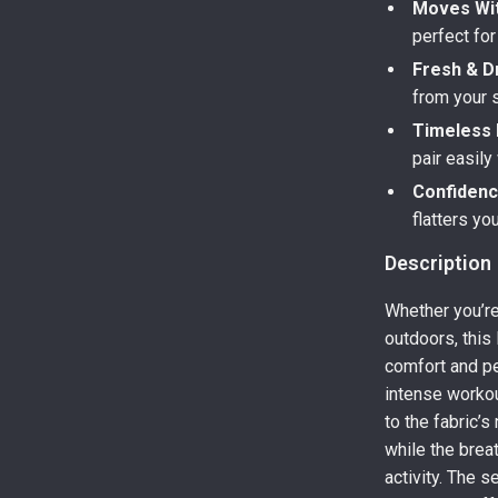
Moves Wit
perfect fo
Fresh & Dr
from your s
Timeless 
pair easily
Confidenc
flatters yo
Description
Whether you’re
outdoors, this
comfort and pe
intense workou
to the fabric’s
while the brea
activity. The s