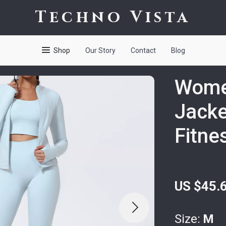
Techno Vista
Shop
Our Story
Contact
Blog
Wome
Jacke
Fitne
US $45.
Size:
M