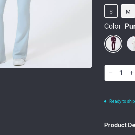
S
M
Color:
Pu
Ready to shi
Product De