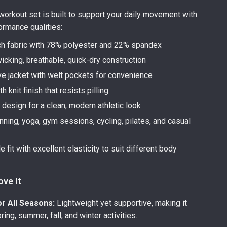
orkout set is built to support your daily movement with
ormance qualities:
ch fabric with 78% polyester and 22% spandex
icking, breathable, quick-dry construction
e jacket with welt pockets for convenience
h knit finish that resists pilling
 design for a clean, modern athletic look
unning, yoga, gym sessions, cycling, pilates, and casual
 fit with excellent elasticity to suit different body
ove It
or All Seasons:
Lightweight yet supportive, making it
pring, summer, fall, and winter activities.