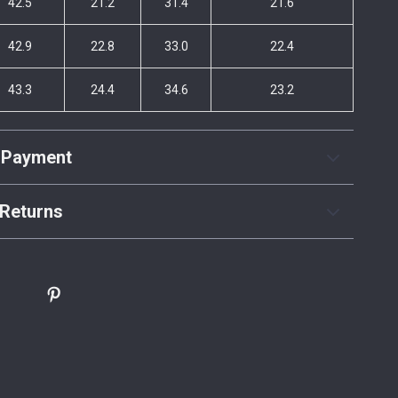
42.5
21.2
31.4
21.6
42.9
22.8
33.0
22.4
43.3
24.4
34.6
23.2
 Payment
Returns