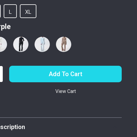
L
XL
rple
Add To Cart
View Cart
p
scription