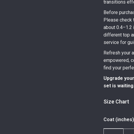
transitions eff
Before purchas
Please check t
about 0.4–1.2 
different top 
service for gu
Refresh your a
empowered, com
find your perf
Upgrade your
set is waiting
Size Chart
Coat (inches