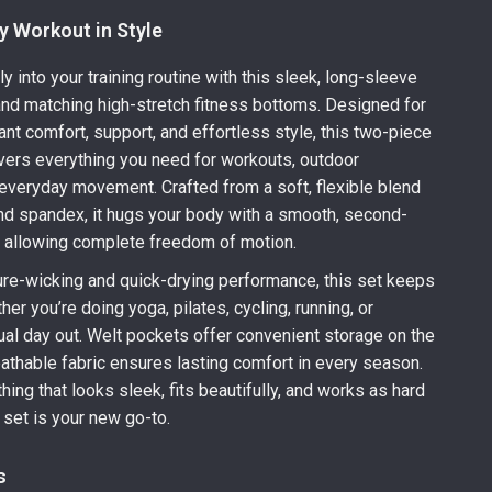
y Workout in Style
y into your training routine with this sleek, long-sleeve
and matching high-stretch fitness bottoms. Designed for
 comfort, support, and effortless style, this two-piece
ivers everything you need for workouts, outdoor
d everyday movement. Crafted from a soft, flexible blend
nd spandex, it hugs your body with a smooth, second-
e allowing complete freedom of motion.
ure-wicking and quick-drying performance, this set keeps
er you’re doing yoga, pilates, cycling, running, or
ual day out. Welt pockets offer convenient storage on the
eathable fabric ensures lasting comfort in every season.
thing that looks sleek, fits beautifully, and works as hard
 set is your new go-to.
s