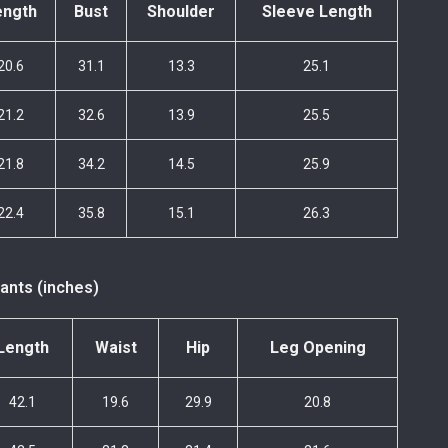
ength
Bust
Shoulder
Sleeve Length
20.6
31.1
13.3
25.1
21.2
32.6
13.9
25.5
21.8
34.2
14.5
25.9
22.4
35.8
15.1
26.3
ants (inches)
Length
Waist
Hip
Leg Opening
42.1
19.6
29.9
20.8