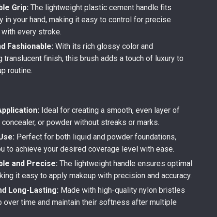
le Grip:
The lightweight plastic cement handle fits
 in your hand, making it easy to control for precise
 with every stroke.
nd Fashionable:
With its rich glossy color and
translucent finish, this brush adds a touch of luxury to
p routine.
pplication:
Ideal for creating a smooth, even layer of
, concealer, or powder without streaks or marks.
Use:
Perfect for both liquid and powder foundations,
ou to achieve your desired coverage level with ease.
le and Precise:
The lightweight handle ensures optimal
king it easy to apply makeup with precision and accuracy.
nd Long-Lasting:
Made with high-quality nylon bristles
p over time and maintain their softness after multiple