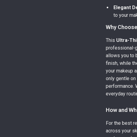
Elegant D
to your mak
Why Choose 
This
Ultra-Th
professional-
allows you to 
finish, while t
your makeup a
only gentle on 
performance. W
everyday routin
How and Wh
For the best r
across your sk