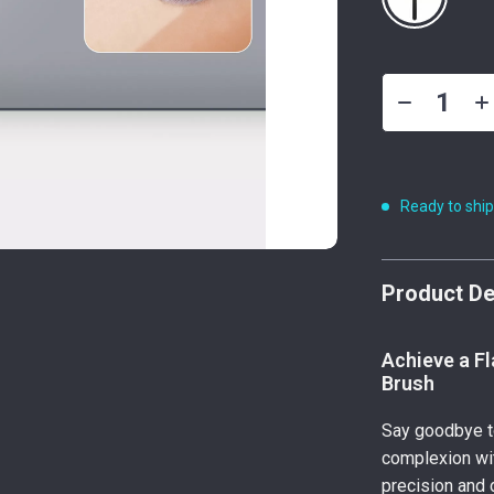
Ready to shi
Product De
Achieve a Fl
Brush
Say goodbye to
complexion wi
precision and 