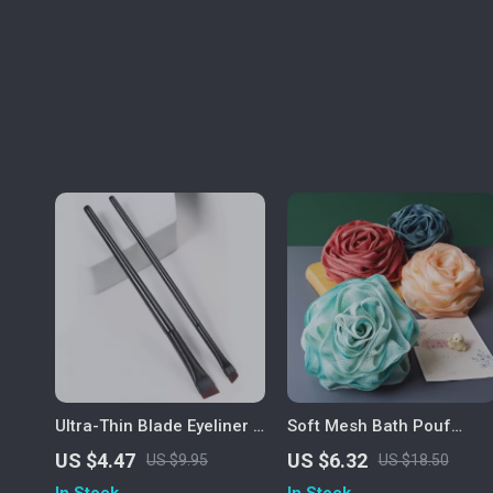
Ultra-Thin Blade Eyeliner &
Soft Mesh Bath Pouf
Eyebrow Brush Duo
Exfoliating Body Sponge
US $4.47
US $6.32
US $9.95
US $18.50
In Stock
In Stock