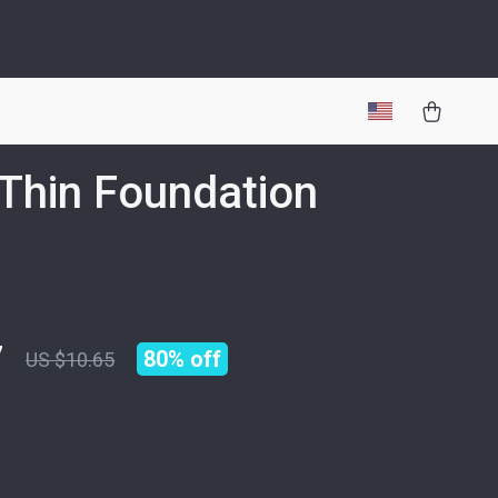
-Thin Foundation
h
7
80%
off
US $10.65