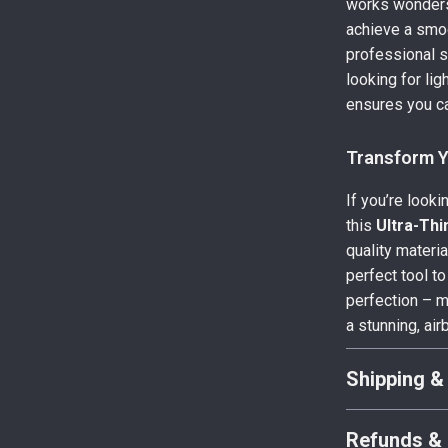
works wonders 
achieve a smoo
professional s
looking for li
ensures you ca
Transform Y
If you’re looki
this
Ultra-Thi
quality materi
perfect tool to
perfection – m
a stunning, air
Shipping &
Refunds & 