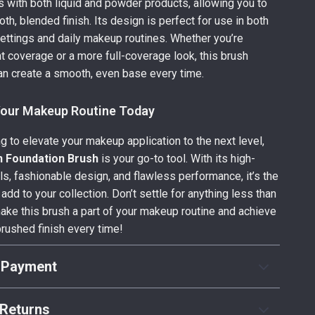
with both liquid and powder products, allowing you to
th, blended finish. Its design is perfect for use in both
ettings and daily makeup routines. Whether you’re
ght coverage or a more full-coverage look, this brush
n create a smooth, even base every time.
our Makeup Routine Today
ng to elevate your makeup application to the next level,
n Foundation Brush
is your go-to tool. With its high-
als, fashionable design, and flawless performance, it’s the
 add to your collection. Don’t settle for anything less than
ake this brush a part of your makeup routine and achieve
brushed finish every time!
 Payment
Returns