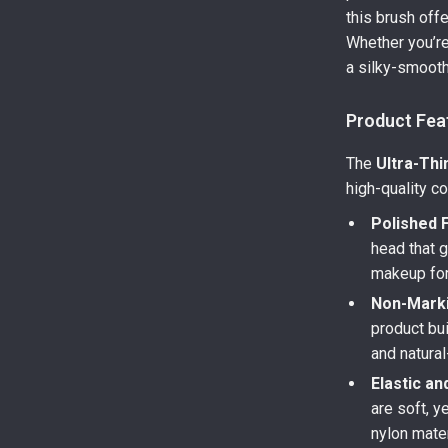
this brush off
Whether you’re
a silky-smooth 
Product Fea
The
Ultra-Thi
high-quality co
Polished F
head that g
makeup for 
Non-Marki
product bu
and natural
Elastic an
are soft, y
nylon mater