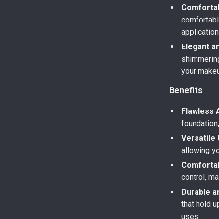
Comfortab
comfortably
application
Elegant a
shimmering 
your makeu
Benefits
Flawless A
foundation
Versatile 
allowing y
Comfortab
control, ma
Durable a
that hold u
uses.