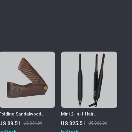
Folding Sandalwood
Mini 2-in-1 Hair
Pocket Beard & Mustache
Straightener & Curling
US $9.51
US $25.51
US $41.99
US $66.86
Comb
Pencil Iron for Short Hair
In Stock
In Stock