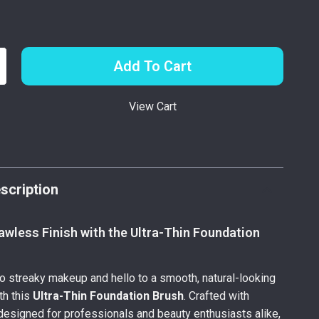
Add To Cart
View Cart
p
scription
awless Finish with the Ultra-Thin Foundation
 streaky makeup and hello to a smooth, natural-looking
th this
Ultra-Thin Foundation Brush
. Crafted with
designed for professionals and beauty enthusiasts alike,