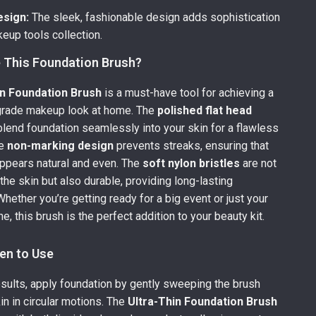
esign:
The sleek, fashionable design adds sophistication
eup tools collection.
This Foundation Brush?
in Foundation Brush
is a must-have tool for achieving a
grade makeup look at home. The
polished flat head
blend foundation seamlessly into your skin for a flawless
he
non-marking design
prevents streaks, ensuring that
ppears natural and even. The
soft nylon bristles
are not
the skin but also durable, providing long-lasting
hether you’re getting ready for a big event or just your
e, this brush is the perfect addition to your beauty kit.
en to Use
esults, apply foundation by gently sweeping the brush
in in circular motions. The
Ultra-Thin Foundation Brush