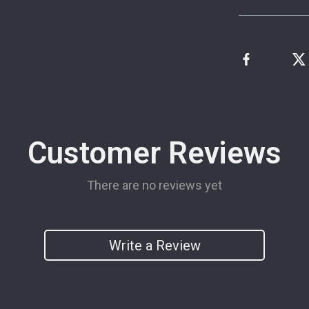
Customer Reviews
There are no reviews yet
Write a Review