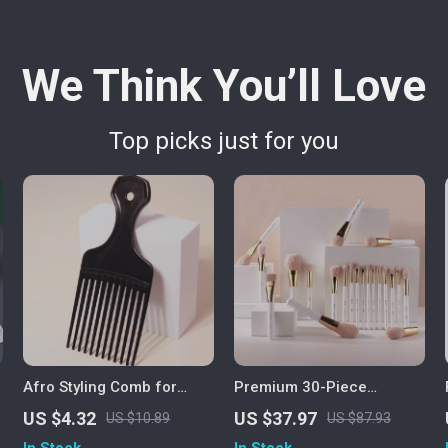
We Think You’ll Love
Top picks just for you
Afro Styling Comb for
Premium 30-Piece
Natural Curly Hair & Real
Professional Makeup
US $4.32
US $37.97
US $10.89
US $87.93
Hair Wigs
Brush Set
In Stock
In Stock