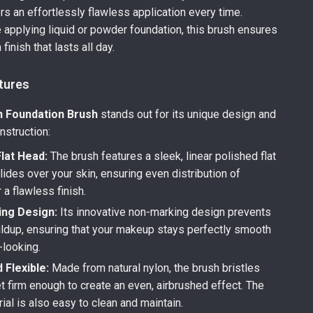
ers an effortlessly flawless application every time.
 applying liquid or powder foundation, this brush ensures
finish that lasts all day.
tures
n Foundation Brush
stands out for its unique design and
nstruction:
lat Head:
The brush features a sleek, linear polished flat
lides over your skin, ensuring even distribution of
a flawless finish.
ng Design:
Its innovative non-marking design prevents
ildup, ensuring that your makeup stays perfectly smooth
-looking.
d Flexible:
Made from natural nylon, the brush bristles
et firm enough to create an even, airbrushed effect. The
ial is also easy to clean and maintain.