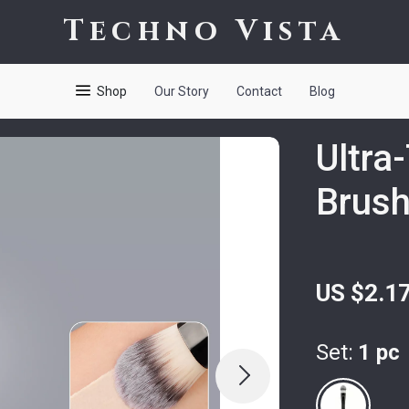
Techno Vista
Shop
Our Story
Contact
Blog
Ultra
Brus
US $2.1
Set:
1 pc