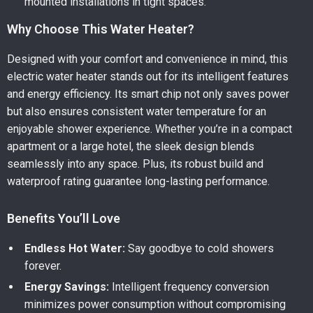
mounted installations in tight spaces.
Why Choose This Water Heater?
Designed with your comfort and convenience in mind, this
electric water heater stands out for its intelligent features
and energy efficiency. Its smart chip not only saves power
but also ensures consistent water temperature for an
enjoyable shower experience. Whether you’re in a compact
apartment or a large hotel, the sleek design blends
seamlessly into any space. Plus, its robust build and
waterproof rating guarantee long-lasting performance.
Benefits You’ll Love
Endless Hot Water:
Say goodbye to cold showers
forever.
Energy Savings:
Intelligent frequency conversion
minimizes power consumption without compromising