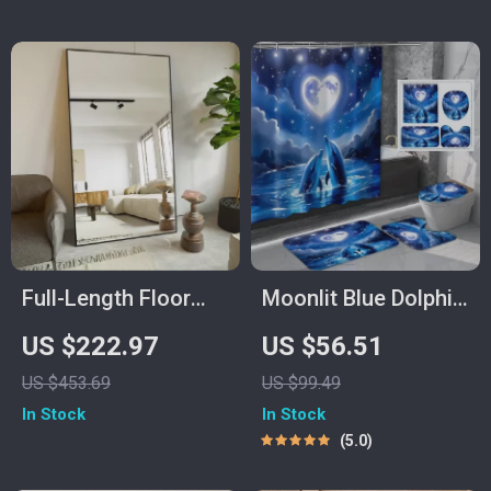
Full-Length Floor
Moonlit Blue Dolphin
Mirror with Stand
Shower Curtain Set
US $222.97
US $56.51
with Ocean-Themed
US $453.69
US $99.49
Bath Mats
In Stock
In Stock
5.0