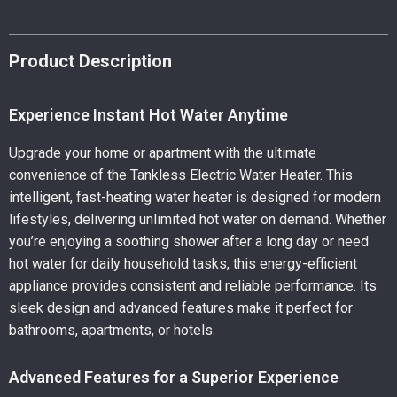
Product Description
Experience Instant Hot Water Anytime
Upgrade your home or apartment with the ultimate
convenience of the Tankless Electric Water Heater. This
intelligent, fast-heating water heater is designed for modern
lifestyles, delivering unlimited hot water on demand. Whether
you’re enjoying a soothing shower after a long day or need
hot water for daily household tasks, this energy-efficient
appliance provides consistent and reliable performance. Its
sleek design and advanced features make it perfect for
bathrooms, apartments, or hotels.
Advanced Features for a Superior Experience