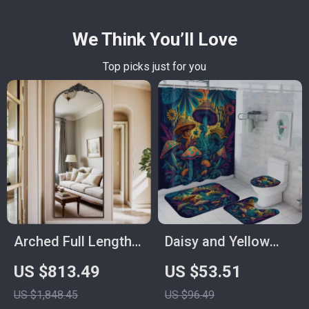
We Think You’ll Love
Top picks just for you
Arched Full Length
Daisy and Yellow
64″x21″
Mushroom Shower
US $813.49
US $53.51
Freestanding Floor
Curtain Set with
US $1,848.45
US $96.49
Mirror with Carved
Bathroom Mats, 4-