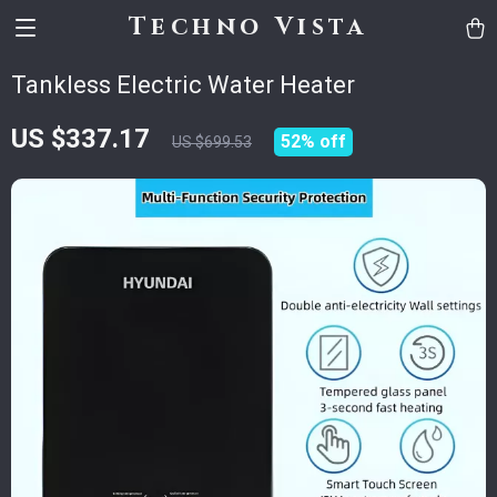
Techno Vista
Tankless Electric Water Heater
US $337.17
52%
off
US $699.53