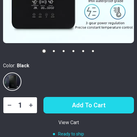
Color:
Black
Add To Cart
View Cart
Ready to ship