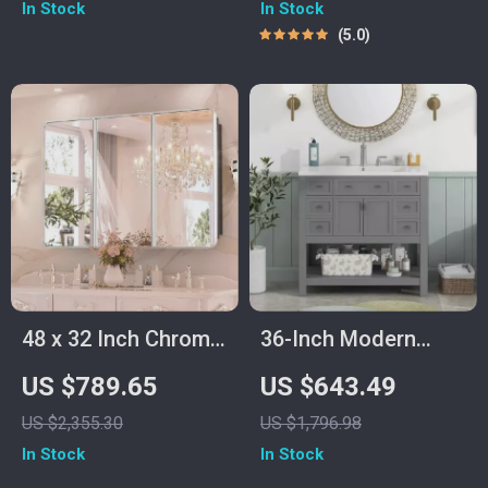
In Stock
In Stock
Metal Frame
Piece
5.0
48 x 32 Inch Chrome
36-Inch Modern
Bathroom Medicine
Grey Bathroom
US $789.65
US $643.49
Cabinet with
Vanity with Sink
US $2,355.30
US $1,796.98
Adjustable Shelves
In Stock
In Stock
and Mirror