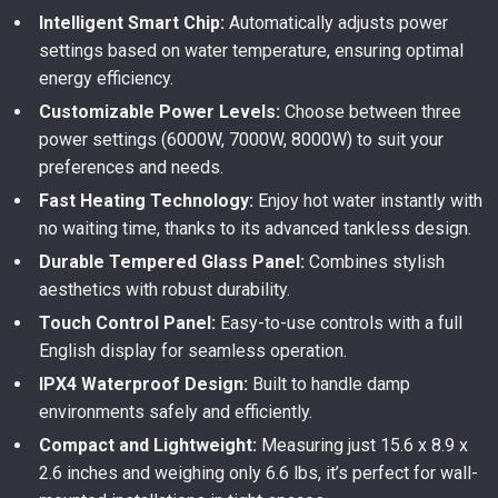
Intelligent Smart Chip:
Automatically adjusts power
settings based on water temperature, ensuring optimal
energy efficiency.
Customizable Power Levels:
Choose between three
power settings (6000W, 7000W, 8000W) to suit your
preferences and needs.
Fast Heating Technology:
Enjoy hot water instantly with
no waiting time, thanks to its advanced tankless design.
Durable Tempered Glass Panel:
Combines stylish
aesthetics with robust durability.
Touch Control Panel:
Easy-to-use controls with a full
English display for seamless operation.
IPX4 Waterproof Design:
Built to handle damp
environments safely and efficiently.
Compact and Lightweight:
Measuring just 15.6 x 8.9 x
2.6 inches and weighing only 6.6 lbs, it’s perfect for wall-