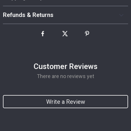
Refunds & Returns
Customer Reviews
There are no reviews yet
Write a Review