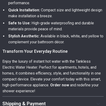
performance.
Quick Installation:
Compact size and lightweight design
make installation a breeze.
Safe to Use:
High-grade waterproofing and durable
materials provide peace of mind.
Stylish Aesthetic:
Available in black, white, and yellow to
complement your bathroom décor.
Transform Your Everyday Routine
Enjoy the luxury of instant hot water with the Tankless
Electric Water Heater. Perfect for apartments, hotels, and
homes, it combines efficiency, style, and functionality in one
compact device. Elevate your comfort today with this smart,
high-performance appliance.
Order now
and redefine your
shower experience!
Shipping & Payment