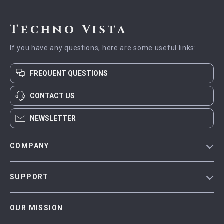
Techno Vista
If you have any questions, here are some useful links:
FREQUENT QUESTIONS
CONTACT US
NEWSLETTER
COMPANY
Blog
SUPPORT
Meet The Team
Contact Us
Careers
OUR MISSION
Shipping Info
Press