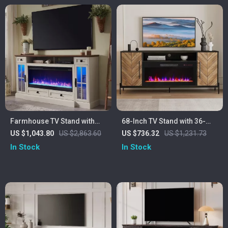
Farmhouse TV Stand with
68-Inch TV Stand with 36-
42″ Electric Fireplace and
Inch Electric Fireplace,
US $1,043.80
US $2,863.60
US $736.32
US $1,231.73
LED Lights for 80-Inch TVs
Entertainment Console
In Stock
In Stock