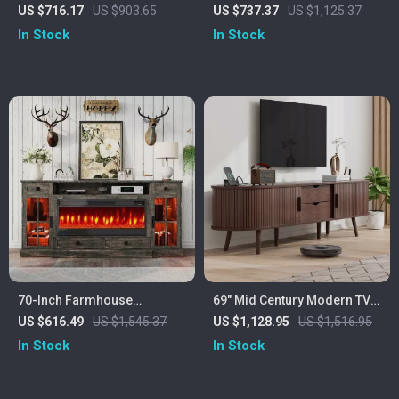
Fireplace TV Stand for 80″
36″ Electric Fireplace,
US $716.17
US $903.65
US $737.37
US $1,125.37
TVs with Storage
Storage Cabinet & USB AC
In Stock
In Stock
70-Inch Farmhouse
69″ Mid Century Modern TV
Fireplace TV Stand with LED
Stand with Charging Station
US $616.49
US $1,545.37
US $1,128.95
US $1,516.95
Lights for TVs Up to 80
& Sliding Doors
In Stock
In Stock
Inches