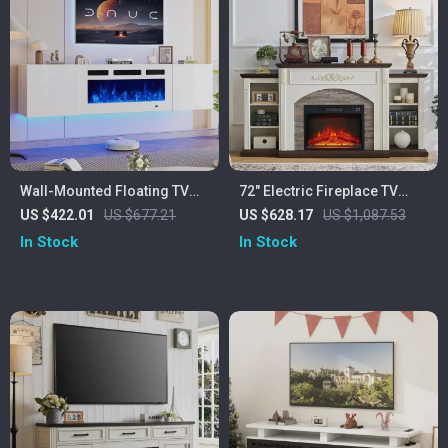
Wall-Mounted Floating TV
72″ Electric Fireplace TV
Stand with 36″ Electric
Stand with Mantel, Fits TVs
US $422.01
US $677.21
US $628.17
US $1,087.53
Fireplace and Storage
Up to 80″
In Stock
In Stock