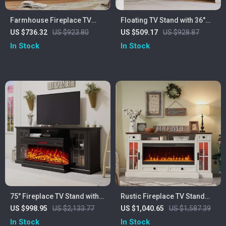
Farmhouse Fireplace TV
Floating TV Stand with 36″
Stand with 40″ Electric
Electric Fireplace and High
US $736.32
US $923.80
US $509.17
US $928.87
Fireplace for 80″ TV
Gloss Finish
In Stock
In Stock
75″ Fireplace TV Stand with
Rustic Fireplace TV Stand
3-Sided Glass Electric
with 42″ Electric Fireplace
US $998.95
US $2,133.77
US $1,040.65
US $1,587.39
Fireplace and Storage
for 80-Inch TVs
In Stock
In Stock