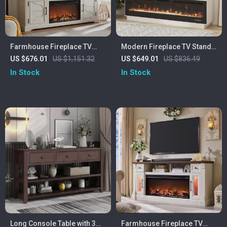
Farmhouse Fireplace TV
Modern Fireplace TV Stand
Stand for Up to 80 Inch TV
with 70″ Electric Fireplace,
US $676.01
US $1,151.32
US $649.01
US $836.49
with 30″ Electric Fireplace
Solid Wood Mantel
In Stock
In Stock
Long Console Table with 3
Farmhouse Fireplace TV