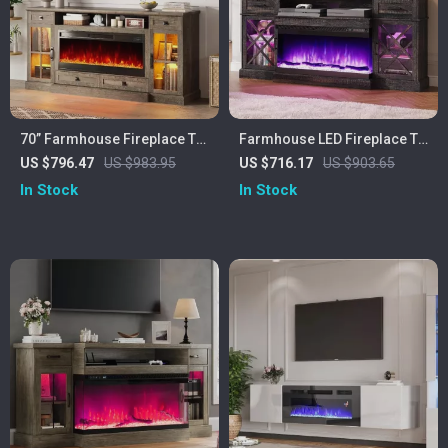
70” Farmhouse Fireplace TV
Farmhouse LED Fireplace TV
Stand with 42″ Electric
Stand with Storage, 70″ for
US $796.47
US $983.95
US $716.17
US $903.65
Fireplace & LED Lights
TVs up to 80″
In Stock
In Stock