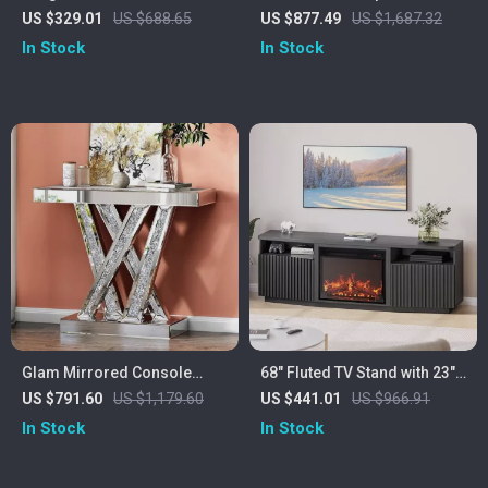
Drawers and Double Open
Stand with 42″ Electric
US $329.01
US $688.65
US $877.49
US $1,687.32
Shelves for Entryway
Fireplace & LED Lights
In Stock
In Stock
Glam Mirrored Console
68″ Fluted TV Stand with 23″
Table with Crushed Crystal
Electric Fireplace Heater for
US $791.60
US $1,179.60
US $441.01
US $966.91
Inlay
TVs Up to 75″
In Stock
In Stock