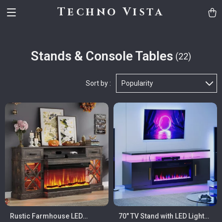
Techno Vista
Stands & Console Tables
(22)
Sort by :
Popularity
Rustic Farmhouse LED
70″ TV Stand with LED Lights,