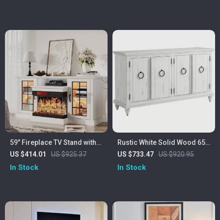
59″ Fireplace TV Stand with
Rustic White Solid Wood 65″
Glass Doors for TVs up to
TV Stand with Distressed
US $414.01
US $925.37
US $733.47
US $920.95
65″
Finish
In Stock
In Stock