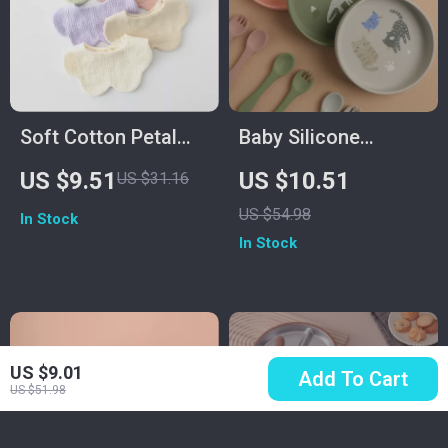
Soft Cotton Petal
Baby Silicone
Baby Bib for
Dinosaur Feeding
US $9.51
US $10.51
US $31.16
Newborns &
Plate – Non-Slip,
US $54.98
In Stock
Toddlers
Safe & Fun
In Stock
Tableware
US $9.01
Add To Cart
US $51.98