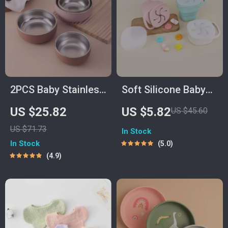
2PCS Baby Stainless
Soft Silicone Baby
Steel Bowl &
Snack Cup – Spill-
US $25.82
US $5.82
US $45.60
Silicone Plate Set –
Proof Portable Food
US $71.73
In Stock
BPA Free Tableware
Container for
In Stock
5.0
Toddlers
4.9