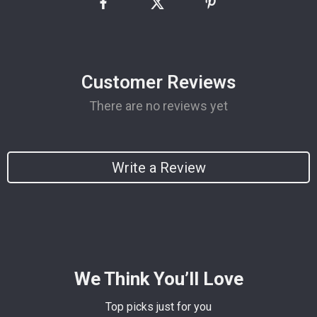
Customer Reviews
There are no reviews yet
Write a Review
We Think You’ll Love
Top picks just for you