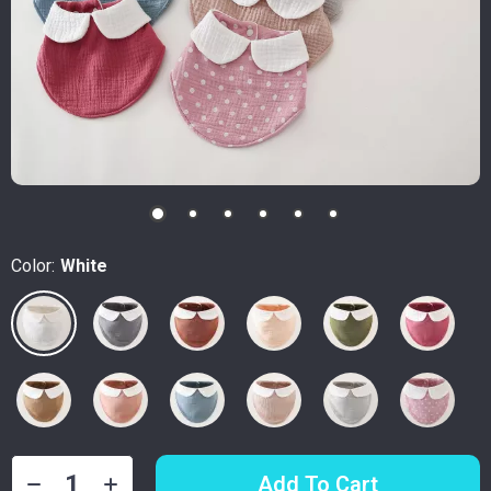
Color:
White
Add To Cart