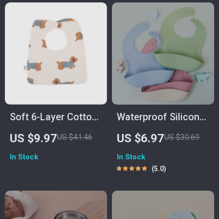
Soft 6-Layer Cotton
Waterproof Silicone
Gauze Baby Bib
Baby Bib – Soft,
US $9.97
US $6.97
US $41.46
US $30.69
Durable & Easy to
In Stock
In Stock
Clean for Toddlers
5.0