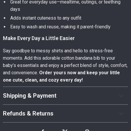
Great for everyday use—mealtime, outings, or teething
days
Adds instant cuteness to any outfit
Easy to wash and reuse, making it parent-friendly
Make Every Day a Little Easier
Say goodbye to messy shirts and hello to stress-free
moments. Add this adorable cotton bandana bib to your
baby’s essentials and enjoy a perfect blend of style, comfort,
and convenience.
Order yours now and keep your little
one cute, clean, and cozy every day!
Shipping & Payment
Refunds & Returns