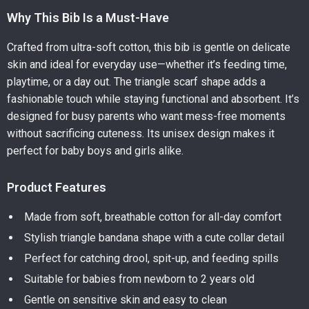
Why This Bib Is a Must-Have
Crafted from ultra-soft cotton, this bib is gentle on delicate
skin and ideal for everyday use—whether it’s feeding time,
playtime, or a day out. The triangle scarf shape adds a
fashionable touch while staying functional and absorbent. It’s
designed for busy parents who want mess-free moments
without sacrificing cuteness. Its unisex design makes it
perfect for baby boys and girls alike.
Product Features
Made from soft, breathable cotton for all-day comfort
Stylish triangle bandana shape with a cute collar detail
Perfect for catching drool, spit-up, and feeding spills
Suitable for babies from newborn to 2 years old
Gentle on sensitive skin and easy to clean