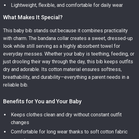
Lightweight, flexible, and comfortable for daily wear
What Makes It Special?
This baby bib stands out because it combines practicality
with charm. The bandana collar creates a sweet, dressed-up
look while still serving as a highly absorbent towel for
everyday messes. Whether your baby is teething, feeding, or
just drooling their way through the day, this bib keeps outfits
dry and adorable. Its cotton material ensures softness,
breathability, and durability—everything a parent needs in a
reliable bib.
Benefits for You and Your Baby
Keeps clothes clean and dry without constant outfit
changes
Comfortable for long wear thanks to soft cotton fabric