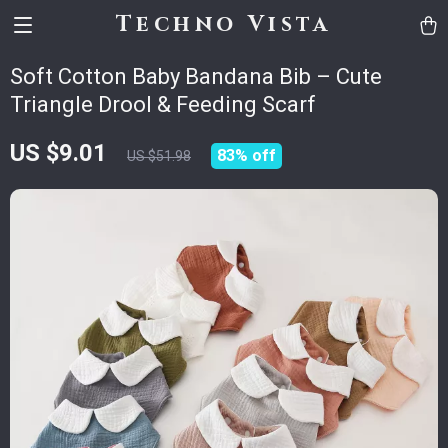
Techno Vista
Soft Cotton Baby Bandana Bib – Cute
Triangle Drool & Feeding Scarf
US $9.01
83%
off
US $51.98