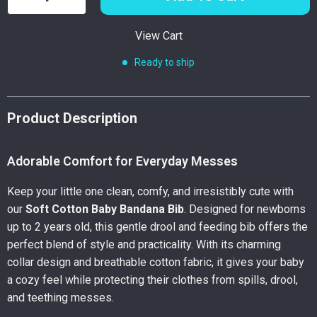
View Cart
Ready to ship
Product Description
Adorable Comfort for Everyday Messes
Keep your little one clean, comfy, and irresistibly cute with
our
Soft Cotton Baby Bandana Bib
. Designed for newborns
up to 2 years old, this gentle drool and feeding bib offers the
perfect blend of style and practicality. With its charming
collar design and breathable cotton fabric, it gives your baby
a cozy feel while protecting their clothes from spills, drool,
and teething messes.