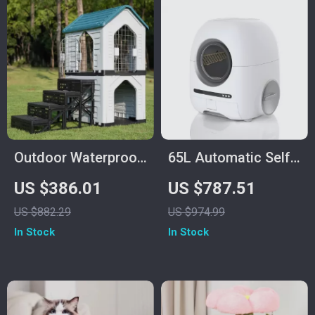
Outdoor Waterproof
65L Automatic Self-
Dog Kennel with
Cleaning Smart Cat
US $386.01
US $787.51
Stairs, Double Door,
Litter Box with App
US $882.29
US $974.99
and Ventilation
Control
In Stock
In Stock