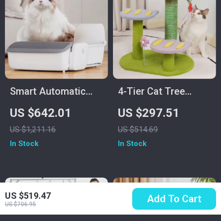
Smart Automatic
4-Tier Cat Tree
Self-Cleaning Cat
House with
US $642.01
US $297.51
Litter Box with App
Scratching Posts
US $1,211.16
US $514.69
Control
and Jumping
In Stock
In Stock
Platforms
US $519.47
Add To Cart
US $706.95