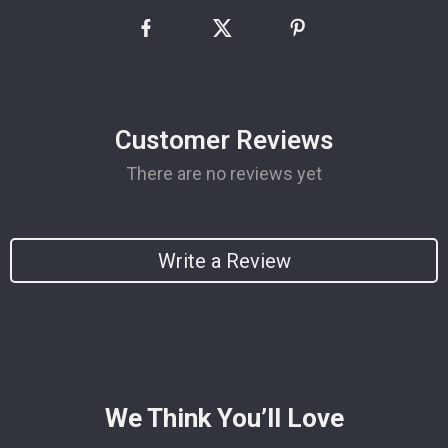
Customer Reviews
There are no reviews yet
Write a Review
We Think You’ll Love