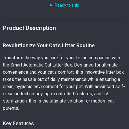
Ready to ship
Product Description
Revolutionize Your Cat’s Litter Routine
Transform the way you care for your feline companion with
the Smart Automatic Cat Litter Box. Designed for ultimate
convenience and your cat’s comfort, this innovative litter box
takes the hassle out of daily maintenance while ensuring a
clean, hygienic environment for your pet. With advanced self-
cleaning technology, app-controlled features, and UV
sterilization, this is the ultimate solution for modern cat
parents.
Key Features