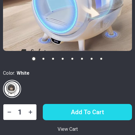
Color:
White
Add To Cart
View Cart