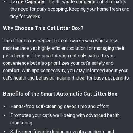
Large Capacity:
The 9L waste compartment eliminates
the need for daily scooping, keeping your home fresh and
tidy for weeks.
Why Choose This Cat Litter Box?
This litter box is perfect for cat owners who want a low-
maintenance yet highly efficient solution for managing their
pet’s hygiene. The smart design not only caters to your
convenience but also prioritizes your cat’s safety and
comfort. With app connectivity, you stay informed about your
cat’s health and behavior, making it ideal for busy pet parents.
Benefits of the Smart Automatic Cat Litter Box
Hands-free self-cleaning saves time and effort.
Promotes your cat’s well-being with advanced health
monitoring.
Safe, user-friendly design prevents accidents and