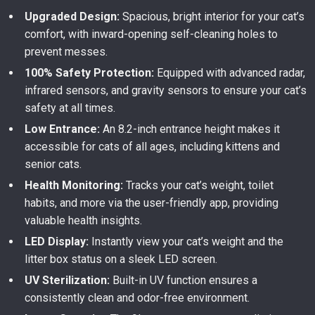
Upgraded Design:
Spacious, bright interior for your cat’s
comfort, with inward-opening self-cleaning holes to
prevent messes.
100% Safety Protection:
Equipped with advanced radar,
infrared sensors, and gravity sensors to ensure your cat’s
safety at all times.
Low Entrance:
An 8.2-inch entrance height makes it
accessible for cats of all ages, including kittens and
senior cats.
Health Monitoring:
Tracks your cat’s weight, toilet
habits, and more via the user-friendly app, providing
valuable health insights.
LED Display:
Instantly view your cat’s weight and the
litter box status on a sleek LED screen.
UV Sterilization:
Built-in UV function ensures a
consistently clean and odor-free environment.