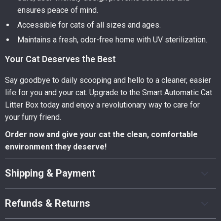
ensures peace of mind.
Accessible for cats of all sizes and ages.
Maintains a fresh, odor-free home with UV sterilization.
Your Cat Deserves the Best
Say goodbye to daily scooping and hello to a cleaner, easier
life for you and your cat. Upgrade to the Smart Automatic Cat
Litter Box today and enjoy a revolutionary way to care for
your furry friend.
Order now and give your cat the clean, comfortable
environment they deserve!
Shipping & Payment
Refunds & Returns