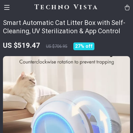
Techno Vista
Smart Automatic Cat Litter Box with Self-
Cleaning, UV Sterilization & App Control
US $519.47
27%
off
US $706.95