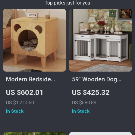
Top picks just for you
Modern Bedside
59″ Wooden Dog
Cabinet with
Crate Furniture for 2
US $602.01
US $425.32
Multifunctional Cat
Dogs, Double Rooms
US $1,214.60
US $680.89
House and Storage
with Drawers &
In Stock
In Stock
Divider