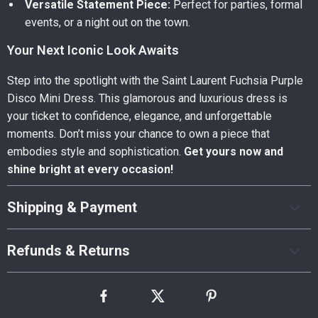
Versatile Statement Piece:
Perfect for parties, formal
events, or a night out on the town.
Your Next Iconic Look Awaits
Step into the spotlight with the Saint Laurent Fuchsia Purple
Disco Mini Dress. This glamorous and luxurious dress is
your ticket to confidence, elegance, and unforgettable
moments. Don’t miss your chance to own a piece that
embodies style and sophistication.
Get yours now and
shine bright at every occasion!
Shipping & Payment
Refunds & Returns