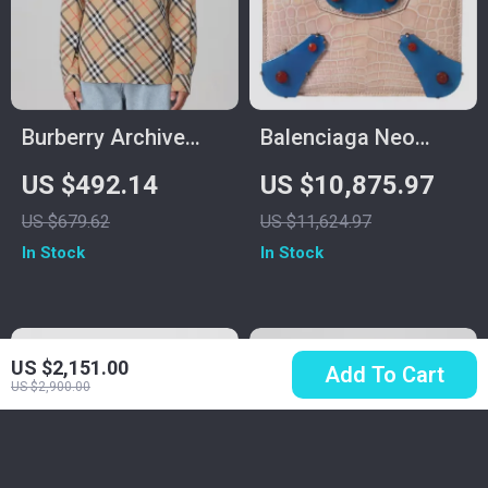
Burberry Archive
Balenciaga Neo
Check Shirt with
Classic Mini Chain
US $492.14
US $10,875.97
Classic Collar and
Bag in Crocodile
US $679.62
US $11,624.97
Button Closure
Leather – Beige &
In Stock
In Stock
Blue
US $2,151.00
Add To Cart
US $2,900.00