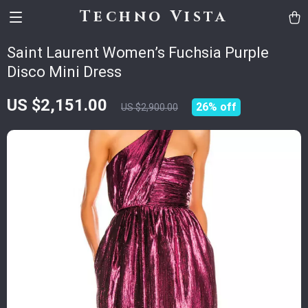
Techno Vista
Saint Laurent Women’s Fuchsia Purple
Disco Mini Dress
US $2,151.00
26%
off
US $2,900.00