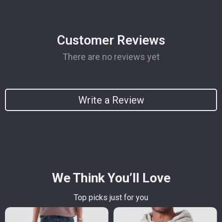
Customer Reviews
There are no reviews yet
Write a Review
We Think You’ll Love
Top picks just for you