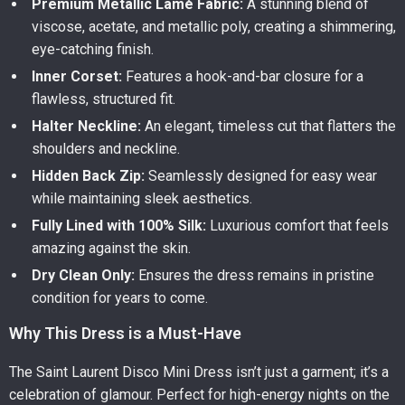
Premium Metallic Lamé Fabric:
A stunning blend of
viscose, acetate, and metallic poly, creating a shimmering,
eye-catching finish.
Inner Corset:
Features a hook-and-bar closure for a
flawless, structured fit.
Halter Neckline:
An elegant, timeless cut that flatters the
shoulders and neckline.
Hidden Back Zip:
Seamlessly designed for easy wear
while maintaining sleek aesthetics.
Fully Lined with 100% Silk:
Luxurious comfort that feels
amazing against the skin.
Dry Clean Only:
Ensures the dress remains in pristine
condition for years to come.
Why This Dress is a Must-Have
The Saint Laurent Disco Mini Dress isn’t just a garment; it’s a
celebration of glamour. Perfect for high-energy nights on the