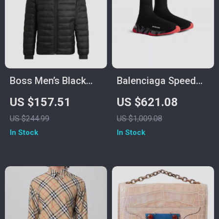
Boss Men’s Black
Balenciaga Speed
Jacket
Sneakers
US $157.51
US $621.08
US $244.99
US $1,009.08
In Stock
In Stock