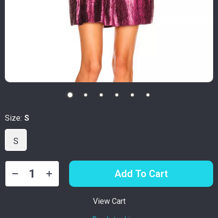
Size:
S
S
Add To Cart
View Cart