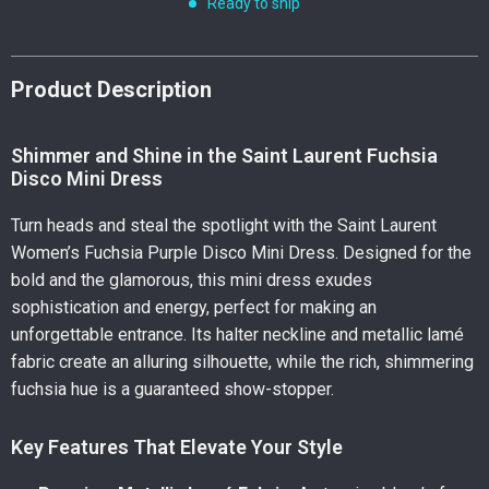
Ready to ship
Product Description
Shimmer and Shine in the Saint Laurent Fuchsia
Disco Mini Dress
Turn heads and steal the spotlight with the Saint Laurent
Women’s Fuchsia Purple Disco Mini Dress. Designed for the
bold and the glamorous, this mini dress exudes
sophistication and energy, perfect for making an
unforgettable entrance. Its halter neckline and metallic lamé
fabric create an alluring silhouette, while the rich, shimmering
fuchsia hue is a guaranteed show-stopper.
Key Features That Elevate Your Style