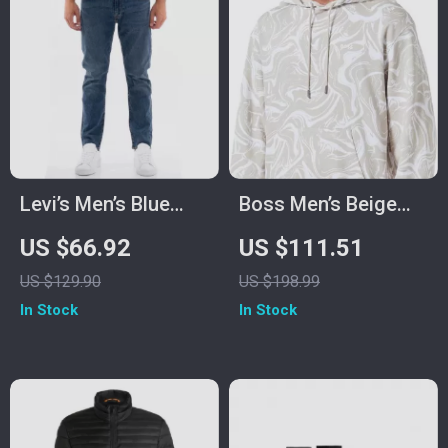
Levi’s Men’s Blue
Boss Men’s Beige
Slip-On Jeans with
Turtleneck Hooded
US $66.92
US $111.51
Worn-Out Effect
Sweatshirt
US $129.90
US $198.99
In Stock
In Stock