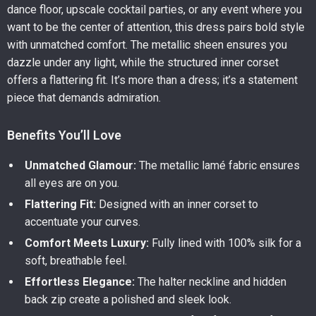
dance floor, upscale cocktail parties, or any event where you
want to be the center of attention, this dress pairs bold style
with unmatched comfort. The metallic sheen ensures you
dazzle under any light, while the structured inner corset
offers a flattering fit. It’s more than a dress; it’s a statement
piece that demands admiration.
Benefits You’ll Love
Unmatched Glamour:
The metallic lamé fabric ensures
all eyes are on you.
Flattering Fit:
Designed with an inner corset to
accentuate your curves.
Comfort Meets Luxury:
Fully lined with 100% silk for a
soft, breathable feel.
Effortless Elegance:
The halter neckline and hidden
back zip create a polished and sleek look.