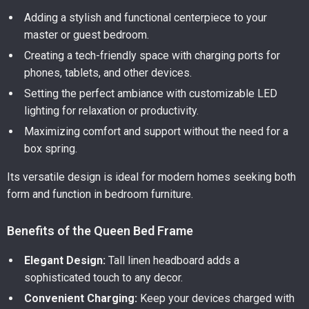
Adding a stylish and functional centerpiece to your
master or guest bedroom.
Creating a tech-friendly space with charging ports for
phones, tablets, and other devices.
Setting the perfect ambiance with customizable LED
lighting for relaxation or productivity.
Maximizing comfort and support without the need for a
box spring.
Its versatile design is ideal for modern homes seeking both
form and function in bedroom furniture.
Benefits of the Queen Bed Frame
Elegant Design:
Tall linen headboard adds a
sophisticated touch to any decor.
Convenient Charging:
Keep your devices charged with