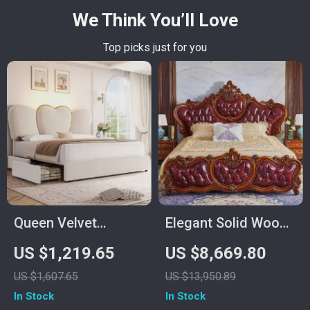
We Think You’ll Love
Top picks just for you
Queen Velvet
Elegant Solid Wood
Upholstered LED
King Size Bed Frame
US $1,219.65
US $8,669.80
Bed Frame with 4
US $1,607.65
US $13,950.89
Drawers & Heart
In Stock
In Stock
Shaped Headboard