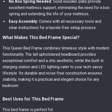
No Box Spring Needed:
Solid wooden slats provide
excellent mattress support, eliminating the need for a box
spring and extending the life of your mattress.
Easy Assembly:
Comes with all necessary tools and
clear instructions for a hassle-free setup process.
What Makes This Bed Frame Special?
This Queen Bed Frame combines timeless style with modern
functionality. The tall upholstered headboard provides
exceptional comfort and a chic aesthetic, while the built-in
charging station and LED lighting cater to your tech-savvy
lifestyle. Its durable and noise-free construction ensures
stability, making it a practical and elegant choice for any
bedroom.
Best Uses for This Bed Frame
This bed frame is perfect for: