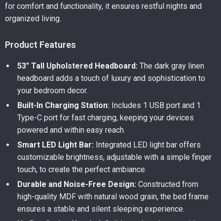
for comfort and functionality, it ensures restful nights and
organized living.
Product Features
53″ Tall Upholstered Headboard:
The dark gray linen
headboard adds a touch of luxury and sophistication to
your bedroom decor.
Built-In Charging Station:
Includes 1 USB port and 1
Type-C port for fast charging, keeping your devices
powered and within easy reach.
Smart LED Light Bar:
Integrated LED light bar offers
customizable brightness, adjustable with a simple finger
touch, to create the perfect ambiance.
Durable and Noise-Free Design:
Constructed from
high-quality MDF with natural wood grain, the bed frame
ensures a stable and silent sleeping experience.