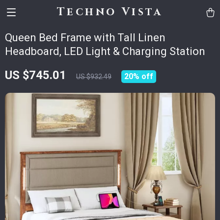
Techno Vista
Queen Bed Frame with Tall Linen
Headboard, LED Light & Charging Station
US $745.01
20%
off
US $932.49