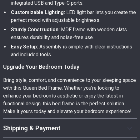
integrated USB and Type-C ports.
Customizable Lighting:
LED light bar lets you create the
perfect mood with adjustable brightness.
Sturdy Construction:
MDF frame with wooden slats
ensures durability and noise-free use.
Easy Setup:
Assembly is simple with clear instructions
and included tools.
Upgrade Your Bedroom Today
Bring style, comfort, and convenience to your sleeping space
with this Queen Bed Frame. Whether you’re looking to
enhance your bedroom’s aesthetic or enjoy the latest in
functional design, this bed frame is the perfect solution.
Make it yours today and elevate your bedroom experience!
Shipping & Payment