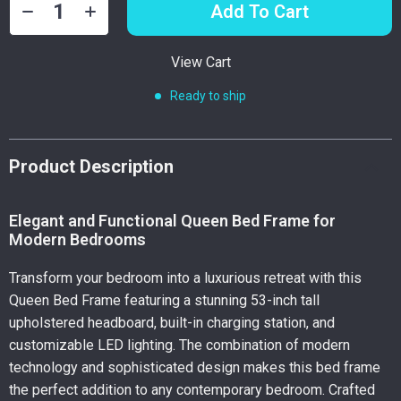
Add To Cart
View Cart
Ready to ship
Product Description
Elegant and Functional Queen Bed Frame for
Modern Bedrooms
Transform your bedroom into a luxurious retreat with this
Queen Bed Frame featuring a stunning 53-inch tall
upholstered headboard, built-in charging station, and
customizable LED lighting. The combination of modern
technology and sophisticated design makes this bed frame
the perfect addition to any contemporary bedroom. Crafted