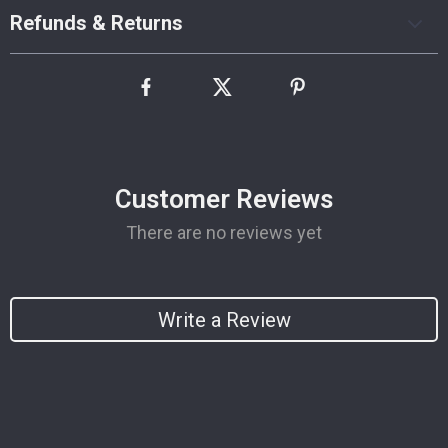
Refunds & Returns
Customer Reviews
There are no reviews yet
Write a Review