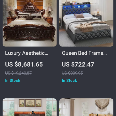
Luxury Aesthetic
Queen Bed Frame
Wood Master Bed
with Storage
US $8,681.65
US $722.47
Frame for Queen
Headboard, 4
US $19,240.87
US $909.95
and King Size Beds
Drawers, RGB LED,
In Stock
In Stock
and Charging
Station