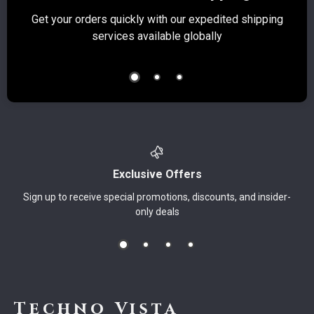
Get your orders quickly with our expedited shipping
S
services available globally
Exclusive Offers
Sign up to receive special promotions, discounts, and insider-
only deals
Techno Vista