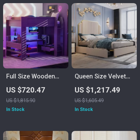
Full Size Wooden
Queen Size Velvet
Loft Bed with Desk,
Upholstered Bed
US $720.47
US $1,217.49
Shelves, LED Lights,
Frame with Storage
US $1,815.90
US $1,605.49
and Charging
Drawers for
In Stock
In Stock
Station
Samsung Homes