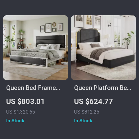
Queen Bed Frame
Queen Platform Bed
with Upholstered
Frame with 59″
US $803.01
US $624.77
Headboard, Storage
Velvet High
US $1,320.65
US $812.25
Drawers &
Headboard, Gold
In Stock
In Stock
Adjustable LED
Accent & Storage
Lights