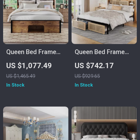
Queen Bed Frame
Queen Bed Frame
with Upholstered
with Storage
US $1,077.49
US $742.17
Headboard, Storage,
Headboard, Faux
US $1,465.49
US $929.65
Charging Station &
Rattan, LED Lights &
In Stock
In Stock
LED
Charging Station