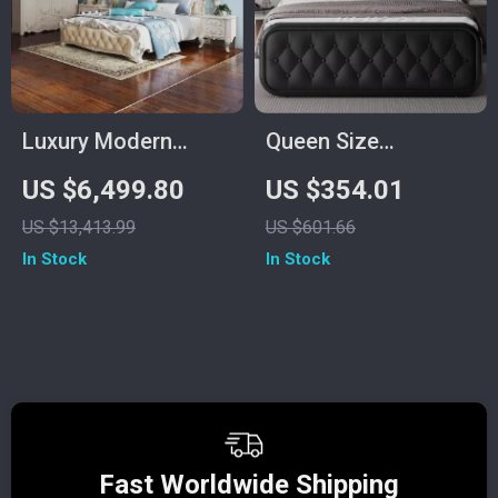
Luxury Modern
Queen Size
European King Size
Upholstered Bed
US $6,499.80
US $354.01
Bed Frame
Frame with Faux
US $13,413.99
US $601.66
Leather Headboard
In Stock
In Stock
Fast Worldwide Shipping