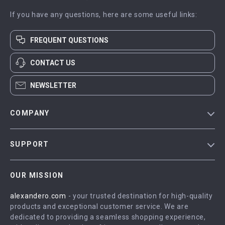
If you have any questions, here are some useful links:
FREQUENT QUESTIONS
CONTACT US
NEWSLETTER
COMPANY
Blog
SUPPORT
Meet The Team
Contact Us
Careers
OUR MISSION
Shipping Info
Press
alexandero.com
- your trusted destination for high-quality
FAQ
Influencers
products and exceptional customer service. We are
Returns Center
Affiliates
dedicated to providing a seamless shopping experience,