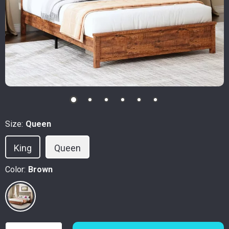
Size:
Queen
King
Queen
Color:
Brown