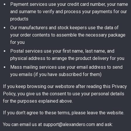
Payment services use your credit card number, your name
and surname to verify and process your payments for our
products
Our manufacturers and stock keepers use the data of
your order contents to assemble the necessary package
for you
Postal services use your first name, last name, and
physical address to arrange the product delivery for you
Mass mailing services use your email address to send
you emails (if you have subscribed for them)
If you keep browsing our webstore after reading this Privacy
Policy, you give us the consent to use your personal details
for the purposes explained above.
If you don’t agree to these terms, please leave the website.
You can email us at support@alexandero.com and ask: