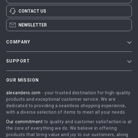
CONTACT US
NEWSLETTER
COMPANY
Blog
SUPPORT
Meet The Team
Contact Us
Careers
OUR MISSION
Shipping Info
Press
alexandero.com
- your trusted destination for high-quality
FAQ
Influencers
products and exceptional customer service. We are
Returns Center
Affiliates
dedicated to providing a seamless shopping experience,
with a diverse selection of items to meet all your needs.
Payment Methods
Investor Relations
Our commitment
to quality and customer satisfaction is at
Order Status
Partners
the core of everything we do. We believe in offering
products that bring value and joy to our customers, along
Sustainability