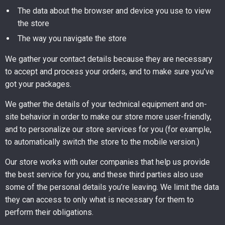
The data about the browser and device you use to view
the store
The way you navigate the store
We gather your contact details because they are necessary
to accept and process your orders, and to make sure you’ve
got your packages.
We gather the details of your technical equipment and on-
site behavior in order to make our store more user-friendly,
and to personalize our store services for you (for example,
to automatically switch the store to the mobile version.)
Our store works with outer companies that help us provide
the best service for you, and these third parties also use
some of the personal details you’re leaving. We limit the data
they can access to only what is necessary for them to
perform their obligations.