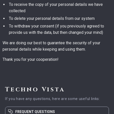
To receive the copy of your personal details we have
collected
To delete your personal details from our system
To withdraw your consent (if you previously agreed to
provide us with the data, but then changed your mind)
We are doing our best to guarantee the security of your
personal details while keeping and using them.
Thank you for your cooperation!
Techno Vista
If you have any questions, here are some useful links:
FREQUENT QUESTIONS