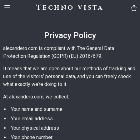
Techno Vista
Privacy Policy
alexandero.com is compliant with The General Data
Protection Regulation (GDPR) (EU) 2016/679.
It means that we are open about our methods of tracking and
use of the visitors’ personal data, and you can freely check
what exactly we’re doing to it.
At alexandero.com, we collect:
Your name and surname
Your email address
Your physical address
Your phone number