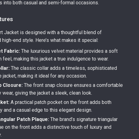
s into both casual and semi-formal occasions.
tures
rt Jacket is designed with a thoughtful blend of
d high-end style. Here’s what makes it special:
t Fabric:
The luxurious velvet material provides a soft
feel, making this jacket a true indulgence to wear.
llar:
The classic collar adds a timeless, sophisticated
e jacket, making it ideal for any occasion.
p Closure:
The front snap closure ensures a comfortable
y wear, giving the jacket a sleek, clean look.
ket:
A practical patch pocket on the front adds both
ty and a casual edge to this elegant design.
angular Patch Plaque:
The brand’s signature triangular
e on the front adds a distinctive touch of luxury and
.