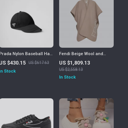
Prada Nylon Baseball Hat
Fendi Beige Wool and
with Iconic Logo Plaque
Cashmere Logo Poncho
US $430.15
US $1,809.13
US $617.63
US $2,558.13
In Stock
In Stock