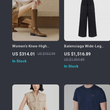
Women’s Knee-High
Balenciaga Wide-Leg
Leather Riding Boots
Monochrome Pants with
US $314.01
US $1,516.89
US $453.99
Iconic Monogram
US $1,904.89
In Stock
In Stock