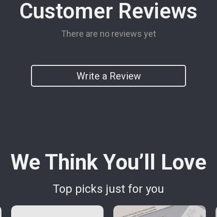
Customer Reviews
There are no reviews yet
Write a Review
We Think You’ll Love
Top picks just for you