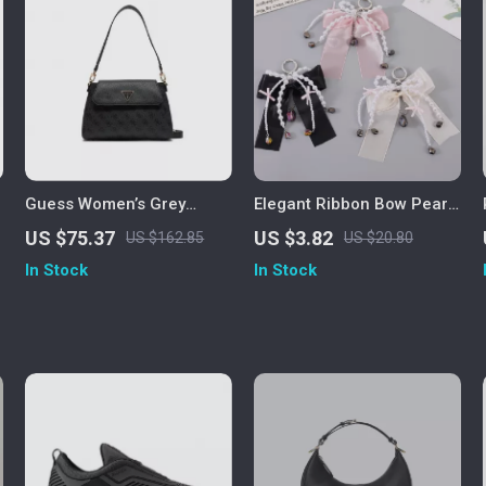
Guess Women’s Grey
Elegant Ribbon Bow Pearl
Shoulder Bag
Keychain
US $75.37
US $3.82
US $162.85
US $20.80
In Stock
In Stock