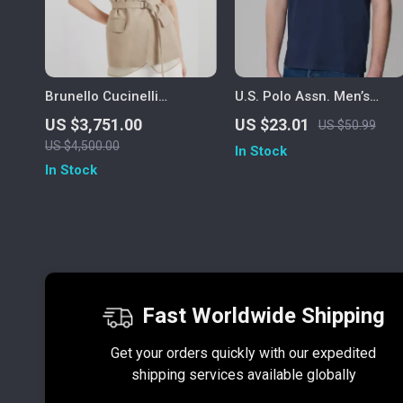
Brunello Cucinelli
U.S. Polo Assn. Men’s
Monochrome Cotton Gilet
Short Sleeve T-Shirt
US $3,751.00
US $23.01
US $50.99
with Adjustable Belt
US $4,500.00
In Stock
In Stock
Fast Worldwide Shipping
Get your orders quickly with our expedited
shipping services available globally