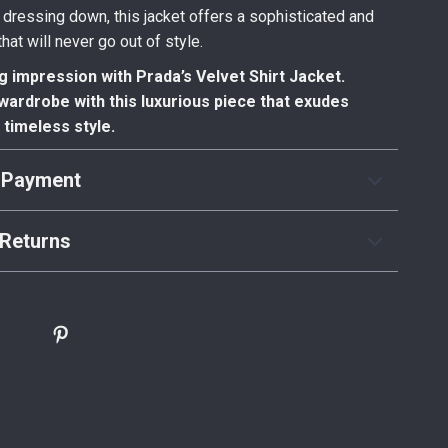
 dressing down, this jacket offers a sophisticated and
hat will never go out of style.
g impression with Prada’s Velvet Shirt Jacket.
wardrobe with this luxurious piece that exudes
timeless style.
 Payment
Returns