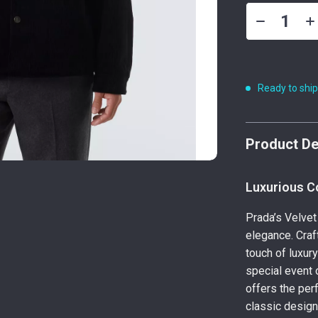
Ready to shi
Product De
Luxurious C
Prada’s Velvet
elegance. Craf
touch of luxur
special event o
offers the per
classic design 