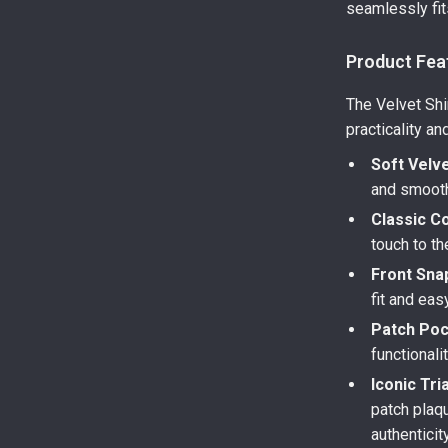
seamlessly fit
Product Fea
The Velvet Shi
practicality an
Soft Velve
and smooth 
Classic Co
touch to th
Front Sna
fit and eas
Patch Poc
functionali
Iconic Tri
patch plaqu
authenticity