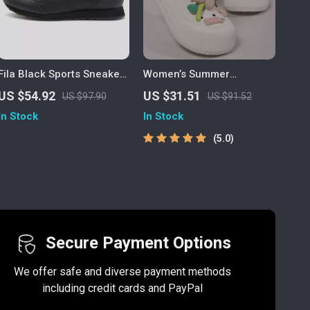
Fila Black Sports Sneakers
Women’s Summer
with Bold Contrast Details
Platform Clogs – Cute
US $54.92
US $31.51
US $97.90
US $91.52
and Logo
Decor, Non-Slip Slides for
In Stock
In Stock
Beach & Home
5.0
Secure Payment Options
We offer safe and diverse payment methods
including credit cards and PayPal