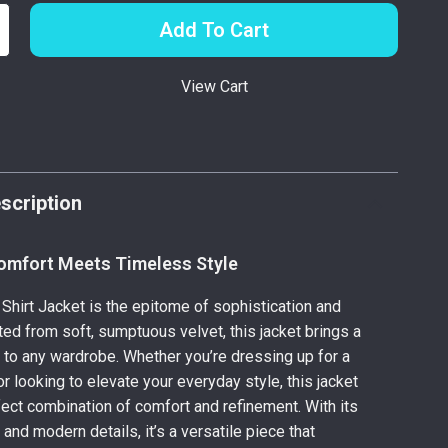
Add To Cart
View Cart
p
scription
omfort Meets Timeless Style
 Shirt Jacket is the epitome of sophistication and
ted from soft, sumptuous velvet, this jacket brings a
y to any wardrobe. Whether you’re dressing up for a
r looking to elevate your everyday style, this jacket
fect combination of comfort and refinement. With its
and modern details, it’s a versatile piece that