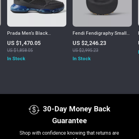
Prada Men’s Black
Fendi Fendigraphy Small
Cloudbust Air Mesh Low
Black Leather Hobo Bag
US $1,470.05
US $2,246.23
Top Sneakers
US $1,858.05
US $2,995.23
In Stock
In Stock
30-Day Money Back
Guarantee
Shop with confidence knowing that returns are