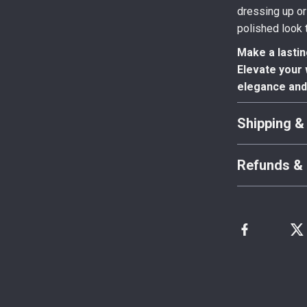
dressing up or
polished look t
Make a lastin
Elevate your 
elegance and 
Shipping &
Refunds & 