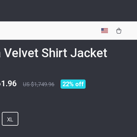
 Velvet Shirt Jacket
61.96
22%
off
US $1,749.96
XL