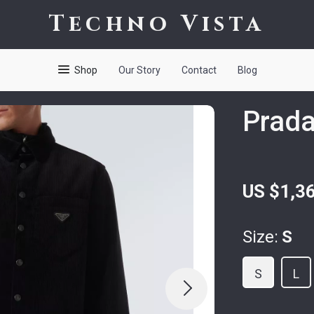
Techno Vista
Shop
Our Story
Contact
Blog
Prada
US $1,3
Size:
S
S
L