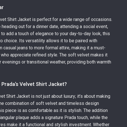
ar
vet Shirt Jacket is perfect for a wide range of occasions.
 heading out for a dinner date, attending a social event,
 to add a touch of elegance to your day-to-day look, this
to choice. Its versatility allows it to be paired with
m casual jeans to more formal attire, making it a must-
 who appreciate refined style. The soft velvet makes it
er evenings or transitional weather, providing both warmth
Prada’s Velvet Shirt Jacket?
t Shirt Jacket is not just about luxury; it’s about making
he combination of soft velvet and timeless design
is piece is as comfortable as it is stylish. The addition
triangular plaque adds a signature Prada touch, while the
ures make it a functional and stylish investment. Whether