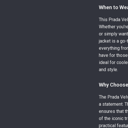
When to We
This Prada Vel
Whether you’re
or simply want
jacket is a go-
everything fro
have for those
ideal for cool
and style.
Why Choose 
The Prada Velve
a statement. T
ensures that th
of the iconic 
practical feat