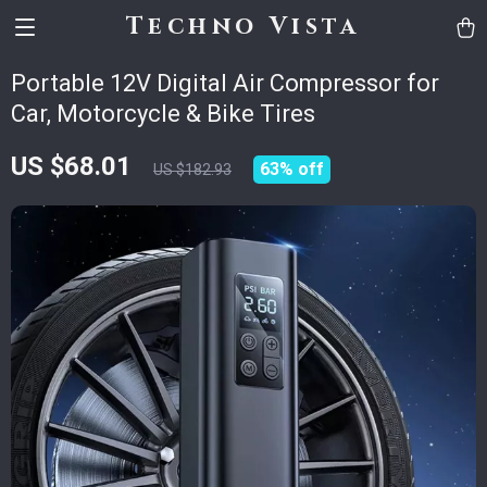
Techno Vista
Portable 12V Digital Air Compressor for
Car, Motorcycle & Bike Tires
US $68.01
63%
off
US $182.93