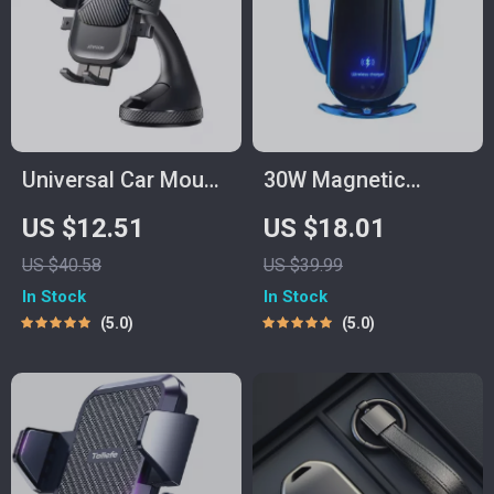
Universal Car Mount
30W Magnetic
Phone Holder with
Wireless Car
US $12.51
US $18.01
Suction Cup for
Charger Mount with
US $40.58
US $39.99
Dashboard &
Auto Clamping &
In Stock
In Stock
Windshield
Infrared Sensor
5.0
5.0