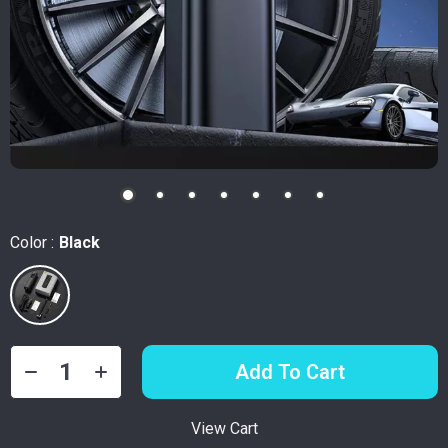
Color :
Black
Add To Cart
View Cart