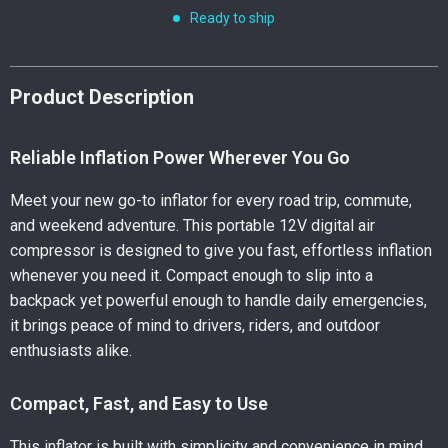
Ready to ship
Product Description
Reliable Inflation Power Wherever You Go
Meet your new go-to inflator for every road trip, commute,
and weekend adventure. This portable 12V digital air
compressor is designed to give you fast, effortless inflation
whenever you need it. Compact enough to slip into a
backpack yet powerful enough to handle daily emergencies,
it brings peace of mind to drivers, riders, and outdoor
enthusiasts alike.
Compact, Fast, and Easy to Use
This inflator is built with simplicity and convenience in mind.