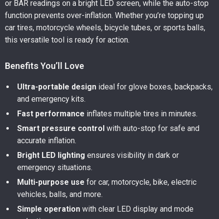
or BAR readings on a bright LED screen, while the auto-stop
function prevents over-inflation. Whether you’re topping up
car tires, motorcycle wheels, bicycle tubes, or sports balls,
this versatile tool is ready for action.
Benefits You’ll Love
Ultra-portable design
ideal for glove boxes, backpacks,
and emergency kits.
Fast performance
inflates multiple tires in minutes.
Smart pressure control
with auto-stop for safe and
accurate inflation.
Bright LED lighting
ensures visibility in dark or
emergency situations.
Multi-purpose use
for car, motorcycle, bike, electric
vehicles, balls, and more.
Simple operation
with clear LED display and mode