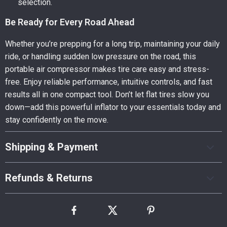
selection.
Be Ready for Every Road Ahead
Whether you’re prepping for a long trip, maintaining your daily
ride, or handling sudden low pressure on the road, this
portable air compressor makes tire care easy and stress-
free. Enjoy reliable performance, intuitive controls, and fast
results all in one compact tool. Don’t let flat tires slow you
down—add this powerful inflator to your essentials today and
stay confidently on the move.
Shipping & Payment
Refunds & Returns