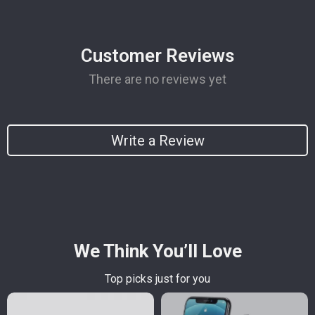
Customer Reviews
There are no reviews yet
Write a Review
We Think You’ll Love
Top picks just for you