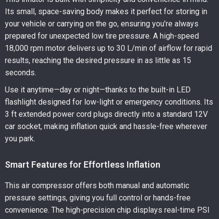
Its small, space-saving body makes it perfect for storing in
your vehicle or carrying on the go, ensuring you’re always
prepared for unexpected low tire pressure. A high-speed
18,000 rpm motor delivers up to 30 L/min of airflow for rapid
results, reaching the desired pressure in as little as 15
seconds.
Use it anytime—day or night—thanks to the built-in LED
flashlight designed for low-light or emergency conditions. Its
3 ft extended power cord plugs directly into a standard 12V
car socket, making inflation quick and hassle-free wherever
you park.
Smart Features for Effortless Inflation
This air compressor offers both manual and automatic
pressure settings, giving you full control or hands-free
convenience. The high-precision chip displays real-time PSI