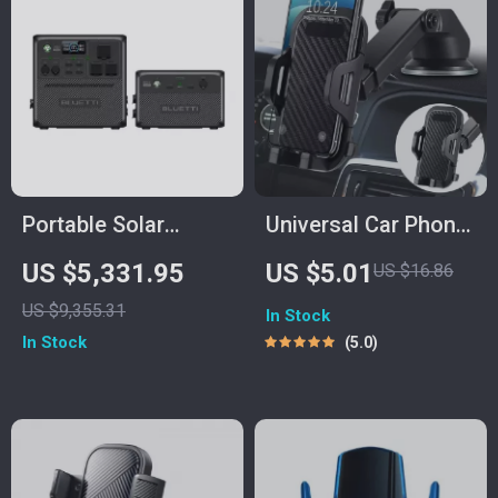
Portable Solar
Universal Car Phone
Power Station
Holder Mount with
US $5,331.95
US $5.01
US $16.86
3686Wh, IP65 Water
Suction Cup
US $9,355.31
In Stock
Resistant Generator
In Stock
5.0