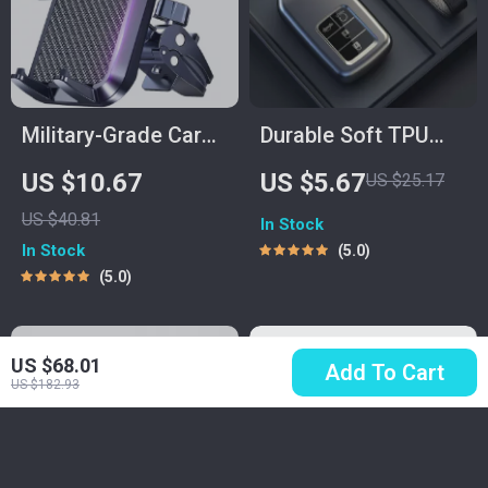
Military-Grade Car
Durable Soft TPU
Phone Holder for Air
Car Key Fob Case
US $10.67
US $5.67
US $25.17
Vent | Hands-Free
Cover for Remote
US $40.81
In Stock
GPS Mount
Key Protection
In Stock
5.0
5.0
US $68.01
Add To Cart
US $182.93