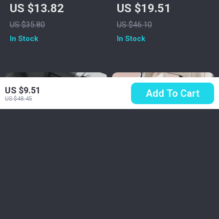
Steering Wheel
Detailing Brush Set
US $13.82
US $19.51
Cover
with Elbow Adapter
US $35.80
US $46.10
for Interior & Wheels
In Stock
In Stock
US $9.51
Add To Cart
US $48.45
Luxury PU Leather
Plush Down Feather
Car Seat Cushion
Car Seat Cushion
US $25.67
US $86.51