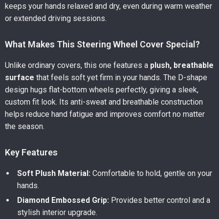
keeps your hands relaxed and dry, even during warm weather
or extended driving sessions.
What Makes This Steering Wheel Cover Special?
Unlike ordinary covers, this one features a
plush, breathable
surface
that feels soft yet firm in your hands. The D-shape
design hugs flat-bottom wheels perfectly, giving a sleek,
custom fit look. Its anti-sweat and breathable construction
helps reduce hand fatigue and improves comfort no matter
the season.
Key Features
Soft Plush Material:
Comfortable to hold, gentle on your
hands.
Diamond Embossed Grip:
Provides better control and a
stylish interior upgrade.