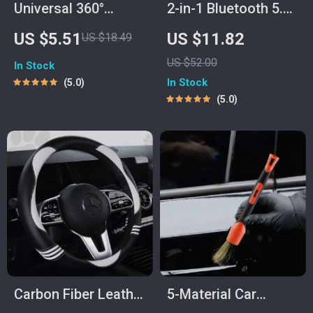
Universal 360°
2-in-1 Bluetooth 5.0
Rotating Car Phone
Audio Adapter for
US $5.51
US $11.82
US $18.49
Holder for Air Vent
AUX – Transmitter &
US $52.00
In Stock
Receiver
In Stock
5.0
5.0
Carbon Fiber Leather
5-Material Car