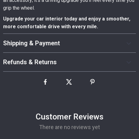
an accessory; it’s a driving upgrade you’ll feel every time you
grip the wheel.
Upgrade your car interior today and enjoy a smoother,
more comfortable drive with every mile.
Shipping & Payment
Refunds & Returns
Customer Reviews
There are no reviews yet