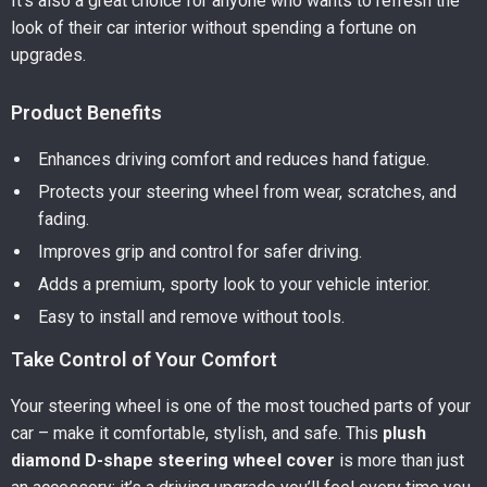
It’s also a great choice for anyone who wants to refresh the
look of their car interior without spending a fortune on
upgrades.
Product Benefits
Enhances driving comfort and reduces hand fatigue.
Protects your steering wheel from wear, scratches, and
fading.
Improves grip and control for safer driving.
Adds a premium, sporty look to your vehicle interior.
Easy to install and remove without tools.
Take Control of Your Comfort
Your steering wheel is one of the most touched parts of your
car – make it comfortable, stylish, and safe. This
plush
diamond D-shape steering wheel cover
is more than just