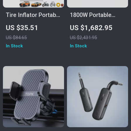
Tire Inflator Portable
1800W Portable
Air Compressor
Power Station,
US $35.51
US $1,682.95
1432Wh LiFePO4
US $84.65
US $2,431.95
Solar Generator for
In Stock
In Stock
Camping &
Emergency