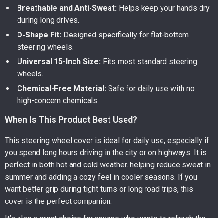
Breathable and Anti-Sweat:
Helps keep your hands dry
during long drives.
D-Shape Fit:
Designed specifically for flat-bottom
steering wheels.
Universal 15-Inch Size:
Fits most standard steering
wheels.
Chemical-Free Material:
Safe for daily use with no
high-concern chemicals.
When Is This Product Best Used?
This steering wheel cover is ideal for daily use, especially if
you spend long hours driving in the city or on highways. It is
perfect in both hot and cold weather, helping reduce sweat in
summer and adding a cozy feel in cooler seasons. If you
want better grip during tight turns or long road trips, this
cover is the perfect companion.