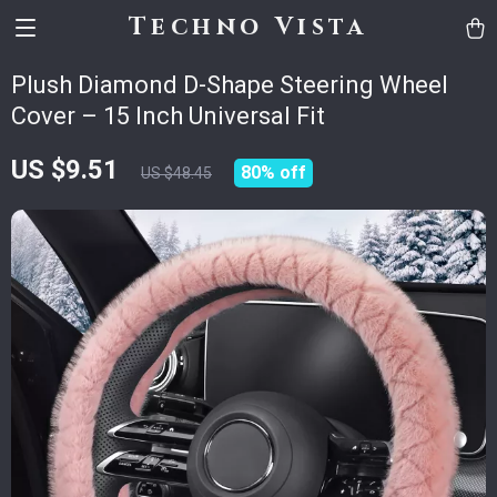
Techno Vista
Plush Diamond D-Shape Steering Wheel
Cover – 15 Inch Universal Fit
US $9.51
80%
off
US $48.45