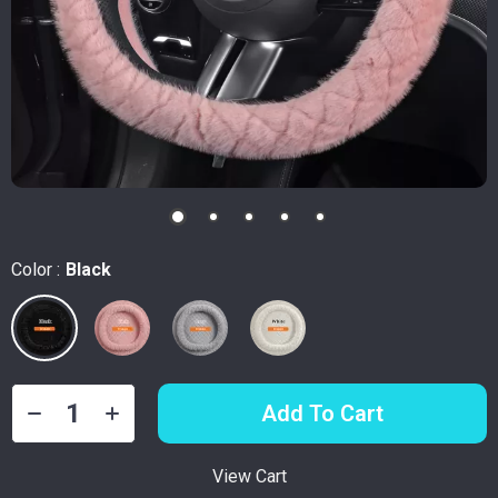
Color :
Black
Add To Cart
View Cart