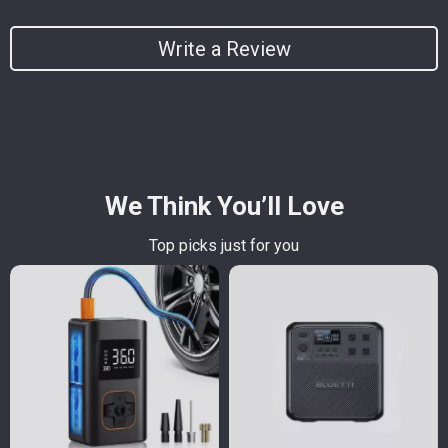
Write a Review
We Think You’ll Love
Top picks just for you