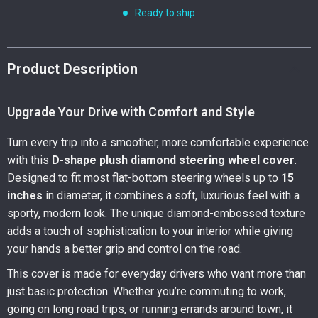
Ready to ship
Product Description
Upgrade Your Drive with Comfort and Style
Turn every trip into a smoother, more comfortable experience
with this
D-shape plush diamond steering wheel cover
.
Designed to fit most flat-bottom steering wheels up to
15
inches
in diameter, it combines a soft, luxurious feel with a
sporty, modern look. The unique diamond-embossed texture
adds a touch of sophistication to your interior while giving
your hands a better grip and control on the road.
This cover is made for everyday drivers who want more than
just basic protection. Whether you’re commuting to work,
going on long road trips, or running errands around town, it