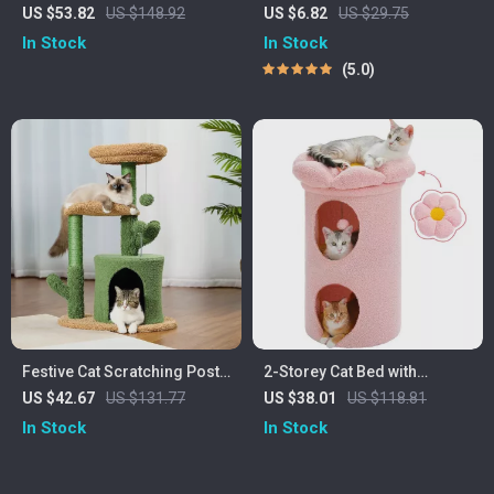
Tower with Sisal Scratching
Cat Travel Bowl – Leak-
US $53.82
US $148.92
US $6.82
US $29.75
Posts & Hammock
Proof, Non-Slip, Foldable
In Stock
In Stock
Dish
5.0
Festive Cat Scratching Post
2-Storey Cat Bed with
Cactus Tree Tower
Removable Flower Perch
US $42.67
US $131.77
US $38.01
US $118.81
In Stock
In Stock