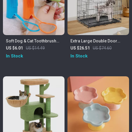
Soft Dog & Cat Toothbrush
Extra Large Double Door
Set
Folding Metal Wire Dog
US $6.01
US $14.49
US $26.51
US $74.60
Cage with Leak-Proof Pan
In Stock
In Stock
Tray