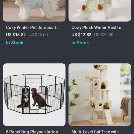
Cozy Winter Pet Jumpsuit
Cozy Plush Winter Vest for
with Cute Lace & Four-Leg
Small Dogs & Cats
US $15.82
US $75.60
US $12.82
US $29.80
Design
In Stock
In Stock
8 Panel Dog Playpen Indoor
Multi-Level Cat Tree with