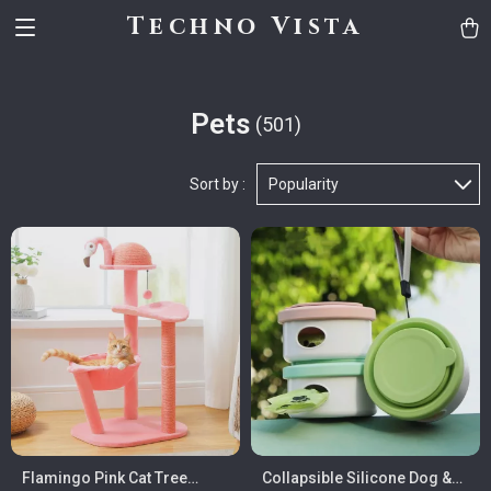
Techno Vista
Pets
(501)
Sort by :
Popularity
Flamingo Pink Cat Tree
Collapsible Silicone Dog &