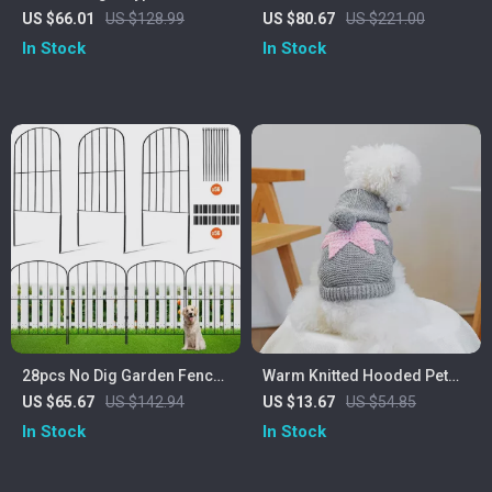
Pet Fence with Doors for
Cozy Perches, Stable
US $66.01
US $128.99
US $80.67
US $221.00
Yard and Outdoor Use
Climbing Frame, Scratch
In Stock
In Stock
Board & Toys
28pcs No Dig Garden Fence
Warm Knitted Hooded Pet
for Pets and Animals, Metal
Sweater for Small Dogs and
US $65.67
US $142.94
US $13.67
US $54.85
Outdoor Yard Barrier
Cats
In Stock
In Stock