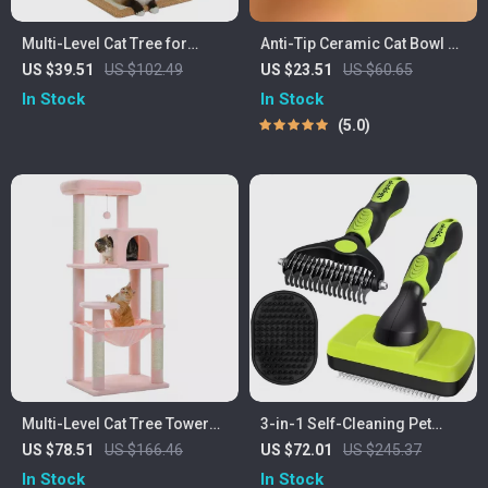
Multi-Level Cat Tree for
Anti-Tip Ceramic Cat Bowl –
Large Cats
Non-Slip, Anti-Vomiting Pet
US $39.51
US $102.49
US $23.51
US $60.65
Feeder with Flower Design
In Stock
In Stock
5.0
Multi-Level Cat Tree Tower
3-in-1 Self-Cleaning Pet
with Large Hammock, Cozy
Grooming Kit
US $78.51
US $166.46
US $72.01
US $245.37
Condo & Scratching Posts –
In Stock
In Stock