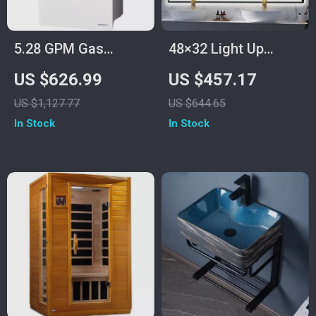
5.28 GPM Gas
48×32 Light Up
Tankless Water
Bathroom Mirror,
US $626.99
US $457.17
Heater, Instant Hot
Black Rectangular,
US $1,127.77
US $644.65
Water with 132,000
Adjustable Colors &
In Stock
In Stock
BTU, Indoor
Brightness, Anti-Fog