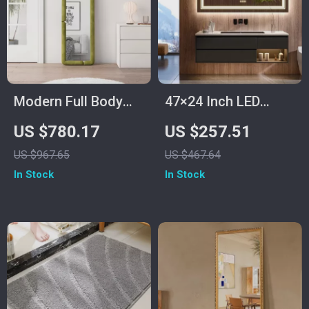
Modern Full Body
47×24 Inch LED
Mirror
Lighted Vanity
US $780.17
US $257.51
Mirror with Backlit,
US $967.65
US $467.64
Anti-Fog &
In Stock
In Stock
Dimmable 3-Color
Function