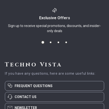
Exclusive Offers
Sign up to receive special promotions, discounts, and insider-
only deals
Techno Vista
If you have any questions, here are some useful links:
FREQUENT QUESTIONS
CONTACT US
NEWSLETTER