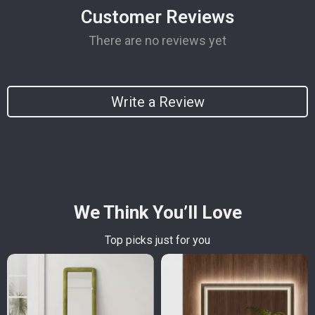
Customer Reviews
There are no reviews yet
Write a Review
We Think You’ll Love
Top picks just for you