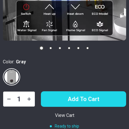
Color:
Gray
Add To Cart
View Cart
Ready to ship