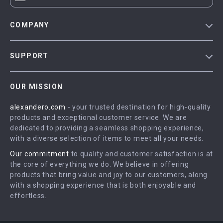
COMPANY
Blog
SUPPORT
Meet The Team
Contact Us
Careers
OUR MISSION
Shipping Info
Press
alexandero.com
- your trusted destination for high-quality
FAQ
Influencers
products and exceptional customer service. We are
Returns Center
Affiliates
dedicated to providing a seamless shopping experience,
with a diverse selection of items to meet all your needs.
Payment Methods
Investor Relations
Our commitment
to quality and customer satisfaction is at
Order Status
Partners
the core of everything we do. We believe in offering
products that bring value and joy to our customers, along
Sustainability
with a shopping experience that is both enjoyable and
Philosophy
effortless.
Community