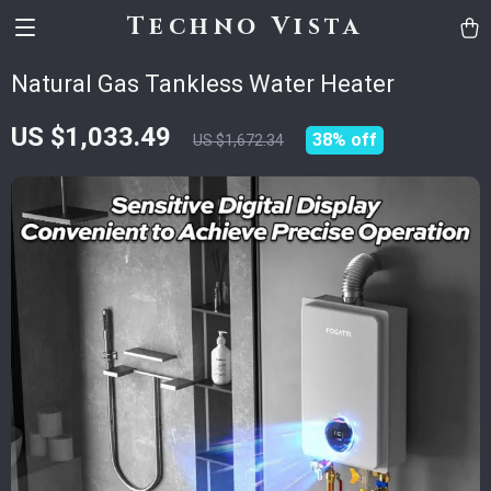
Techno Vista
Natural Gas Tankless Water Heater
US $1,033.49
38%
off
US $1,672.34