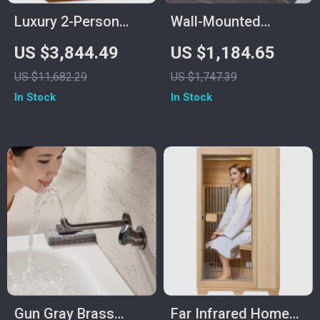
Luxury 2-Person
Wall-Mounted
Infrared Sauna with
Ceramic Sink with
US $3,844.49
US $1,184.65
Canadian Hemlock
Stainless Steel
US $11,682.29
US $1,747.39
Wood
Stand
In Stock
In Stock
Gun Gray Brass
Far Infrared Home