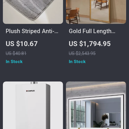
Plush Striped Anti-
Gold Full Length
Slip Bathroom Floor
Mirror with Solid
US $10.67
US $1,794.95
Mat, Machine
Wood Frame and
US $40.81
US $2,543.95
Washable
Standing Holder
In Stock
In Stock