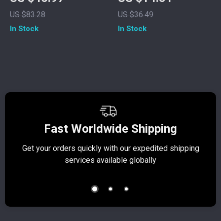
Kitchen Floor Mat
US $83.28
US $36.49
In Stock
In Stock
Fast Worldwide Shipping
Get your orders quickly with our expedited shipping
S
services available globally