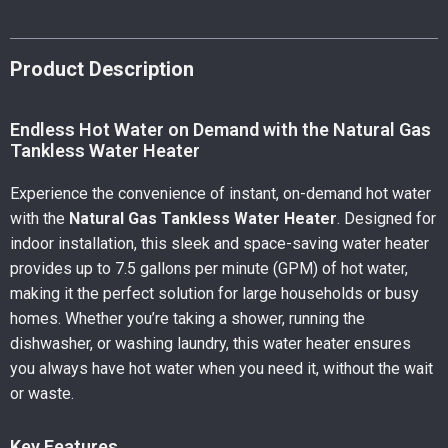
Product Description
Endless Hot Water on Demand with the Natural Gas
Tankless Water Heater
Experience the convenience of instant, on-demand hot water
with the
Natural Gas Tankless Water Heater
. Designed for
indoor installation, this sleek and space-saving water heater
provides up to 7.5 gallons per minute (GPM) of hot water,
making it the perfect solution for large households or busy
homes. Whether you’re taking a shower, running the
dishwasher, or washing laundry, this water heater ensures
you always have hot water when you need it, without the wait
or waste.
Key Features