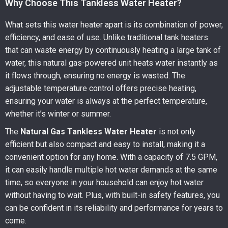
Why Choose This Tankless Water Heater?
What sets this water heater apart is its combination of power,
efficiency, and ease of use. Unlike traditional tank heaters
that can waste energy by continuously heating a large tank of
water, this natural gas-powered unit heats water instantly as
it flows through, ensuring no energy is wasted. The
adjustable temperature control offers precise heating,
ensuring your water is always at the perfect temperature,
whether it’s winter or summer.
The
Natural Gas Tankless Water Heater
is not only
efficient but also compact and easy to install, making it a
convenient option for any home. With a capacity of 7.5 GPM,
it can easily handle multiple hot water demands at the same
time, so everyone in your household can enjoy hot water
without having to wait. Plus, with built-in safety features, you
can be confident in its reliability and performance for years to
come.