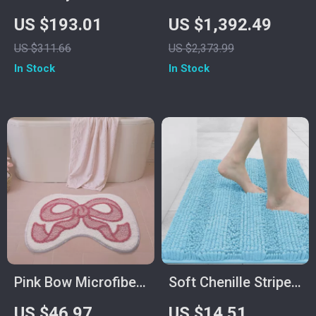
Wall-Mounted
Sauna for One
US $193.01
US $1,392.49
Bathroom Faucet,
Person, 1140W Low
US $311.66
US $2,373.99
Dual Control for Hot
EMF Sauna Room,
In Stock
In Stock
and Cold Water
Canadian Hemlock
Pink Bow Microfiber
Soft Chenille Striped
Bath Mat
Non-Slip Bath and
US $46.97
US $14.51