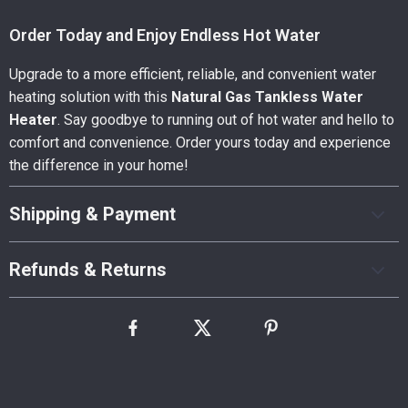
Order Today and Enjoy Endless Hot Water
Upgrade to a more efficient, reliable, and convenient water
heating solution with this
Natural Gas Tankless Water
Heater
. Say goodbye to running out of hot water and hello to
comfort and convenience. Order yours today and experience
the difference in your home!
Shipping & Payment
Refunds & Returns