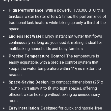
High Performance
: With a powerful 170,000 BTU, this
tankless water heater offers 5 times the performance of
traditional tank heaters while taking up only a third of the
space.
Endless Hot Water
: Enjoy instant hot water that flows
continuously as long as you need it, making it ideal for
multitasking households and busy families.
Precise Temperature Control
: The temperature is
easily adjustable, with a precise control system that
keeps the water temperature within 1°F, no matter the
season.
Space-Saving Design
: Its compact dimensions (25″ x
16.3″ x 7.3″) allow it to fit into tight spaces, offering
efficient water heating without taking up unnecessary
room.
Easy Installation
: Designed for quick and hassle-free