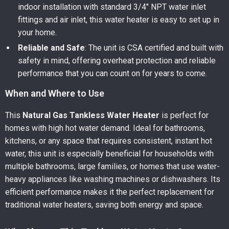
indoor installation with standard 3/4″ NPT water inlet
fittings and air inlet, this water heater is easy to set up in
your home.
Reliable and Safe
: The unit is CSA certified and built with
safety in mind, offering overheat protection and reliable
performance that you can count on for years to come.
When and Where to Use
This
Natural Gas Tankless Water Heater
is perfect for
homes with high hot water demand. Ideal for bathrooms,
kitchens, or any space that requires consistent, instant hot
water, this unit is especially beneficial for households with
multiple bathrooms, large families, or homes that use water-
heavy appliances like washing machines or dishwashers. Its
efficient performance makes it the perfect replacement for
traditional water heaters, saving both energy and space.