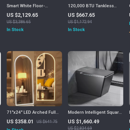
Smart White Floor-
120,000 BTU Tankless
Mounted Automatic
Propane Water Heater, 5.1
US $2,129.65
US $667.65
Ceramic Toilet with
GPM, Outdoor Installation
US $3,386.65
US $1,172.94
Intelligent Features
In Stock
In Stock
71″x24″ LED Arched Full
Modern Intelligent Square
Length Mirror with Lights
Black Smart Toilet with
US $358.01
US $1,660.49
US $641.75
Automatic Bidet and
US $2,834.69