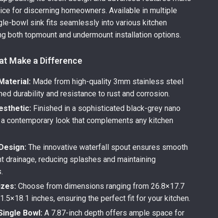
hoice for discerning homeowners. Available in multiple
ngle-bowl sink fits seamlessly into various kitchen
ing both topmount and undermount installation options.
at Make a Difference
aterial:
Made from high-quality 3mm stainless steel
ed durability and resistance to rust and corrosion.
sthetic:
Finished in a sophisticated black-grey nano
r a contemporary look that complements any kitchen
 Design:
The innovative waterfall spout ensures smooth
nt drainage, reducing splashes and maintaining
.
izes:
Choose from dimensions ranging from 26.8×17.7
1.5×18.1 inches, ensuring the perfect fit for your kitchen.
Single Bowl:
A 7.87-inch depth offers ample space for