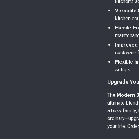
kitchen’s a
Versatile 
kitchen cou
Hassle-Fr
maintenanc
Improved 
cookware f
Flexible In
setups.
Upgrade You
The
Modern Bl
ultimate blend
a busy family, 
ordinary—upgra
your life. Ord