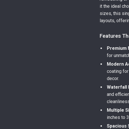
it the ideal c
sizes, this si
layouts, offer
Features Th
Premium M
for unmatch
Modern Ae
coating fo
decor.
Waterfall
and efficie
cleanliness
Multiple S
inches to 3
Spacious 