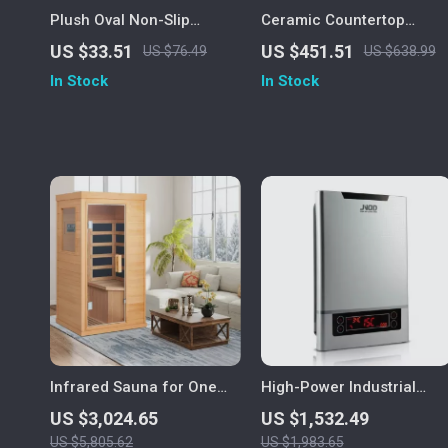
Plush Oval Non-Slip
Ceramic Countertop
Microfiber Bath Mat, Ultra
Vessel Sink
US $33.51
US $451.51
US $76.49
US $638.99
Absorbent
In Stock
In Stock
Infrared Sauna for One
High-Power Industrial
Person
Electric Tankless Water
US $3,024.65
US $1,532.49
Heater
US $5,805.62
US $1,983.65