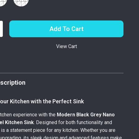
Add To Cart
View Cart
p
scription
ur Kitchen with the Perfect Sink
itchen experience with the
Modern Black Grey Nano
el Kitchen Sink
. Designed for both functionality and
k is a statement piece for any kitchen. Whether you are
 upgrading, its sleek design and advanced features make