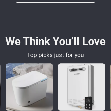
We Think You’ll Love
Top picks just for you