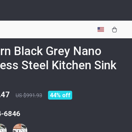
n Black Grey Nano
less Steel Kitchen Sink
.47
44%
off
US $991.93
4-6846