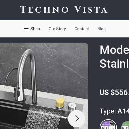
Techno Vista
Shop
Our Story
Contact
Blog
Moder
Stain
US $556
Type:
A1