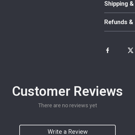
Shipping &
Refunds & 
Customer Reviews
There are no reviews yet
Write a Review