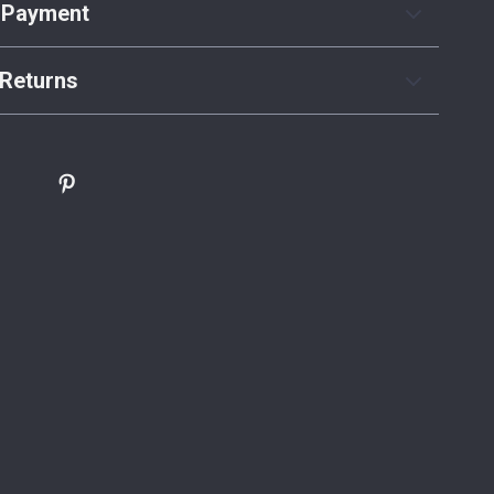
 Payment
Returns