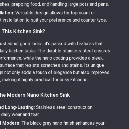
shes, prepping food, and handling large pots and pans.
llation:
Versatile design allows for topmount or
installation to suit your preference and counter type.
This Kitchen Sink?
 just about good looks; it’s packed with features that
aily kitchen tasks. The durable stainless steel ensures
erformance, while the nano coating provides a sleek,
surface that resists scratches and stains. Its unique
gn not only adds a touch of elegance but also improves
 making it highly practical for busy kitchens.
 the Modern Nano Kitchen Sink
nd Long-Lasting:
Stainless steel construction
daily wear and tear.
nd Modern:
The black-grey nano finish enhances your