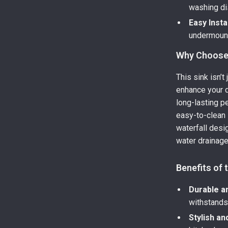
washing di
Easy Insta
undermount 
Why Choose 
This sink isn’t
enhance your d
long-lasting p
easy-to-clean 
waterfall desi
water drainage,
Benefits of
Durable a
withstands 
Stylish a