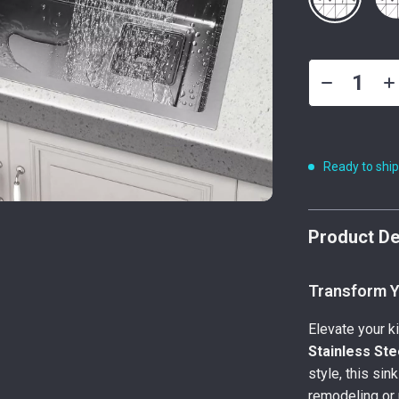
Ready to shi
Product De
Transform Yo
Elevate your k
Stainless Ste
style, this sin
remodeling or