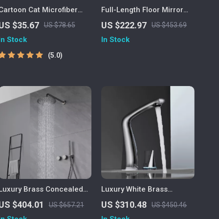
Cartoon Cat Microfiber
Full-Length Floor Mirror
Bath Mat
with Stand
US $35.67
US $222.97
US $78.65
US $453.69
In Stock
In Stock
5.0
Luxury Brass Concealed
Luxury White Brass
Dual-Handle Bathroom
Bathroom Faucet with LED
US $404.01
US $310.48
US $657.21
US $450.46
Shower System
Light and Dual Control