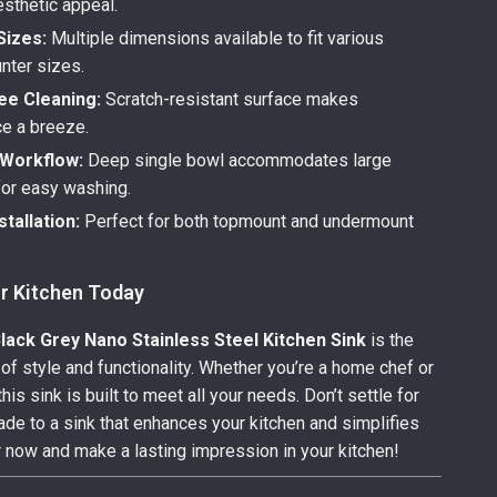
esthetic appeal.
Sizes:
Multiple dimensions available to fit various
nter sizes.
ee Cleaning:
Scratch-resistant surface makes
e a breeze.
Workflow:
Deep single bowl accommodates large
or easy washing.
stallation:
Perfect for both topmount and undermount
r Kitchen Today
ack Grey Nano Stainless Steel Kitchen Sink
is the
 of style and functionality. Whether you’re a home chef or
this sink is built to meet all your needs. Don’t settle for
de to a sink that enhances your kitchen and simplifies
er now and make a lasting impression in your kitchen!