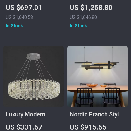
Wood Chandelier
Rose Chandelier –
US $697.01
US $1,258.80
Dining Table
Luxury Pendant
US $1,040.58
US $1,646.80
Pendant Light
Light for Living
In Stock
In Stock
Spaces
Luxury Modern
Nordic Branch Style
Crystal Chandelier
Chandelier for Living
US $331.67
US $915.65