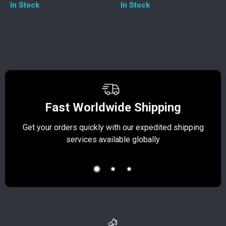
In Stock
In Stock
Fast Worldwide Shipping
Get your orders quickly with our expedited shipping
S
services available globally