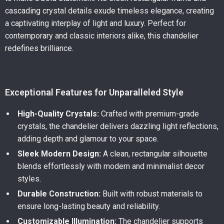
cascading crystal details exude timeless elegance, creating
a captivating interplay of light and luxury. Perfect for
contemporary and classic interiors alike, this chandelier
redefines brilliance.
Exceptional Features for Unparalleled Style
High-Quality Crystals:
Crafted with premium-grade
crystals, the chandelier delivers dazzling light reflections,
adding depth and glamour to your space.
Sleek Modern Design:
A clean, rectangular silhouette
blends effortlessly with modern and minimalist decor
styles.
Durable Construction:
Built with robust materials to
ensure long-lasting beauty and reliability.
Customizable Illumination:
The chandelier supports