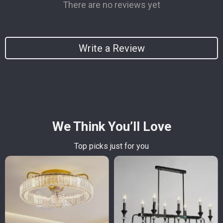
There are no reviews yet
Write a Review
We Think You’ll Love
Top picks just for you