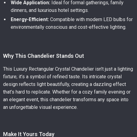
Wide Application:
Ideal for formal gatherings, family
dinners, and luxurious hotel settings.
Energy-Efficient:
Compatible with modern LED bulbs for
environmentally conscious and cost-effective lighting.
Why This Chandelier Stands Out
This Luxury Rectangular Crystal Chandelier isn’t just a lighting
fixture; it’s a symbol of refined taste. Its intricate crystal
design reflects light beautifully, creating a dazzling effect
that’s hard to replicate. Whether for a cozy family evening or
an elegant event, this chandelier transforms any space into
an unforgettable visual experience.
Make It Yours Today