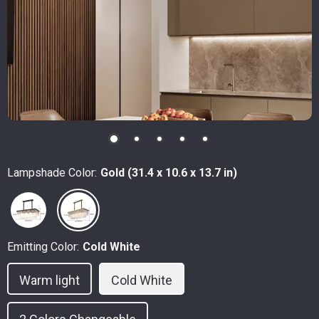
Lampshade Color:
Gold (31.4 x 10.6 x 13.7 in)
Emitting Color:
Cold White
Warm light
Cold White