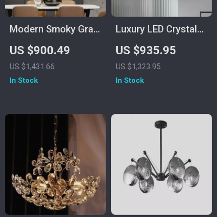
Modern Smoky Gray
Luxury LED Crystal
Crystal Chandelier
Chandelier for Living
US $900.49
US $935.95
for Dining Room and
Room and Bedroom
US $1,431.66
US $1,323.95
Kitchen Island
In Stock
In Stock