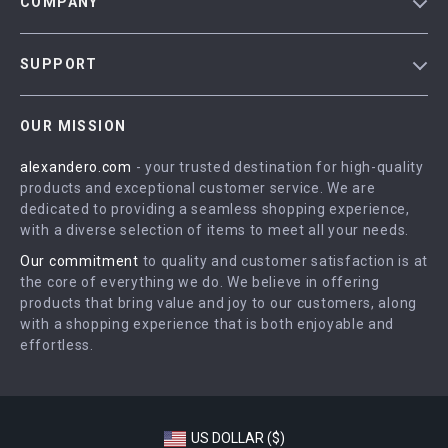
COMPANY
Blog
SUPPORT
Meet The Team
Contact Us
Careers
OUR MISSION
Shipping Info
Press
alexandero.com
- your trusted destination for high-quality
FAQ
Influencers
products and exceptional customer service. We are
Returns Center
Affiliates
dedicated to providing a seamless shopping experience,
with a diverse selection of items to meet all your needs.
Payment Methods
Investor Relations
Our commitment
to quality and customer satisfaction is at
Order Status
Partners
the core of everything we do. We believe in offering
products that bring value and joy to our customers, along
Sustainability
with a shopping experience that is both enjoyable and
Philosophy
effortless.
Community
US DOLLAR ($)