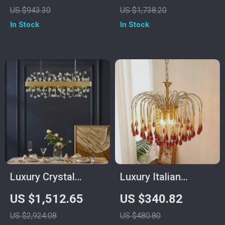
for Living Room,
Room and Dining
US $943.30
US $1,738.20
Dining Room &
Spaces
In Stock
In Stock
Bedroom
Luxury Crystal
Luxury Italian
Pendant Light for
Copper Crystal
US $1,512.65
US $340.82
Living Room and
Chandelier for Living
US $2,924.08
US $480.80
Bedroom
& Dining Rooms