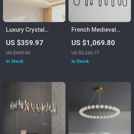
Luxury Crystal
French Medieval
Ceiling Fan with
Copper Crystal
US $359.97
US $1,069.80
Remote Control for
Pendant Light
US $499.95
US $2,242.77
Bedroom and Dining
In Stock
In Stock
Spaces