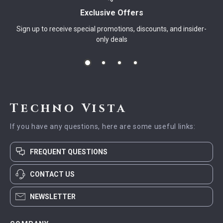
Exclusive Offers
Sign up to receive special promotions, discounts, and insider-
only deals
Techno Vista
If you have any questions, here are some useful links:
FREQUENT QUESTIONS
CONTACT US
NEWSLETTER