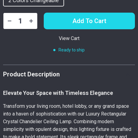
2 Colors Changeable
Add To Cart
View Cart
Ready to ship
Product Description
Elevate Your Space with Timeless Elegance
Transform your living room, hotel lobby, or any grand space
into a haven of sophistication with our Luxury Rectangular
Crystal Chandelier Ceiling Lamp. Combining modern
simplicity with opulent design, this lighting fixture is crafted
to make a bold statement. Its sleek rectangular frame and