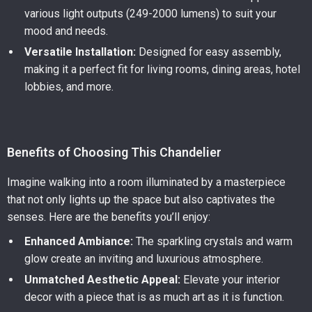
various light outputs (249-2000 lumens) to suit your
mood and needs.
Versatile Installation:
Designed for easy assembly,
making it a perfect fit for living rooms, dining areas, hotel
lobbies, and more.
Benefits of Choosing This Chandelier
Imagine walking into a room illuminated by a masterpiece
that not only lights up the space but also captivates the
senses. Here are the benefits you’ll enjoy:
Enhanced Ambiance:
The sparkling crystals and warm
glow create an inviting and luxurious atmosphere.
Unmatched Aesthetic Appeal:
Elevate your interior
decor with a piece that is as much art as it is function.