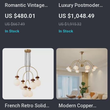
Romantic Vintage
Luxury Postmodern
Crystal Flower
Copper Glass
US $480.01
US $1,048.49
Chandelier with
Chandelier for Living
US $667.49
US $1,915.32
Copper Finish
Room and Dining
In Stock
In Stock
Spaces
French Retro Solid
Modern Copper