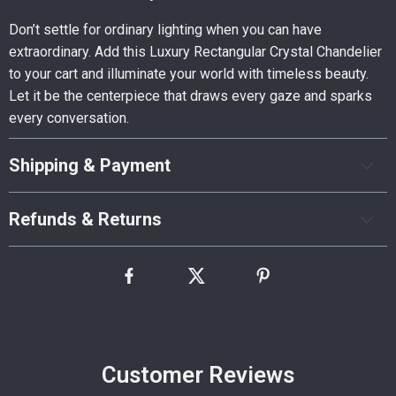
Don’t settle for ordinary lighting when you can have
extraordinary. Add this Luxury Rectangular Crystal Chandelier
to your cart and illuminate your world with timeless beauty.
Let it be the centerpiece that draws every gaze and sparks
every conversation.
Shipping & Payment
Refunds & Returns
Customer Reviews