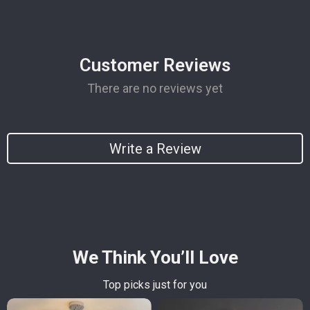
Customer Reviews
There are no reviews yet
Write a Review
We Think You’ll Love
Top picks just for you