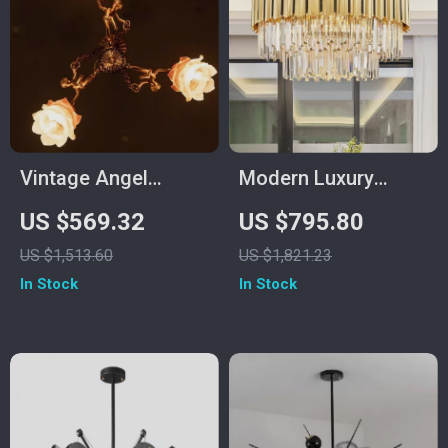
Vintage Angel
Modern Luxury
Copper Chandelier –
Crystal Chandelier
US $569.32
US $795.80
Elegant Flower
for Living Room,
US $1,513.60
US $1,821.23
Pendant Lighting
Bedroom, and Dining
In Stock
In Stock
Spaces