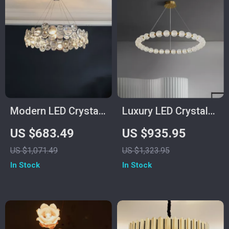
Modern LED Crystal
Luxury LED Crystal
Chandelier for
Chandelier for Living
US $683.49
US $935.95
Dining, Living Room,
Room and Bedroom
US $1,071.49
US $1,323.95
and Bedroom
In Stock
In Stock