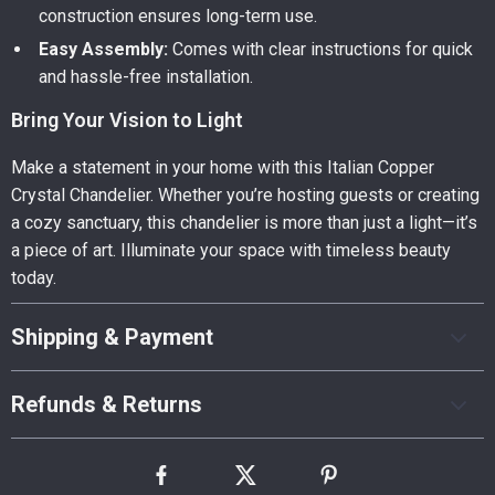
construction ensures long-term use.
Easy Assembly:
Comes with clear instructions for quick
and hassle-free installation.
Bring Your Vision to Light
Make a statement in your home with this Italian Copper
Crystal Chandelier. Whether you’re hosting guests or creating
a cozy sanctuary, this chandelier is more than just a light—it’s
a piece of art. Illuminate your space with timeless beauty
today.
Shipping & Payment
Refunds & Returns