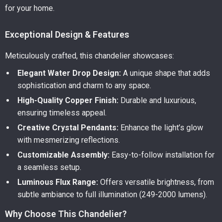
for your home.
Exceptional Design & Features
Meticulously crafted, this chandelier showcases:
Elegant Water Drop Design:
A unique shape that adds
sophistication and charm to any space.
High-Quality Copper Finish:
Durable and luxurious,
ensuring timeless appeal.
Creative Crystal Pendants:
Enhance the light’s glow
with mesmerizing reflections.
Customizable Assembly:
Easy-to-follow installation for
a seamless setup.
Luminous Flux Range:
Offers versatile brightness, from
subtle ambiance to full illumination (249-2000 lumens).
Why Choose This Chandelier?