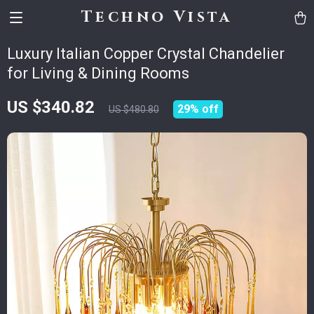
Techno Vista
Luxury Italian Copper Crystal Chandelier
for Living & Dining Rooms
US $340.82
29%
off
US $480.80