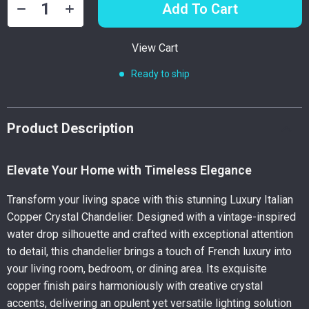
Add To Cart
View Cart
Ready to ship
Product Description
Elevate Your Home with Timeless Elegance
Transform your living space with this stunning Luxury Italian
Copper Crystal Chandelier. Designed with a vintage-inspired
water drop silhouette and crafted with exceptional attention
to detail, this chandelier brings a touch of French luxury into
your living room, bedroom, or dining area. Its exquisite
copper finish pairs harmoniously with creative crystal
accents, delivering an opulent yet versatile lighting solution