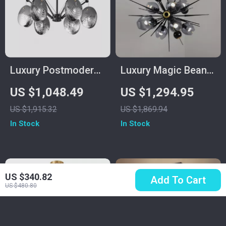
Luxury Postmodern
Luxury Magic Bean
Copper Glass
Pendant Lamp
US $1,048.49
US $1,294.95
Chandelier for Living
US $1,915.32
US $1,869.94
Room and Dining
In Stock
In Stock
Spaces
US $340.82
Add To Cart
US $480.80