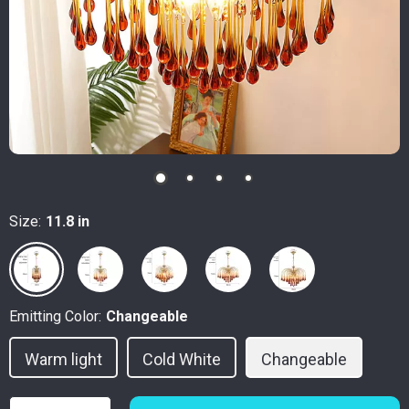
Size:
11.8 in
Emitting Color:
Changeable
Warm light
Cold White
Changeable