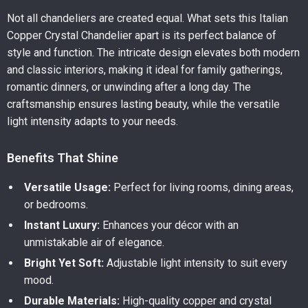
Not all chandeliers are created equal. What sets this Italian
Copper Crystal Chandelier apart is its perfect balance of
style and function. The intricate design elevates both modern
and classic interiors, making it ideal for family gatherings,
romantic dinners, or unwinding after a long day. The
craftsmanship ensures lasting beauty, while the versatile
light intensity adapts to your needs.
Benefits That Shine
Versatile Usage:
Perfect for living rooms, dining areas,
or bedrooms.
Instant Luxury:
Enhances your décor with an
unmistakable air of elegance.
Bright Yet Soft:
Adjustable light intensity to suit every
mood.
Durable Materials:
High-quality copper and crystal