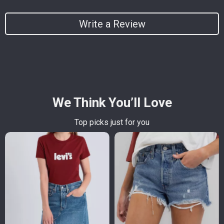
Write a Review
We Think You’ll Love
Top picks just for you