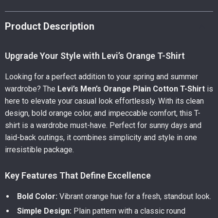
Product Description
Upgrade Your Style with Levi’s Orange T-Shirt
Looking for a perfect addition to your spring and summer
wardrobe? The
Levi’s Men’s Orange Plain Cotton T-Shirt
is
here to elevate your casual look effortlessly. With its clean
design, bold orange color, and impeccable comfort, this T-
shirt is a wardrobe must-have. Perfect for sunny days and
laid-back outings, it combines simplicity and style in one
irresistible package.
Key Features That Define Excellence
Bold Color:
Vibrant orange hue for a fresh, standout look.
Simple Design:
Plain pattern with a classic round