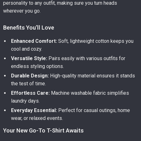
personality to any outfit, making sure you turn heads
wherever you go.
Benefits You’ll Love
Enhanced Comfort:
Soft, lightweight cotton keeps you
cool and cozy.
Versatile Style:
Pairs easily with various outfits for
endless styling options.
Durable Design:
High-quality material ensures it stands
the test of time.
Effortless Care:
Machine washable fabric simplifies
laundry days.
Everyday Essential:
Perfect for casual outings, home
wear, or relaxed events.
Your New Go-To T-Shirt Awaits