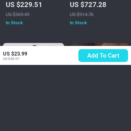
Coat for Women
Graphic T-Shirt
US $229.51
US $727.28
US $369.49
US $914.76
In Stock
In Stock
US $23.99
Add To Cart
US $45.97
Burberry Lambskin
Minimalist Stainless
Shearling Jacket –
Steel Double Layer
US $6,245.41
US $6.17
US $29.30
Classic Style
Wave Ring for