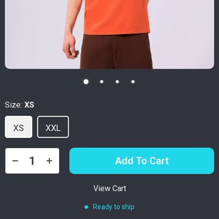
Size:
XS
XS
XXL
Add To Cart
View Cart
Ready to ship