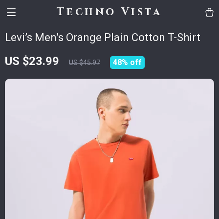
Techno Vista
Levi’s Men’s Orange Plain Cotton T-Shirt
US $23.99
48%
off
US $45.97