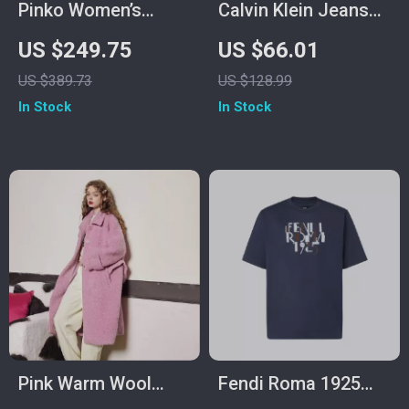
Pinko Women’s
Calvin Klein Jeans
Leather Shoulder
Women’s Grey
US $249.75
US $66.01
Bag
Knitwear
US $389.73
US $128.99
In Stock
In Stock
Pink Warm Wool
Fendi Roma 1925