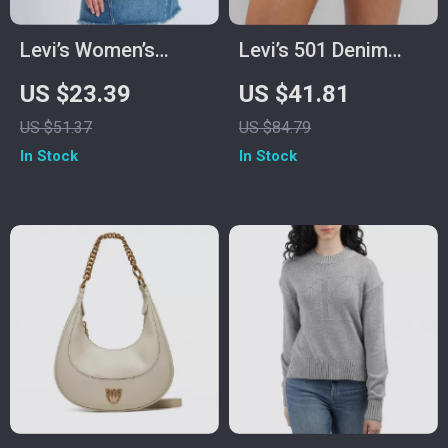
Levi’s Women’s
Levi’s 501 Denim
Bordeaux Printed T-
Shorts
US $23.39
US $41.81
Shirt
US $51.37
US $84.79
In Stock
In Stock