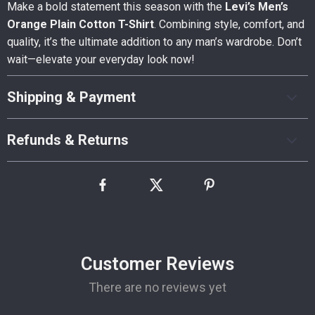
Make a bold statement this season with the
Levi’s Men’s
Orange Plain Cotton T-Shirt
. Combining style, comfort, and
quality, it’s the ultimate addition to any man’s wardrobe. Don’t
wait—elevate your everyday look now!
Shipping & Payment
Refunds & Returns
Customer Reviews
There are no reviews yet