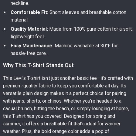
neckline.
Comfortable Fit:
Short sleeves and breathable cotton
material.
Quality Material:
Made from 100% pure cotton for a soft,
lightweight feel.
Easy Maintenance:
Machine washable at 30°F for
hassle-free care.
Why This T-Shirt Stands Out
This Levi’s T-shirt isn’t just another basic tee—it’s crafted with
premium-quality fabric to keep you comfortable all day. Its
versatile plain design makes it a perfect choice for pairing
with jeans, shorts, or chinos. Whether you’re headed to a
casual brunch, hitting the beach, or simply lounging at home,
this T-shirt has you covered. Designed for spring and
summer, it offers a breathable fit that’s ideal for warmer
weather. Plus, the bold orange color adds a pop of