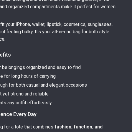
y and organized compartments make it perfect for women
fit your iPhone, wallet, lipstick, cosmetics, sunglasses,
t feeling bulky. It’s your all-in-one bag for both style
ce.
efits
 belongings organized and easy to find
e for long hours of carrying
ough for both casual and elegant occasions
 yet strong and reliable
s any outfit effortlessly
dence Every Day
ing for a tote that combines
fashion, function, and