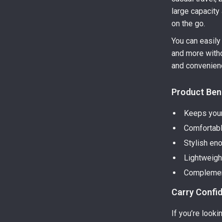
large capacit
on the go.
You can easily 
and more withou
and convenien
Product Ben
Keeps your
Comfortabl
Stylish en
Lightweight
Complement
Carry Confi
If you’re look