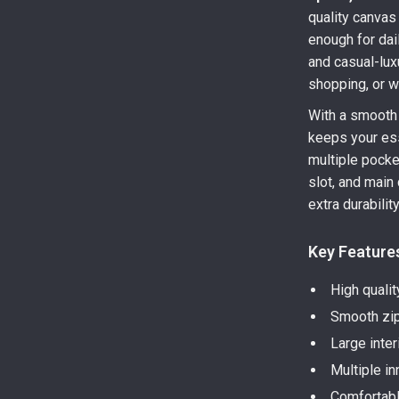
quality canvas 
enough for dail
and casual-lux
shopping, or 
With a smooth 
keeps your ess
multiple pocket
slot, and main
extra durabili
Key Feature
High qualit
Smooth zip
Large inter
Multiple i
Comfortabl