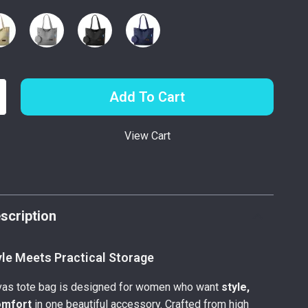
Add To Cart
View Cart
p
scription
yle Meets Practical Storage
nvas tote bag is designed for women who want
style,
omfort
in one beautiful accessory. Crafted from high