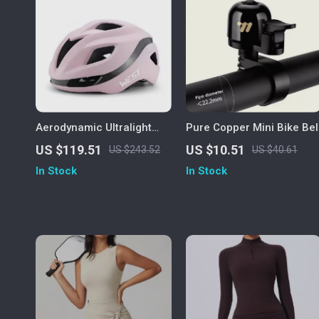
Aerodynamic Ultralight
Pure Copper Mini Bike Bel
Cycling Helmet for Men
US $119.51
US $10.51
US $243.52
US $40.61
and Women – Integrated
In Stock
In Stock
Safety Design