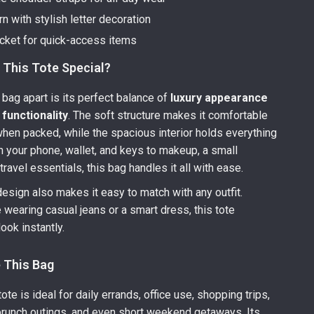
rn with stylish letter decoration
ocket for quick-access items
This Tote Special?
 bag apart is its perfect balance of
luxury appearance
functionality
. The soft structure makes it comfortable
when packed, while the spacious interior holds everything
 your phone, wallet, and keys to makeup, a small
ravel essentials, this bag handles it all with ease.
esign also makes it easy to match with any outfit.
 wearing casual jeans or a smart dress, this tote
ook instantly.
 This Bag
tote is ideal for daily errands, office use, shopping trips,
 brunch outings, and even short weekend getaways. Its