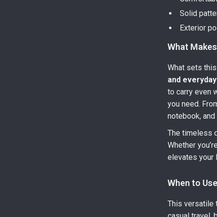
Solid patte
Exterior p
What Makes 
What sets this
and everyday 
to carry even 
you need. From
notebook, and t
The timeless d
Whether you’re
elevates your l
When to Use
This versatile 
casual travel,