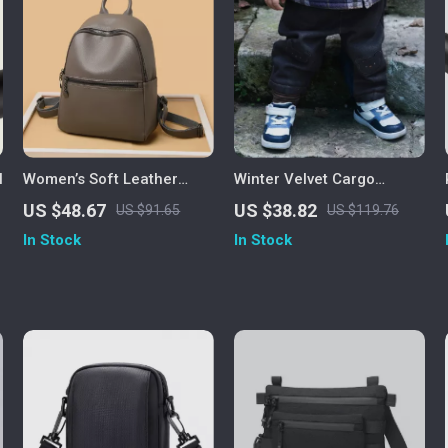
l
Women’s Soft Leather
Winter Velvet Cargo
Backpack – Large Casual
Jogger Pants for Kids
US $48.67
US $38.82
US $91.65
US $119.76
School & Travel Bag
In Stock
In Stock