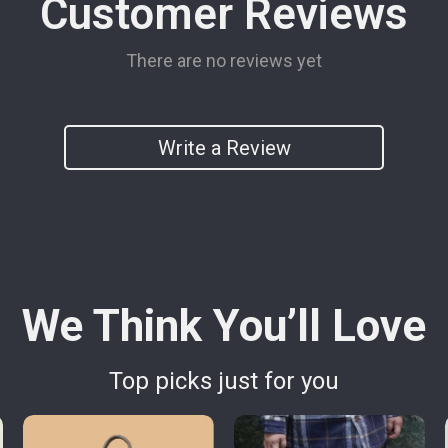
Customer Reviews
There are no reviews yet
Write a Review
We Think You’ll Love
Top picks just for you