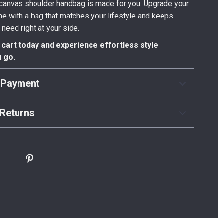
s canvas shoulder handbag is made for you. Upgrade your
ne with a bag that matches your lifestyle and keeps
 need right at your side.
r cart today and experience effortless style
 go.
 Payment
Returns