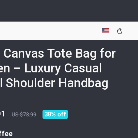
 Canvas Tote Bag for
n – Luxury Casual
l Shoulder Handbag
01
38%
off
US $73.99
ffee