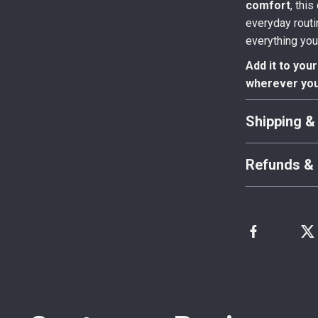
comfort
, thi
everyday routi
everything you
Add it to you
wherever you
Shipping &
Refunds & 