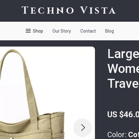
Techno Vista
Shop
Our Story
Contact
Blog
Large
Wome
Trave
US $46.
Color:
Co