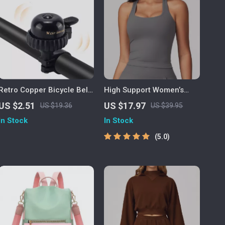
Retro Copper Bicycle Bell
High Support Women’s
with Clear Ringtone
Sports Bra for Running,
US $2.51
US $17.97
US $19.36
US $39.95
Yoga & Workout
In Stock
In Stock
5.0