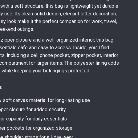
with a soft structure, this bag is lightweight yet durable
y use. Its clean solid design, elegant letter decoration,
ury look make it the perfect companion for work, travel,
weekend outings.
zipper closure and a well-organized interior, this bag
entials safe and easy to access. Inside, you’ll find
s, including a cell phone pocket, zipper pocket, interior
 compartment for larger items. The polyester lining adds
ty while keeping your belongings protected.
s
y soft canvas material for long-lasting use
per closure for added security
ior capacity for daily essentials
nner pockets for organized storage
e shoulder straps for all-day wear