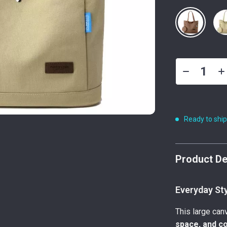
Ready to shi
Product De
Everyday St
This large ca
space, and c