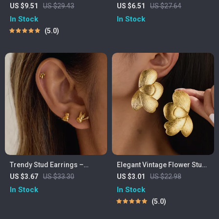
with Stainless Steel Shackle
Miyuki Beaded Bracelet &
US $9.51
US $29.43
US $6.51
US $27.64
Clasp – Adjustable Fit
Earring Set
In Stock
In Stock
5.0
Trendy Stud Earrings –
Elegant Vintage Flower Stud
Hypoallergenic 18K Gold-
Earrings for Women – Gold
US $3.67
US $33.30
US $3.01
US $22.98
Plated Stainless Steel for
& Silver, Statement Style
In Stock
In Stock
Women
5.0