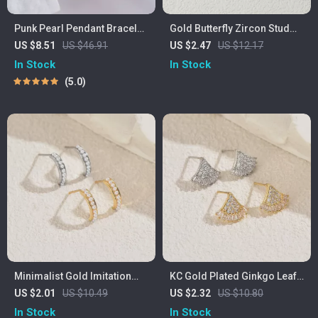
Punk Pearl Pendant Bracelet
Gold Butterfly Zircon Stud
with OT Buckle
Earrings for Women
US $8.51
US $46.91
US $2.47
US $12.17
In Stock
In Stock
5.0
Minimalist Gold Imitation
KC Gold Plated Ginkgo Leaf
Pearl Stud Earrings for
Stud Earrings with Cubic
US $2.01
US $10.49
US $2.32
US $10.80
Women
Zirconia
In Stock
In Stock