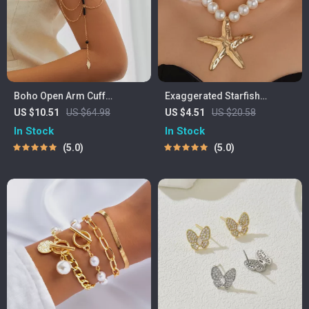
Boho Open Arm Cuff
Exaggerated Starfish
Bracelet with Crystal Tassel
Pendant Choker Necklace
US $10.51
US $64.98
US $4.51
US $20.58
In Stock
In Stock
5.0
5.0