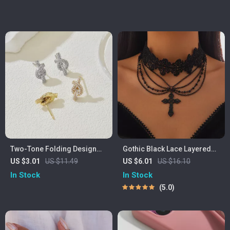
Two-Tone Folding Design
Gothic Black Lace Layered
Crystal Stud Earrings for
Choker with Cross Pendant –
US $3.01
US $11.49
US $6.01
US $16.10
Women
Vintage Rave Jewelry
In Stock
In Stock
5.0