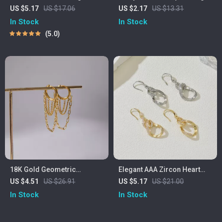
Tassel Pendant Necklace –
for Women – Elegant Round
US $5.17
US $17.06
US $2.17
US $13.31
Minimalist Party Jewelry
Sparkle Hoops
In Stock
In Stock
5.0
18K Gold Geometric
Elegant AAA Zircon Heart
Stainless Steel Tassel Drop
Drop Earrings for Women –
US $4.51
US $26.91
US $5.17
US $21.00
Earrings
Romantic Dangle Jewelry
In Stock
In Stock