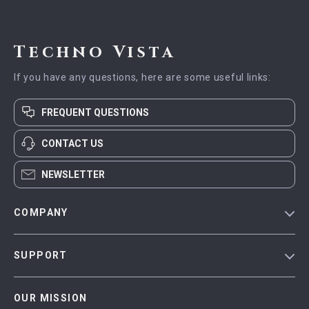
Techno Vista
If you have any questions, here are some useful links:
FREQUENT QUESTIONS
CONTACT US
NEWSLETTER
COMPANY
Blog
SUPPORT
Meet The Team
Contact Us
Careers
OUR MISSION
Shipping Info