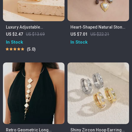
Luxury Adjustable
Heart-Shaped Natural Stone
Rhinestone Wedding Ring
Pendant Necklace with
US $2.47
US $13.69
US $7.01
US $22.21
for Women – Vintage
Leopard Print Scarf
In Stock
In Stock
Geometric Style
5.0
Retro Geometric Long
Shiny Zircon Hoop Earrings