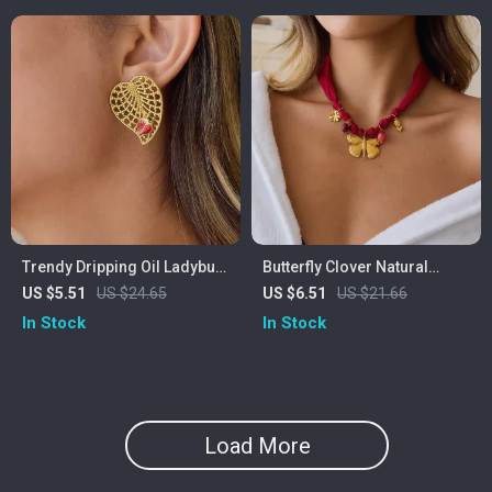
Trendy Dripping Oil Ladybug
Butterfly Clover Natural
Hollow Leaf Earrings –
Stone Pendant Necklace
US $5.51
US $24.65
US $6.51
US $21.66
Hypoallergenic Stainless
In Stock
In Stock
Steel
Load More