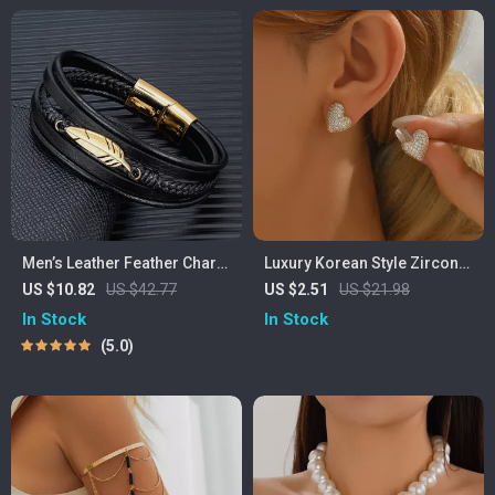
Men’s Leather Feather Charm
Luxury Korean Style Zircon
Bracelet – Braided Stainless
Heart LOVE Earrings for
US $10.82
US $42.77
US $2.51
US $21.98
Steel Wrap Bangle
Women
In Stock
In Stock
5.0