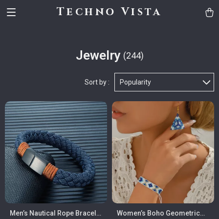
Techno Vista
Jewelry
(244)
Sort by :
Popularity
Men’s Nautical Rope Bracelet
Women’s Boho Geometric