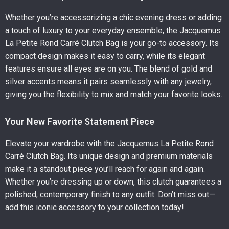
Whether you’re accessorizing a chic evening dress or adding
a touch of luxury to your everyday ensemble, the Jacquemus
La Petite Rond Carré Clutch Bag is your go-to accessory. Its
compact design makes it easy to carry, while its elegant
features ensure all eyes are on you. The blend of gold and
silver accents means it pairs seamlessly with any jewelry,
giving you the flexibility to mix and match your favorite looks.
Your New Favorite Statement Piece
Elevate your wardrobe with the Jacquemus La Petite Rond
Carré Clutch Bag. Its unique design and premium materials
make it a standout piece you’ll reach for again and again.
Whether you’re dressing up or down, this clutch guarantees a
polished, contemporary finish to any outfit. Don’t miss out—
add this iconic accessory to your collection today!