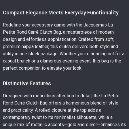
Compact Elegance Meets Everyday Functionality
Redefine your accessory game with the Jacquemus La
Petite Rond Carré Clutch Bag, a masterpiece of modern
design and effortless sophistication. Crafted from soft,
premium nappa leather, this clutch delivers both style and
utility in one sleek package. Whether you’re heading out for a
casual brunch or a glamorous evening event, this bag is the
perfect companion to elevate your look.
Distinctive Features
Designed with meticulous attention to detail, the La Petite
Rond Carré Clutch Bag offers a harmonious blend of style
and practicality. A rolled closure at the top adds a
contemporary twist to its minimalist silhouette, while a
unique mix of metallic accents—gold and silver—enhances its