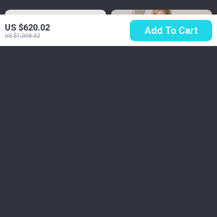
US $620.02
Add To Cart
US $1,008.02
Timberland Men’s
Elegant Red Velvet
Brown Leather
Lace Spliced
US $105.51
US $200.32
Boots
Banquet Dress
US $192.99
US $287.80
In Stock
In Stock