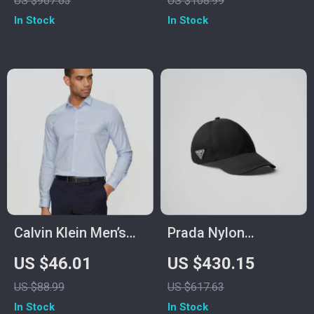
US $967.63
US $108.99
In Stock
In Stock
Calvin Klein Men’s
Prada Nylon
Light Blue Checked
Baseball Hat with
US $46.01
US $430.15
Shirt
Iconic Logo Plaque
US $88.99
US $617.63
In Stock
In Stock