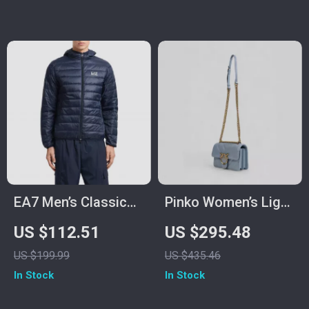
EA7 Men’s Classic
Pinko Women’s Light
Fall/Winter Zip
Blue Leather Bag
US $112.51
US $295.48
Jacket
US $199.99
US $435.46
In Stock
In Stock