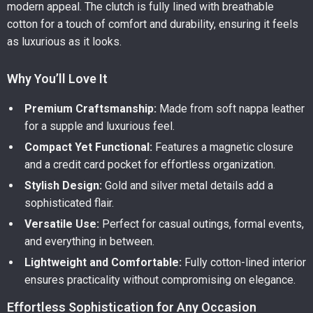
modern appeal. The clutch is fully lined with breathable
cotton for a touch of comfort and durability, ensuring it feels
as luxurious as it looks.
Why You’ll Love It
Premium Craftsmanship:
Made from soft nappa leather
for a supple and luxurious feel.
Compact Yet Functional:
Features a magnetic closure
and a credit card pocket for effortless organization.
Stylish Design:
Gold and silver metal details add a
sophisticated flair.
Versatile Use:
Perfect for casual outings, formal events,
and everything in between.
Lightweight and Comfortable:
Fully cotton-lined interior
ensures practicality without compromising on elegance.
Effortless Sophistication for Any Occasion