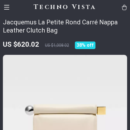
Techno Vista
Jacquemus La Petite Rond Carré Nappa
Leather Clutch Bag
US $620.02
38%
off
US $1,008.02