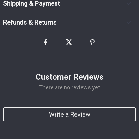
Shipping & Payment
Refunds & Returns
Customer Reviews
There are no reviews yet
Write a Review