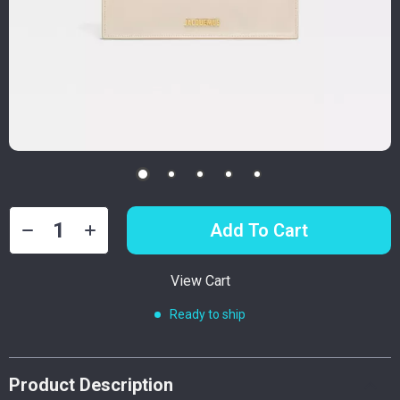
Add To Cart
View Cart
Ready to ship
Product Description