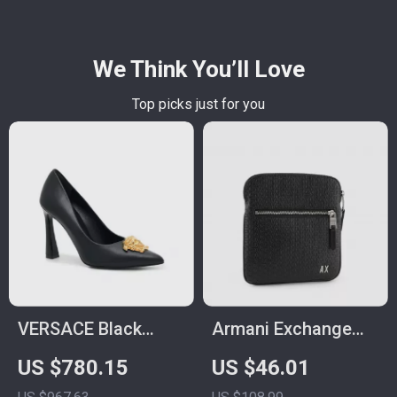
We Think You’ll Love
Top picks just for you
VERSACE Black
Armani Exchange
Leather Logo Plaque
Men’s Black
US $780.15
US $46.01
High Heel Pumps
Shoulder Bag