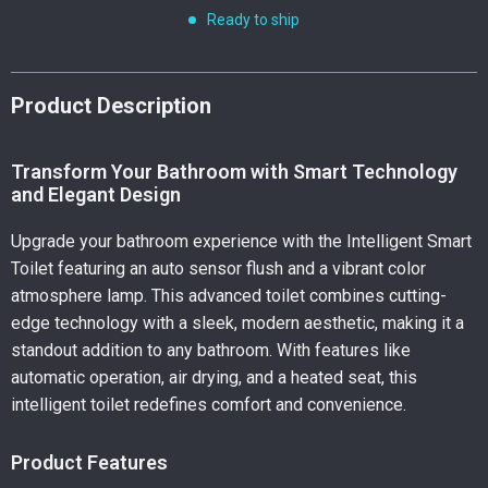
Ready to ship
Product Description
Transform Your Bathroom with Smart Technology
and Elegant Design
Upgrade your bathroom experience with the Intelligent Smart
Toilet featuring an auto sensor flush and a vibrant color
atmosphere lamp. This advanced toilet combines cutting-
edge technology with a sleek, modern aesthetic, making it a
standout addition to any bathroom. With features like
automatic operation, air drying, and a heated seat, this
intelligent toilet redefines comfort and convenience.
Product Features