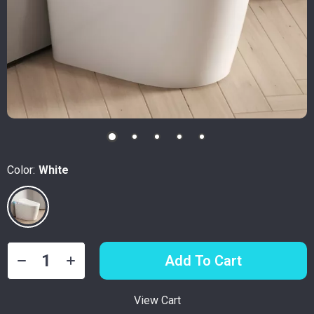
Color:
White
Add To Cart
View Cart