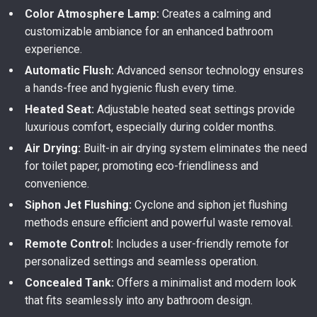
Color Atmosphere Lamp:
Creates a calming and
customizable ambiance for an enhanced bathroom
experience.
Automatic Flush:
Advanced sensor technology ensures
a hands-free and hygienic flush every time.
Heated Seat:
Adjustable heated seat settings provide
luxurious comfort, especially during colder months.
Air Drying:
Built-in air drying system eliminates the need
for toilet paper, promoting eco-friendliness and
convenience.
Siphon Jet Flushing:
Cyclone and siphon jet flushing
methods ensure efficient and powerful waste removal.
Remote Control:
Includes a user-friendly remote for
personalized settings and seamless operation.
Concealed Tank:
Offers a minimalist and modern look
that fits seamlessly into any bathroom design.