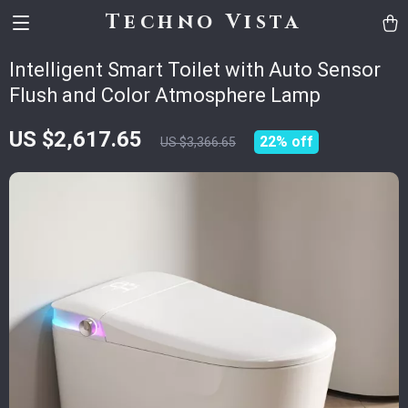
Techno Vista
Intelligent Smart Toilet with Auto Sensor
Flush and Color Atmosphere Lamp
US $2,617.65
22%
off
US $3,366.65