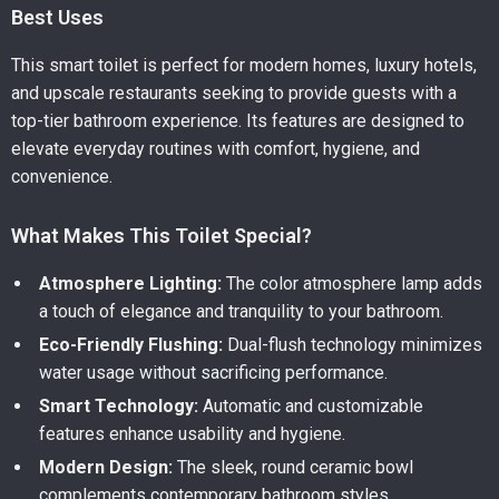
Best Uses
This smart toilet is perfect for modern homes, luxury hotels,
and upscale restaurants seeking to provide guests with a
top-tier bathroom experience. Its features are designed to
elevate everyday routines with comfort, hygiene, and
convenience.
What Makes This Toilet Special?
Atmosphere Lighting:
The color atmosphere lamp adds
a touch of elegance and tranquility to your bathroom.
Eco-Friendly Flushing:
Dual-flush technology minimizes
water usage without sacrificing performance.
Smart Technology:
Automatic and customizable
features enhance usability and hygiene.
Modern Design:
The sleek, round ceramic bowl
complements contemporary bathroom styles.