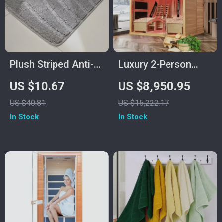
Plush Striped Anti-
Luxury 2-Person
Slip Bathroom Floor
Infrared Sauna with
US $10.67
US $8,950.95
Mat, Machine
Recliners and Starry
US $40.81
US $15,222.17
Washable
Ceiling
In Stock
In Stock