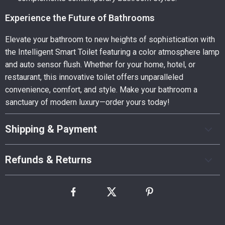
Experience the Future of Bathrooms
Elevate your bathroom to new heights of sophistication with
the Intelligent Smart Toilet featuring a color atmosphere lamp
and auto sensor flush. Whether for your home, hotel, or
restaurant, this innovative toilet offers unparalleled
convenience, comfort, and style. Make your bathroom a
sanctuary of modern luxury—order yours today!
Shipping & Payment
Refunds & Returns