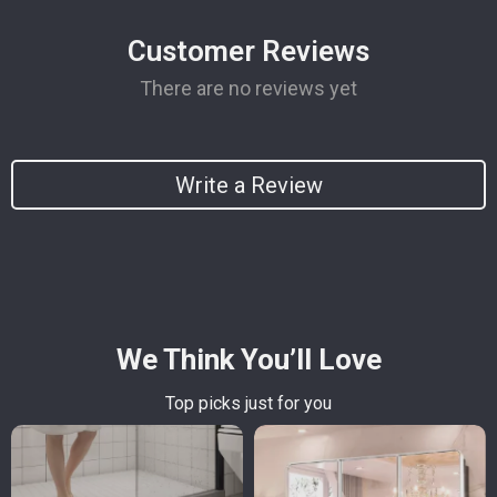
Customer Reviews
There are no reviews yet
Write a Review
We Think You’ll Love
Top picks just for you