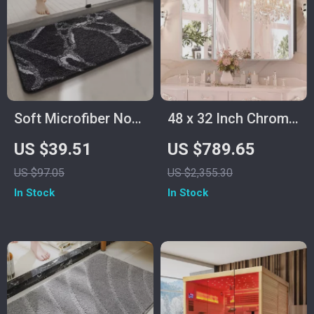
Soft Microfiber Non-
48 x 32 Inch Chrome
Slip Bath Mat –
Bathroom Medicine
US $39.51
US $789.65
Quick Dry Bathroom
Cabinet with
US $97.05
US $2,355.30
Rug
Adjustable Shelves
In Stock
In Stock
and Mirror