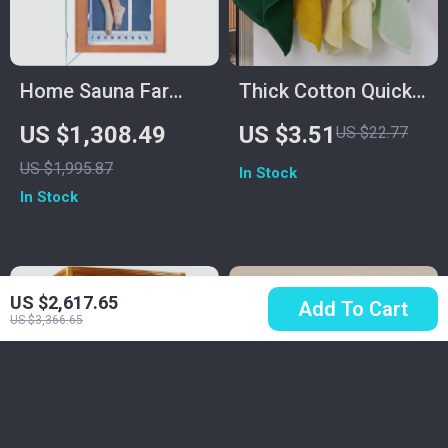
Home Sauna Far
Thick Cotton Quick-
Infrared Mini Low-
Dry Super Absorbent
US $1,308.49
US $3.51
US $22.77
EMF Indoor Wooden
Bath & Face Towel
US $1,995.87
In Stock
Sauna with
14 x 29 in
In Stock
Bluetooth Player
US $2,617.65
Add To Cart
US $3,366.65