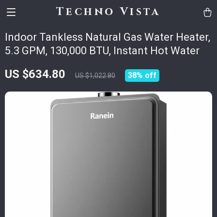
Techno Vista
Indoor Tankless Natural Gas Water Heater,
5.3 GPM, 130,000 BTU, Instant Hot Water
US $634.80
38%
off
US $1,022.80