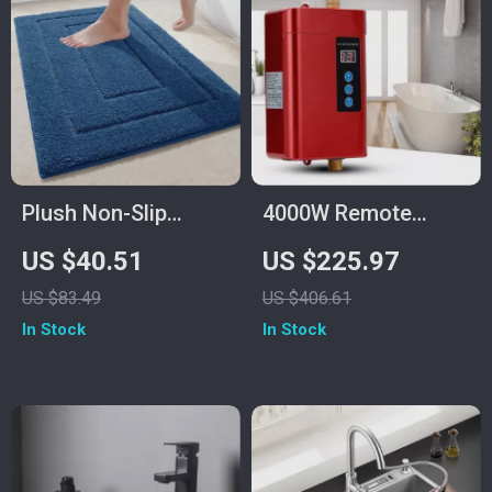
Plush Non-Slip
4000W Remote
Microfiber Shag
Control Instant
US $40.51
US $225.97
Bath Rug – Soft &
Tankless Water
US $83.49
US $406.61
Absorbent Floor Mat
Heater for Kitchen &
In Stock
In Stock
Bathroom