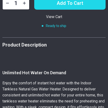
Add To Cart
View Cart
Ready to ship
Product Description
Unlimited Hot Water On Demand
Enjoy the comfort of instant hot water with the Indoor
Tankless Natural Gas Water Heater. Designed to deliver
consistent and unlimited hot water for your entire home, this
tankless water heater eliminates the need for preheating and
waiting. With a sleek, compact design, it fits effortlessly into