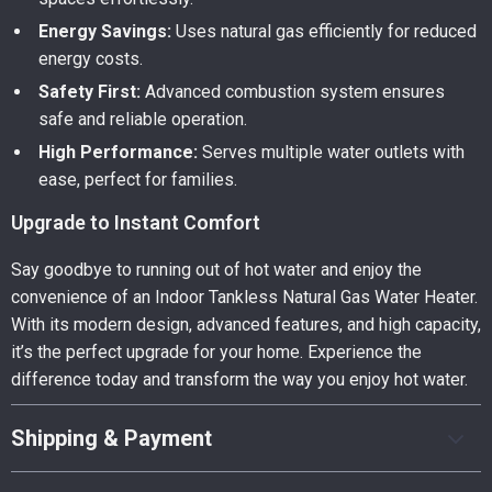
Energy Savings:
Uses natural gas efficiently for reduced
energy costs.
Safety First:
Advanced combustion system ensures
safe and reliable operation.
High Performance:
Serves multiple water outlets with
ease, perfect for families.
Upgrade to Instant Comfort
Say goodbye to running out of hot water and enjoy the
convenience of an Indoor Tankless Natural Gas Water Heater.
With its modern design, advanced features, and high capacity,
it’s the perfect upgrade for your home. Experience the
difference today and transform the way you enjoy hot water.
Shipping & Payment