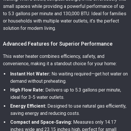
small spaces while providing a powerful performance of up
to 5.3 gallons per minute and 130,000 BTU. Ideal for families
or households with multiple water outlets, it’s the perfect
solution for modern living.
Advanced Features for Superior Performance
This water heater combines efficiency, safety, and
convenience, making it a standout choice for your home:
Instant Hot Water:
No waiting required—get hot water on
demand without preheating.
High Flow Rate:
Delivers up to 5.3 gallons per minute,
ideal for 3-5 water outlets.
Energy Efficient:
Designed to use natural gas efficiently,
saving energy and reducing costs.
Compact and Space-Saving:
Measures only 14.17
inches wide and 23.15 inches high, perfect for small