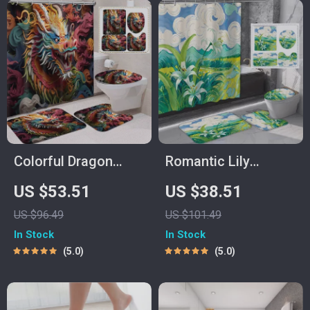
Colorful Dragon
Romantic Lily
Head Shower
Countryside Shower
US $53.51
US $38.51
Curtain Set with
Curtain Set with
US $96.49
US $101.49
Mats & Hooks,
Hooks & Matching
In Stock
In Stock
71×71 Inch
Mats
5.0
5.0