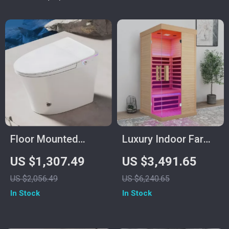
Function
Floor Mounted
Luxury Indoor Far
Automatic
Infrared Sauna for
US $1,307.49
US $3,491.65
Intelligent Toilet
One Person
US $2,056.49
US $6,240.65
with Flush and
In Stock
In Stock
Heated Seat