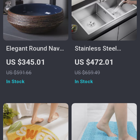
Elegant Round Navy
Stainless Steel
Blue and Brown
Undermount Kitchen
US $345.01
US $472.01
Ceramic Vessel Sink
Sink with Knife
US $591.66
US $659.49
for Modern
Holder and Wash
In Stock
In Stock
Bathrooms
Basin