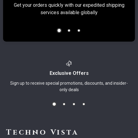
Get your orders quickly with our expedited shipping
S
services available globally
Exclusive Offers
Sign up to receive special promotions, discounts, and insider-
only deals
Techno Vista