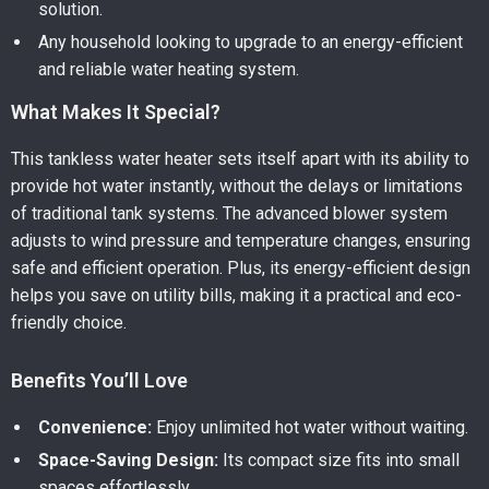
solution.
Any household looking to upgrade to an energy-efficient
and reliable water heating system.
What Makes It Special?
This tankless water heater sets itself apart with its ability to
provide hot water instantly, without the delays or limitations
of traditional tank systems. The advanced blower system
adjusts to wind pressure and temperature changes, ensuring
safe and efficient operation. Plus, its energy-efficient design
helps you save on utility bills, making it a practical and eco-
friendly choice.
Benefits You’ll Love
Convenience:
Enjoy unlimited hot water without waiting.
Space-Saving Design:
Its compact size fits into small
spaces effortlessly.