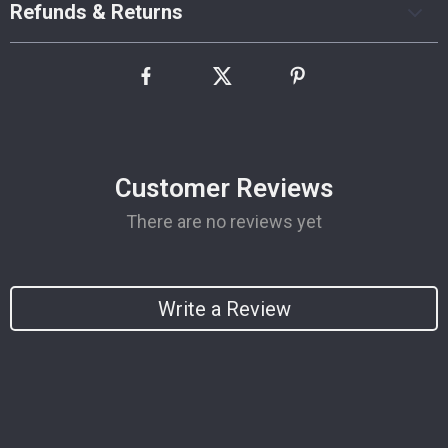
Refunds & Returns
Customer Reviews
There are no reviews yet
Write a Review