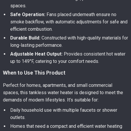
spaces.
Safe Operation:
Fans placed underneath ensure no
smoke backflow, with automatic adjustments for safe and
efficient combustion.
Durable Build:
Constructed with high-quality materials for
long-lasting performance.
Adjustable Heat Output:
Provides consistent hot water
up to 149°F, catering to your comfort needs.
When to Use This Product
Perfect for homes, apartments, and small commercial
spaces, this tankless water heater is designed to meet the
demands of modern lifestyles. It’s suitable for:
Daily household use with multiple faucets or shower
outlets.
Homes that need a compact and efficient water heating