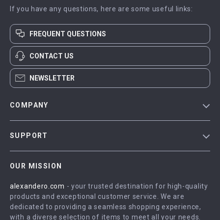
If you have any questions, here are some useful links:
FREQUENT QUESTIONS
CONTACT US
NEWSLETTER
COMPANY
Blog
SUPPORT
Meet The Team
Contact Us
Careers
OUR MISSION
Shipping Info
Press
alexandero.com
- your trusted destination for high-quality
FAQ
Influencers
products and exceptional customer service. We are
Returns Center
Affiliates
dedicated to providing a seamless shopping experience,
with a diverse selection of items to meet all your needs.