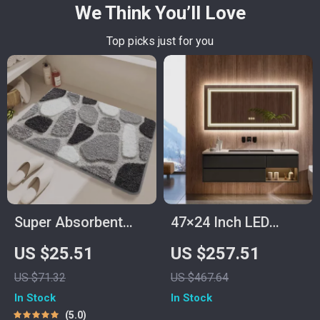
We Think You’ll Love
Top picks just for you
Super Absorbent
47×24 Inch LED
Quick-Dry Microfiber
Lighted Vanity
US $25.51
US $257.51
Bath Mat with Non-
Mirror with Backlit,
US $71.32
US $467.64
Slip Backing
Anti-Fog &
In Stock
In Stock
Dimmable 3-Color
5.0