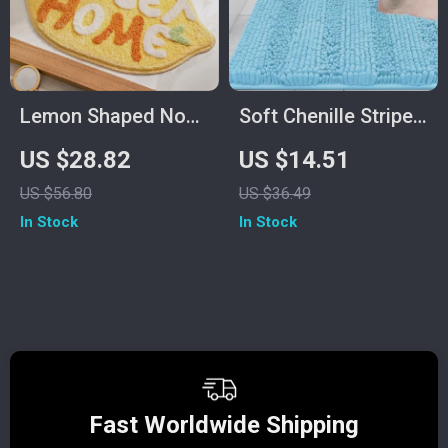
Lemon Shaped Non-
Soft Chenille Striped
Slip Microfiber Bath
Non-Slip Bath and
US $28.82
US $14.51
Mat
Kitchen Floor Mat
US $56.80
US $36.49
In Stock
In Stock
Fast Worldwide Shipping