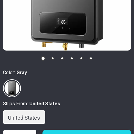
Color:
Gray
Ships From:
United States
United States