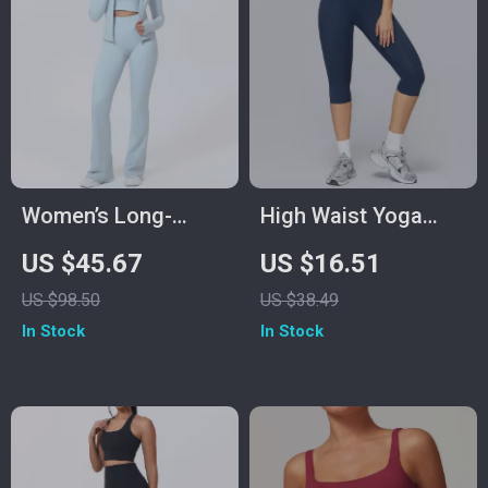
Women’s Long-
High Waist Yoga
Sleeve Yoga Jacket
Pants Women
US $45.67
US $16.51
& High-Stretch
Fitness Leggings
US $98.50
US $38.49
Fitness Set
Push-Up Running
In Stock
In Stock
Gym Tights