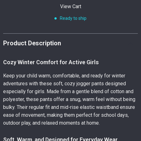
View Cart
Ready to ship
Product Description
Cozy Winter Comfort for Active Girls
Keep your child warm, comfortable, and ready for winter
adventures with these soft, cozy jogger pants designed
especially for girls. Made from a gentle blend of cotton and
polyester, these pants offer a snug, warm feel without being
bulky. Their regular fit and mid-rise elastic waistband ensure
ease of movement, making them perfect for school days,
outdoor play, and relaxed moments at home.
Soft, Warm, and Designed for Everyday Wear