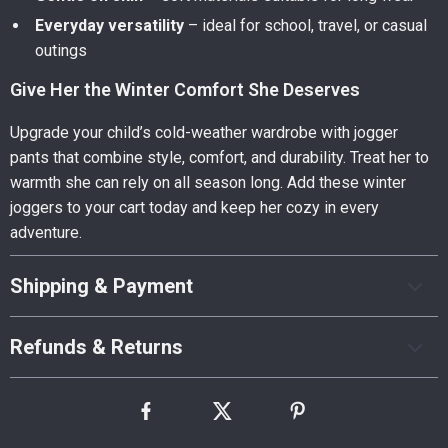
Everyday versatility
– ideal for school, travel, or casual
outings
Give Her the Winter Comfort She Deserves
Upgrade your child’s cold-weather wardrobe with jogger
pants that combine style, comfort, and durability. Treat her to
warmth she can rely on all season long. Add these winter
joggers to your cart today and keep her cozy in every
adventure.
Shipping & Payment
Refunds & Returns