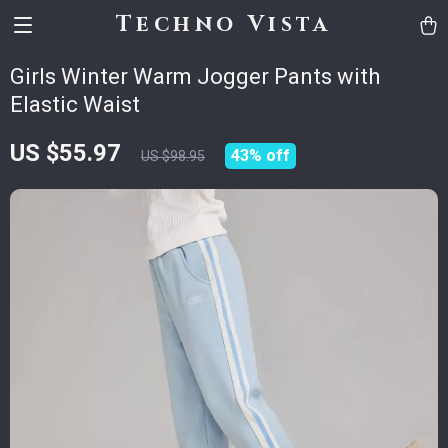
Techno Vista
Girls Winter Warm Jogger Pants with
Elastic Waist
US $55.97
43%
off
US $98.95