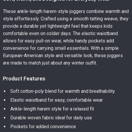
These ankle-length harem-style joggers combine warmth and
style effortlessly. Crafted using a smooth tatting weave, they
provide a durable yet lightweight feel that keeps kids
comfortable even on colder days. The elastic waistband
allows for easy pull-on wear, while handy pockets add
convenience for carrying small essentials. With a simple
European-American style and versatile look, these joggers
are made to match just about any winter outfit.
Product Features
Soft cotton-poly blend for warmth and breathability
Elastic waistband for easy, comfortable wear
Ankle-length harem style for a relaxed fit
Durable woven fabric ideal for daily use
Pockets for added convenience