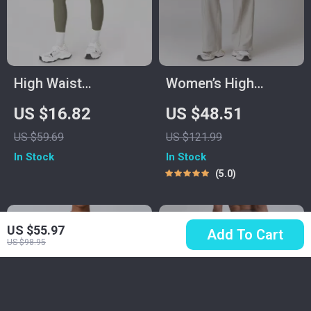
High Waist
Women’s High
Seamless Yoga
Waisted Yoga
US $16.82
US $48.51
Leggings for
Joggers with
US $59.69
US $121.99
Women
Pockets – Casual
In Stock
In Stock
Straight Sweatpants
5.0
US $55.97
Add To Cart
US $98.95