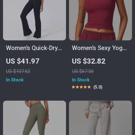
Women’s Quick-Dry
Women’s Sexy Yoga
Yoga & Fitness Two-
Crop Top
US $41.97
US $32.82
Piece Set with
US $107.62
US $67.56
Shockproof Vest
In Stock
In Stock
5.0