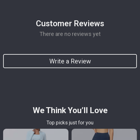
Customer Reviews
There are no reviews yet
Write a Review
We Think You’ll Love
Top picks just for you