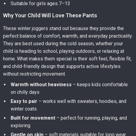
Suitable for girls ages 7–13
Why Your Child Will Love These Pants
These winter joggers stand out because they provide the
perfect balance of comfort, warmth, and everyday practicality.
They are best used during the cold season, whether your
child is heading to school, playing outdoors, or relaxing at
home. What makes them special is their soft feel, flexible fit,
and child-friendly design that supports active lifestyles
without restricting movement.
Warmth without heaviness
– keeps kids comfortable
on chilly days
Easy to pair
– works well with sweaters, hoodies, and
winter coats
Built for movement
– perfect for running, playing, and
exploring
Gentle on skin
– soft materials suitable for long wear