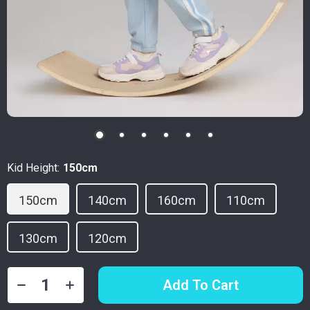
Kid Height:
150cm
150cm
140cm
160cm
110cm
130cm
120cm
Add To Cart