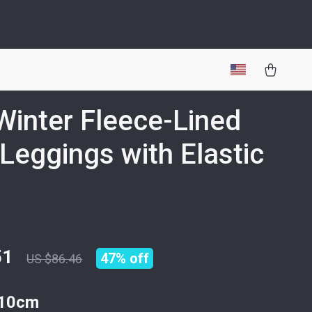
 Winter Fleece-Lined
Leggings with Elastic
51
47%
off
US $86.46
10cm