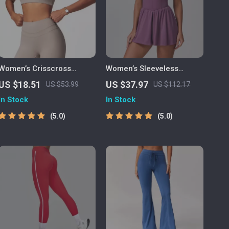
Women’s Crisscross
Women’s Sleeveless
Racerback Sports Bra –
Zipper Yoga Jumpsuit with
US $18.51
US $37.97
US $53.99
US $112.17
Breathable Nylon Blend
Tennis Skirt
In Stock
In Stock
for Active Life
5.0
5.0