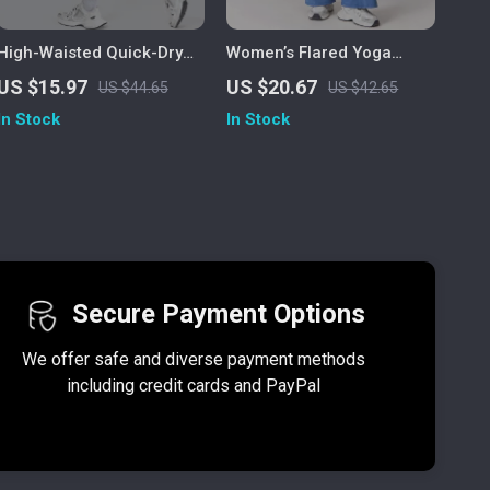
High-Waisted Quick-Dry
Women’s Flared Yoga
Yoga & Running Leggings
Pants with Butt Lift,
US $15.97
US $20.67
US $44.65
US $42.65
for Women – Breathable,
Drawstring Gym Workout &
In Stock
In Stock
Stretchy Fitness Pants
Dance Pants
Secure Payment Options
We offer safe and diverse payment methods
including credit cards and PayPal