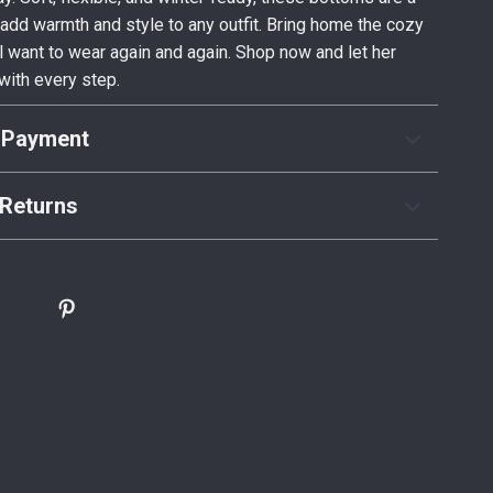
add warmth and style to any outfit. Bring home the cozy
ll want to wear again and again. Shop now and let her
with every step.
 Payment
Returns