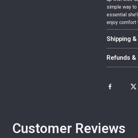
simple way to 
essential she’
enjoy comfort 
Shipping &
Refunds & 
Customer Reviews