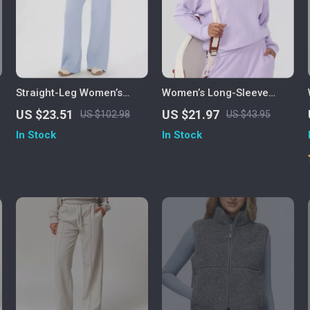
Straight-Leg Women’s
Women’s Long-Sleeve
Yoga & Fitness Pants with
Quick-Dry Sports Tee for
US $23.51
US $21.97
US $102.98
US $43.95
Wide-Leg Comfort
Running & Fitness
In Stock
In Stock