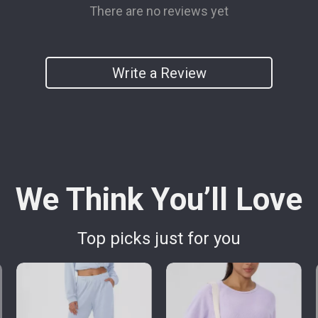
There are no reviews yet
Write a Review
We Think You’ll Love
Top picks just for you