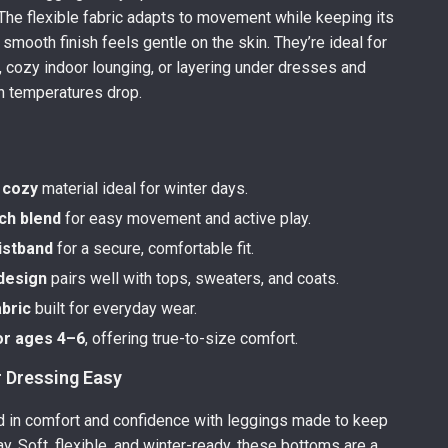
. The flexible fabric adapts to movement while keeping its
 smooth finish feels gentle on the skin. They’re ideal for
s, cozy indoor lounging, or layering under dresses and
n temperatures drop.
 cozy
material ideal for winter days.
ch blend
for easy movement and active play.
istband
for a secure, comfortable fit.
 design
pairs well with tops, sweaters, and coats.
abric
built for everyday wear.
or ages 4–6
, offering true-to-size comfort.
 Dressing Easy
d in comfort and confidence with leggings made to keep
ay. Soft, flexible, and winter-ready, these bottoms are a