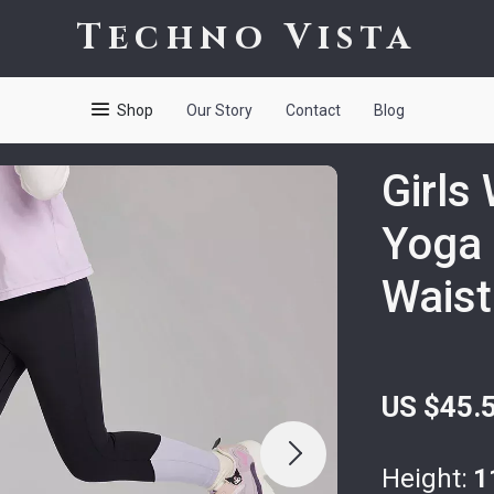
Techno Vista
Shop
Our Story
Contact
Blog
Girls
Yoga 
Waist
US $45.
Height:
1