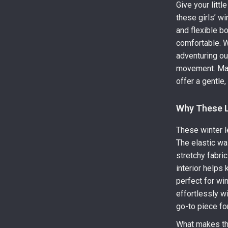
Give your littl
these girls’ w
and flexible 
comfortable. W
adventuring ou
movement. Mad
offer a gentle
Why These L
These winter l
The elastic wa
stretchy fabric
interior helps
perfect for win
effortlessly wi
go-to piece fo
What makes the