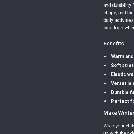
and durability
shape, and the
daily activitie
long tops whe
Benefits
Warm and
Soft stret
Elastic wa
Versatile
Durable f
Perfect f
Make Winter
Wrap your chil
up with their d