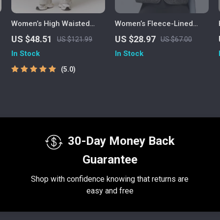
Women’s High Waisted
Women’s Fleece-Lined
Yoga Joggers with
Sports Vest – Stand-Up
US $48.51
US $28.97
US $121.99
US $67.00
Pockets – Casual Straight
Collar Sleeveless Zipper-
In Stock
In Stock
Sweatpants
Front Outerwear
5.0
30-Day Money Back
Guarantee
Shop with confidence knowing that returns are
easy and free