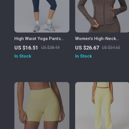
High Waist Yoga Pants
Women’s High-Neck
Women Fitness Leggings
Sports Jacket with
US $16.51
US $26.67
US $38.49
US $54.65
Push-Up Running Gym
Pockets – Warm Winter
In Stock
In Stock
Tights
Fitness Coat