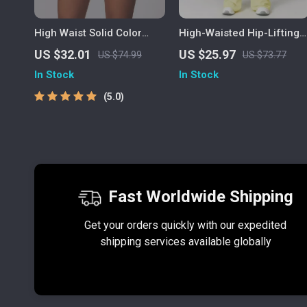
High Waist Solid Color
High-Waisted Hip-Lifting
Women’s Athletic Shorts –
Yoga Pants for Women –
US $32.01
US $25.97
US $74.99
US $73.77
Yoga & Training Ready
Flared Sports Leggings
In Stock
In Stock
5.0
Fast Worldwide Shipping
Get your orders quickly with our expedited
shipping services available globally