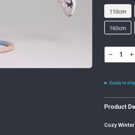
110cm
160cm
Ready to shi
Product De
Cozy Winter