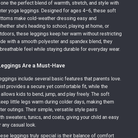
e one the perfect blend of warmth, stretch, and style with
inter yoga leggings. Designed for ages 4–6, these soft
bottoms make cold-weather dressing easy and
hether she’s heading to school, playing at home, or
tdoors, these leggings keep her warm without restricting
e with a smooth polyester and spandex blend, they
, breathable feel while staying durable for everyday wear.
eggings Are a Must-Have
eggings include several basic features that parents love.
ist provides a secure yet comfortable fit, while the
 allows kids to bend, jump, and play freely. The soft
 keep little legs warm during colder days, making them
ter outings. Their simple, versatile style pairs
th sweaters, tunics, and coats, giving your child an easy
r any casual look.
se leggings truly special is their balance of comfort