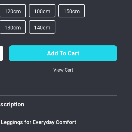
120cm
100cm
150cm
130cm
140cm
Add To Cart
View Cart
p
scription
 Leggings for Everyday Comfort