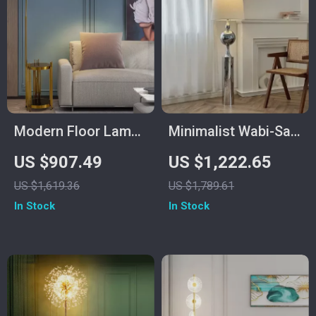
Modern Floor Lamp
Minimalist Wabi-Sabi
with Wireless
Floor Lamp – Retro
US $907.49
US $1,222.65
Charging and
Vertical Lighting for
US $1,619.36
US $1,789.61
Versatile Design
Living Room
In Stock
In Stock