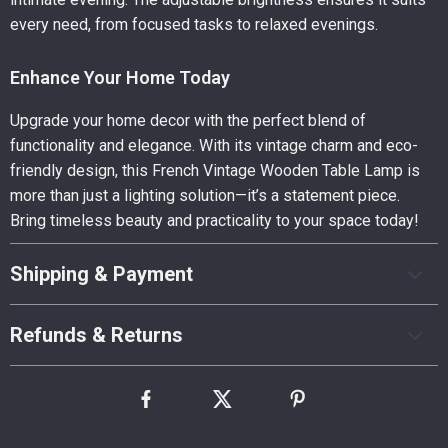
every need, from focused tasks to relaxed evenings.
Enhance Your Home Today
Upgrade your home decor with the perfect blend of
functionality and elegance. With its vintage charm and eco-
friendly design, this French Vintage Wooden Table Lamp is
more than just a lighting solution—it’s a statement piece.
Bring timeless beauty and practicality to your space today!
Shipping & Payment
Refunds & Returns