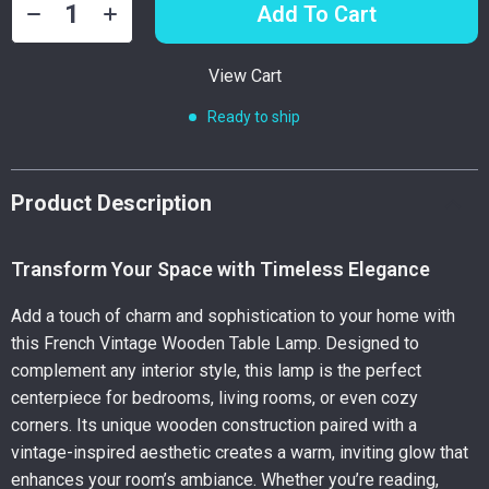
Add To Cart
View Cart
Ready to ship
Product Description
Transform Your Space with Timeless Elegance
Add a touch of charm and sophistication to your home with
this French Vintage Wooden Table Lamp. Designed to
complement any interior style, this lamp is the perfect
centerpiece for bedrooms, living rooms, or even cozy
corners. Its unique wooden construction paired with a
vintage-inspired aesthetic creates a warm, inviting glow that
enhances your room’s ambiance. Whether you’re reading,