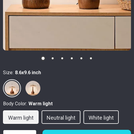
Size:
8.6x9.6 inch
Body Color:
Warm light
Warm light
Neutral light
White light