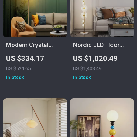
Modern Crystal
Nordic LED Floor
Dandelion Floor
Lamp – Modern Art
US $334.17
US $1,020.49
Lamp – Elegant LED
Decorative Standing
US $521.65
US $1,408.49
Home Lighting
Light for Living
In Stock
In Stock
Room & Bedroom