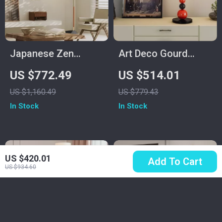
Japanese Zen
Art Deco Gourd
Medieval Fishing
Floor Lamp –
US $772.49
US $514.01
Floor Lamp LED E27
Modern Iron & Glass
US $1,160.49
US $779.43
Decorative Art
Stand Light
In Stock
In Stock
Standing Light
US $420.01
Add To Cart
US $934.60