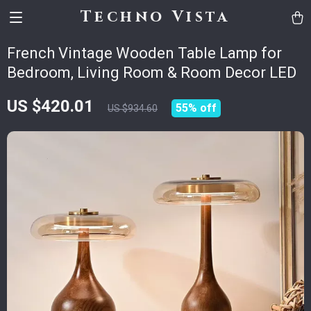
Techno Vista
French Vintage Wooden Table Lamp for
Bedroom, Living Room & Room Decor LED
US $420.01
55%
off
US $934.60