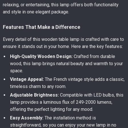
relaxing, or entertaining, this lamp offers both functionality
and style in one elegant package.
Features That Make a Difference
Every detail of this wooden table lamp is crafted with care to
ensure it stands out in your home. Here are the key features:
High-Quality Wooden Design:
Crafted from durable
wood, this lamp brings natural beauty and warmth to your
space.
Vintage Appeal:
The French vintage style adds a classic,
timeless charm to any room.
Adjustable Brightness:
Compatible with LED bulbs, this
lamp provides a luminous flux of 249-2000 lumens,
offering the perfect lighting for any mood.
Easy Assembly:
The installation method is
straightforward, so you can enjoy your new lamp in no