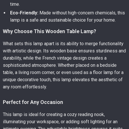
time.
Eco-Friendly:
Made without high-concern chemicals, this
lamp is a safe and sustainable choice for your home.
Why Choose This Wooden Table Lamp?
What sets this lamp apart is its ability to merge functionality
with artistic design. Its wooden base ensures sturdiness and
durability, while the French vintage design creates a
sophisticated atmosphere. Whether placed on a bedside
table, a living room corner, or even used as a floor lamp for a
unique decorative touch, this lamp elevates the aesthetic of
any room effortlessly.
Perfect for Any Occasion
This lamp is ideal for creating a cozy reading nook,
illuminating your workspace, or adding soft lighting for an
intimate evening. The adjustable brightness ensures it suits