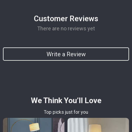
Customer Reviews
There are no reviews yet
Write a Review
We Think You’ll Love
Top picks just for you