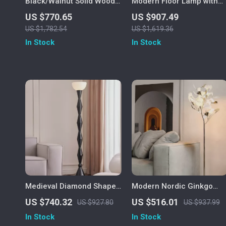
Black/Walnut Solid Wood
Modern Floor Lamp with
Floor Lamp with LED E27
Wireless Charging and
US $770.65
US $907.49
Decorative Light for Living
Versatile Design
US $1,782.54
US $1,619.36
Room
In Stock
In Stock
Medieval Diamond Shaped
Modern Nordic Ginkgo
Black Floor Lamp LED E27
Leaf LED Floor Lamp for
US $740.32
US $516.01
US $927.80
US $937.99
Art Decorative Standing
Living Room and Bedroom
In Stock
In Stock
Light
Decor