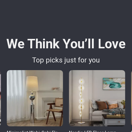
We Think You’ll Love
Top picks just for you