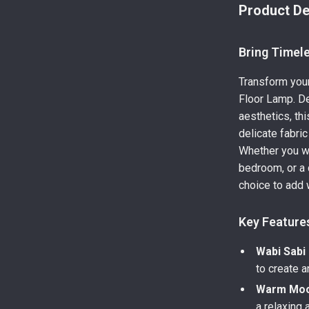
Product De
Bring Timel
Transform your
Floor Lamp. De
aesthetics, th
delicate fabri
Whether you wa
bedroom, or a 
choice to add 
Key Feature
Wabi Sabi
to create a
Warm Mood
a relaxing