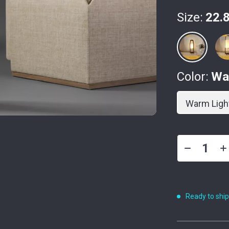
Size:
22.8
Color:
Wa
Warm Ligh
Ready to shi