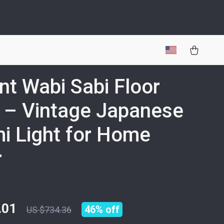
nt Wabi Sabi Floor
 – Vintage Japanese
i Light for Home
r
.01
46%
off
US $734.36