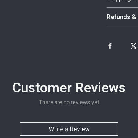
Refunds & 
Customer Reviews
There are no reviews yet
Write a Review