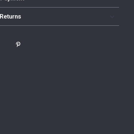
Returns