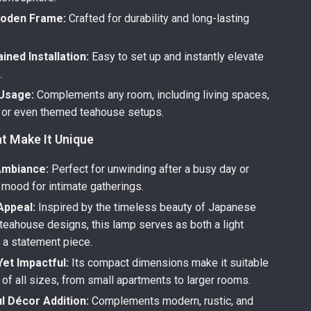
ooden Frame:
Crafted for durability and long-lasting
ined Installation:
Easy to set up and instantly elevate
.
 Usage:
Complements any room, including living spaces,
or even themed teahouse setups.
t Make It Unique
Ambiance:
Perfect for unwinding after a busy day or
 mood for intimate gatherings.
Appeal:
Inspired by the timeless beauty of Japanese
 teahouse designs, this lamp serves as both a light
 a statement piece.
et Impactful:
Its compact dimensions make it suitable
of all sizes, from small apartments to larger rooms.
l Décor Addition:
Complements modern, rustic, and