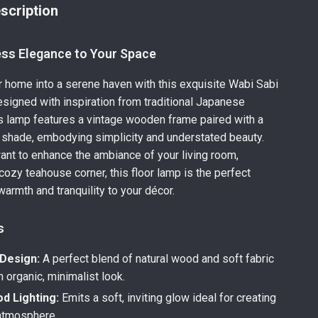
scription
ess Elegance to Your Space
 home into a serene haven with this exquisite Wabi Sabi
signed with inspiration from traditional Japanese
is lamp features a vintage wooden frame paired with a
c shade, embodying simplicity and understated beauty.
nt to enhance the ambiance of your living room,
cozy teahouse corner, this floor lamp is the perfect
warmth and tranquility to your décor.
s
 Design:
A perfect blend of natural wood and soft fabric
n organic, minimalist look.
 Lighting:
Emits a soft, inviting glow ideal for creating
 atmosphere.