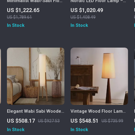
Minimalist Wabi-Sabi Floor
Nordic LED Floor Lamp –
Lamp – Retro Vertical
Modern Art Decorative
US $1,222.65
US $1,020.49
Lighting for Living Room
Standing Light for Living
US $1,789.61
US $1,408.49
Room & Bedroom
In Stock
In Stock
Elegant Wabi Sabi Wooden
Vintage Wood Floor Lamp
Floor Lamp with Fabric
with Fabric Shade – Retro
US $508.17
US $548.51
US $927.53
US $735.99
Shade for Living Spaces
Style Corner Light
In Stock
In Stock