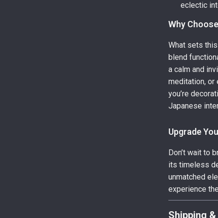
eclectic int
Why Choose
What sets this
blend functiona
a calm and inv
meditation, or
you’re decorat
Japanese inter
Upgrade Yo
Don’t wait to 
its timeless d
unmatched eleg
experience the 
Shipping &