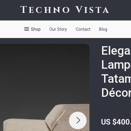
Techno Vista
Shop
Our Story
Contact
Blog
Elega
Lamp
Tatam
Déco
US $400