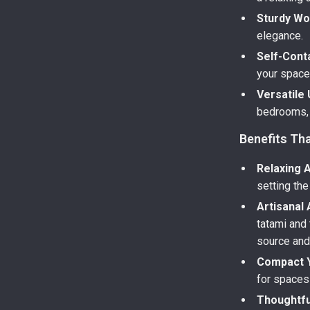
Sturdy W
elegance.
Self-Conta
your space
Versatile
bedrooms, 
Benefits Tha
Relaxing 
setting the
Artisanal 
tatami and
source and
Compact Y
for spaces 
Thoughtfu