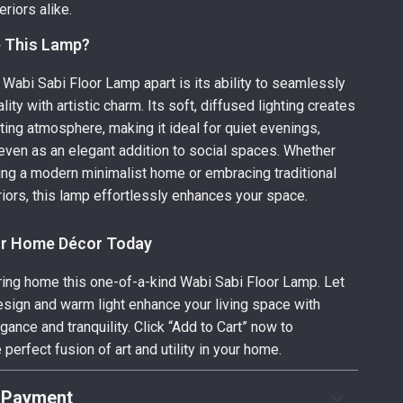
eriors alike.
 This Lamp?
 Wabi Sabi Floor Lamp apart is its ability to seamlessly
lity with artistic charm. Its soft, diffused lighting creates
iting atmosphere, making it ideal for quiet evenings,
 even as an elegant addition to social spaces. Whether
ing a modern minimalist home or embracing traditional
iors, this lamp effortlessly enhances your space.
ur Home Décor Today
bring home this one-of-a-kind Wabi Sabi Floor Lamp. Let
esign and warm light enhance your living space with
ance and tranquility. Click “Add to Cart” now to
perfect fusion of art and utility in your home.
 Payment