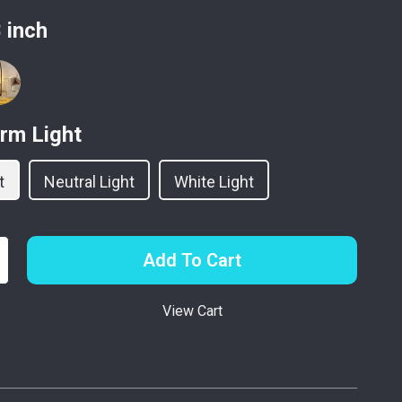
 inch
rm Light
t
Neutral Light
White Light
Add To Cart
View Cart
p