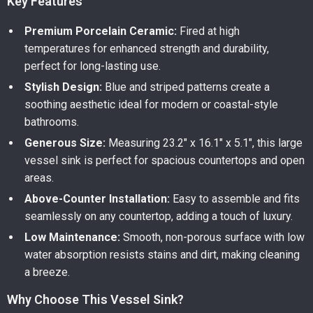
Key Features
Premium Porcelain Ceramic:
Fired at high
temperatures for enhanced strength and durability,
perfect for long-lasting use.
Stylish Design:
Blue and striped patterns create a
soothing aesthetic ideal for modern or coastal-style
bathrooms.
Generous Size:
Measuring 23.2″ x 16.1″ x 5.1″, this large
vessel sink is perfect for spacious countertops and open
areas.
Above-Counter Installation:
Easy to assemble and fits
seamlessly on any countertop, adding a touch of luxury.
Low Maintenance:
Smooth, non-porous surface with low
water absorption resists stains and dirt, making cleaning
a breeze.
Why Choose This Vessel Sink?