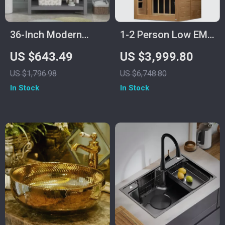
36-Inch Modern
1-2 Person Low EMF
Grey Bathroom
Far Infrared Sauna
US $643.49
US $3,999.80
Vanity with Sink
with Bluetooth
US $1,796.98
US $6,748.80
Music System
In Stock
In Stock