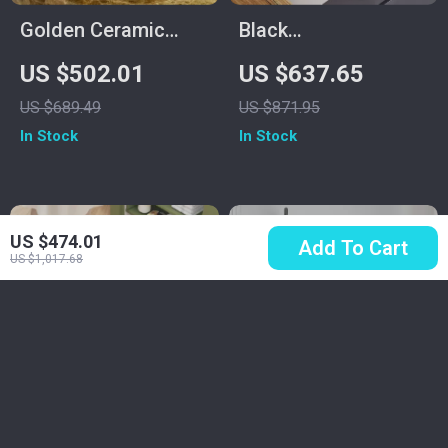
Golden Ceramic
Black
Round Bathroom
Multifunctional
US $502.01
US $637.65
Sink
Stainless Steel
US $689.49
US $871.95
Kitchen Sink with
In Stock
In Stock
Wash, Cut, and Drain
Features
US $474.01
Add To Cart
US $1,017.68
Ultra Soft Quick-Dry
Mini 220V Instant