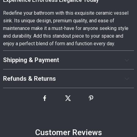
Redefine your bathroom with this exquisite ceramic vessel
sink. Its unique design, premium quality, and ease of
maintenance make it a must-have for anyone seeking style
and durability. Add this standout piece to your space and
enjoy a perfect blend of form and function every day.
Shipping & Payment
Refunds & Returns
Customer Reviews