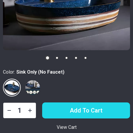
Color:
Sink Only (No Faucet)
Add To Cart
View Cart