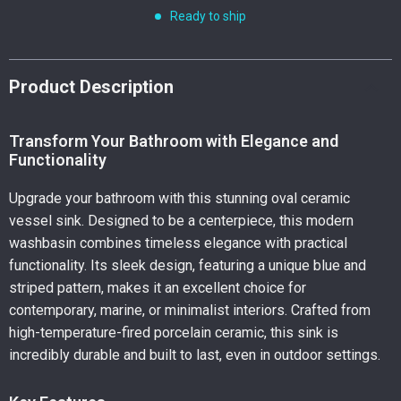
Ready to ship
Product Description
Transform Your Bathroom with Elegance and
Functionality
Upgrade your bathroom with this stunning oval ceramic
vessel sink. Designed to be a centerpiece, this modern
washbasin combines timeless elegance with practical
functionality. Its sleek design, featuring a unique blue and
striped pattern, makes it an excellent choice for
contemporary, marine, or minimalist interiors. Crafted from
high-temperature-fired porcelain ceramic, this sink is
incredibly durable and built to last, even in outdoor settings.