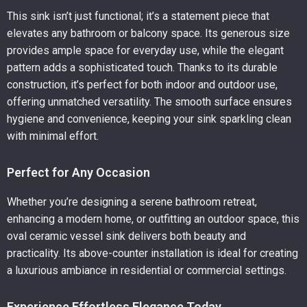
This sink isn’t just functional; it’s a statement piece that
elevates any bathroom or balcony space. Its generous size
provides ample space for everyday use, while the elegant
pattern adds a sophisticated touch. Thanks to its durable
construction, it’s perfect for both indoor and outdoor use,
offering unmatched versatility. The smooth surface ensures
hygiene and convenience, keeping your sink sparkling clean
with minimal effort.
Perfect for Any Occasion
Whether you’re designing a serene bathroom retreat,
enhancing a modern home, or outfitting an outdoor space, this
oval ceramic vessel sink delivers both beauty and
practicality. Its above-counter installation is ideal for creating
a luxurious ambiance in residential or commercial settings.
Experience Effortless Elegance Today