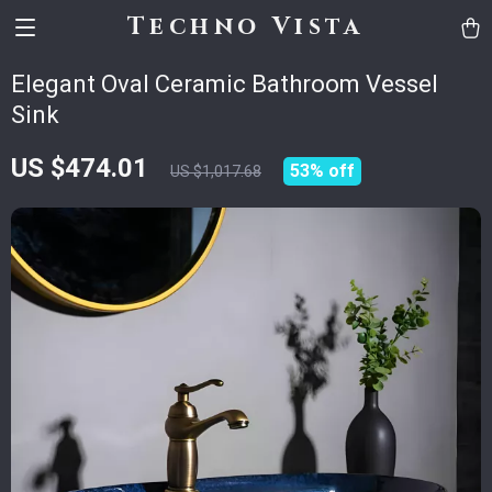
Techno Vista
Elegant Oval Ceramic Bathroom Vessel
Sink
US $474.01
53%
off
US $1,017.68