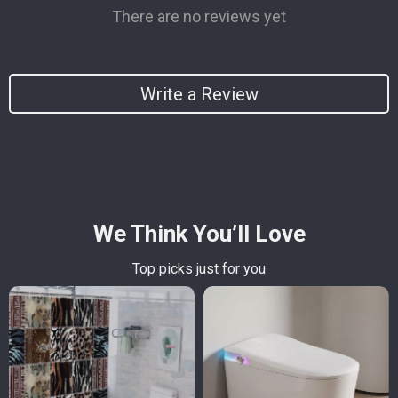
There are no reviews yet
Write a Review
We Think You’ll Love
Top picks just for you