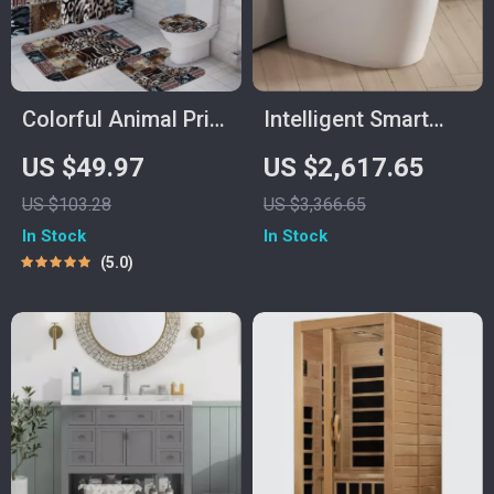
Colorful Animal Print
Intelligent Smart
Shower Curtain Set
Toilet with Auto
US $49.97
US $2,617.65
with Hooks – Wild
Sensor Flush and
US $103.28
US $3,366.65
Bathroom Decor
Color Atmosphere
In Stock
In Stock
Lamp
5.0