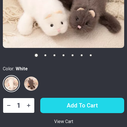
Color:
White
Add To Cart
View Cart