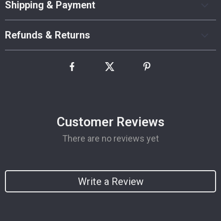
Shipping & Payment
Refunds & Returns
Customer Reviews
There are no reviews yet
Write a Review