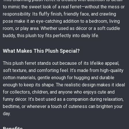
to mimic the sweet look of a real ferret—without the mess or
responsibility. Its fluffy finish, friendly face, and crawling
pose make it an eye-catching addition to a bedroom, living
room, or play area. Whether used as décor or a soft cuddle
buddy, this plush toy fits perfectly into daily life.
What Makes This Plush Special?
This plush ferret stands out because of its lifelike appeal,
soft texture, and comforting feel. It’s made from high-quality
cotton materials, gentle enough for hugging and durable
enough to keep its shape. The realistic design makes it ideal
for collectors, children, and anyone who enjoys cute and
funny décor. It’s best used as a companion during relaxation,
bedtime, or whenever a touch of cuteness can brighten your
day.
Benefits