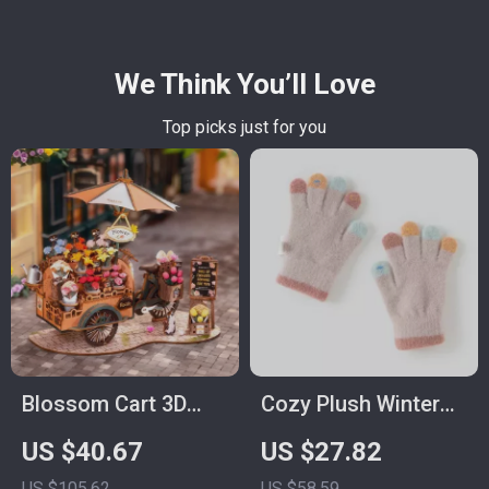
We Think You’ll Love
Top picks just for you
Blossom Cart 3D
Cozy Plush Winter
Wooden Puzzle Toy
Gloves for Girls
US $40.67
US $27.82
– Multi-Flower
US $105.62
US $58.59