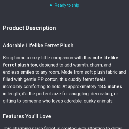
Ready to ship
Product Description
Adorable Lifelike Ferret Plush
Bring home a cozy little companion with this
cute lifelike
ferret plush toy
, designed to add warmth, charm, and
endless smiles to any room. Made from soft plush fabric and
filled with gentle PP cotton, this cuddly ferret feels
incredibly comforting to hold. At approximately
18.5 inches
in length, it’s the perfect size for snuggling, decorating, or
gifting to someone who loves adorable, quirky animals.
Features You’ll Love
This charming plush ferret is created with attention to detail