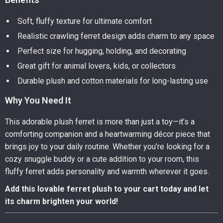
Soft, fluffy texture for ultimate comfort
Realistic crawling ferret design adds charm to any space
Perfect size for hugging, holding, and decorating
Great gift for animal lovers, kids, or collectors
Durable plush and cotton materials for long-lasting use
Why You Need It
This adorable plush ferret is more than just a toy—it’s a
comforting companion and a heartwarming décor piece that
brings joy to your daily routine. Whether you’re looking for a
cozy snuggle buddy or a cute addition to your room, this
fluffy ferret adds personality and warmth wherever it goes.
Add this lovable ferret plush to your cart today and let
its charm brighten your world!