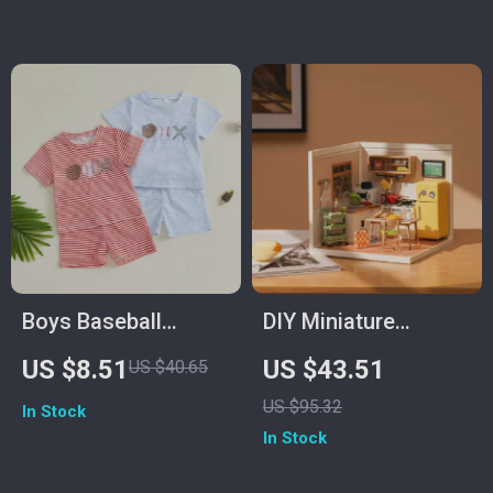
Bodysuit
Boys Baseball
DIY Miniature
Embroidery Shorts
Kitchen Building Kit
US $8.51
US $43.51
US $40.65
Set with Striped
US $95.32
In Stock
Drawstring Shorts
In Stock