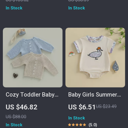
Handcrafted
In Stock
In Stock
Decoration
Cozy Toddler Baby
Baby Girls Summer
Cardigan Sweater
Romper Camouflage
US $46.82
US $6.51
US $23.49
Duck Embroidery
US $88.00
In Stock
Short Sleeve
In Stock
5.0