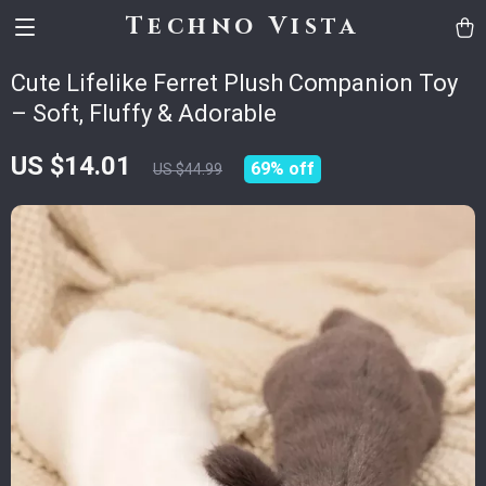
Techno Vista
Cute Lifelike Ferret Plush Companion Toy
– Soft, Fluffy & Adorable
US $14.01
69%
off
US $44.99