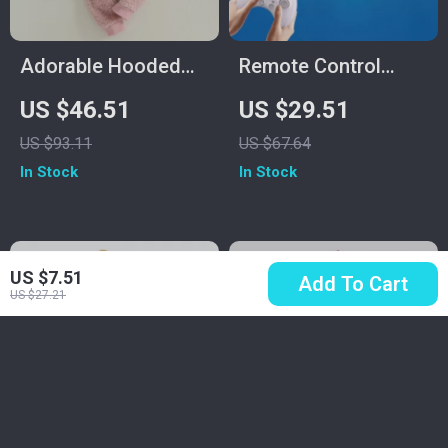
Adorable Hooded
Remote Control
Furry Pig Jumpsuit
Dolphin Whale Water
US $46.51
US $29.51
for Baby Girls
Toy for Kids –
US $93.11
US $67.64
Electric RC Shark
In Stock
In Stock
Boat Ship Robot Fish
US $7.51
Add To Cart
US $27.21