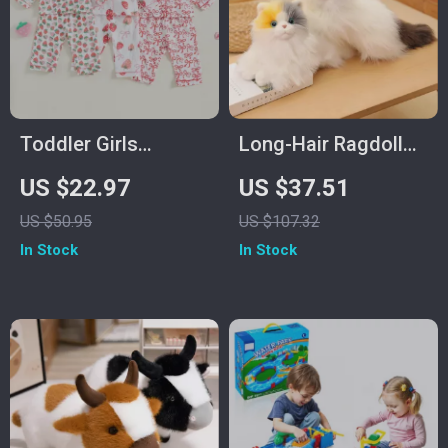
Toddler Girls
Long-Hair Ragdoll
Pajama Set
Cat Plush
US $22.97
US $37.51
US $50.95
US $107.32
In Stock
In Stock