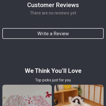
Customer Reviews
There are no reviews yet
Write a Review
We Think You’ll Love
Top picks just for you