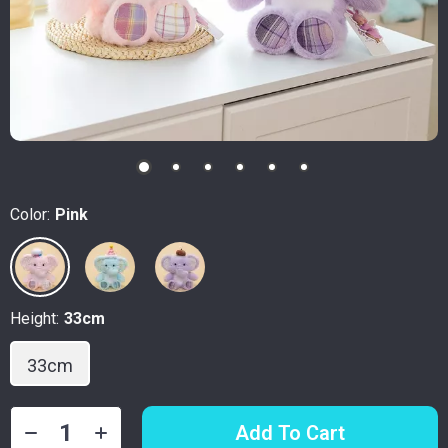
Color:
Pink
Height:
33cm
33cm
Add To Cart