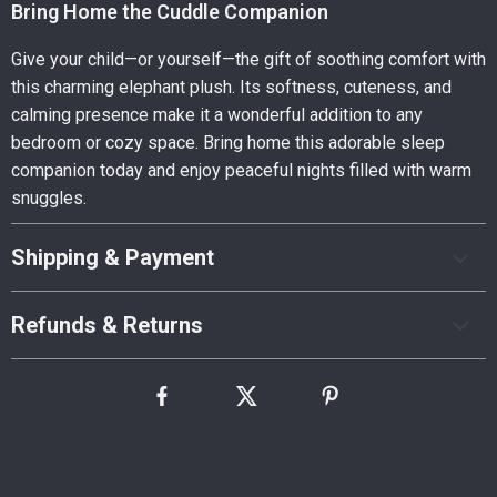
Bring Home the Cuddle Companion
Give your child—or yourself—the gift of soothing comfort with
this charming elephant plush. Its softness, cuteness, and
calming presence make it a wonderful addition to any
bedroom or cozy space. Bring home this adorable sleep
companion today and enjoy peaceful nights filled with warm
snuggles.
Shipping & Payment
Refunds & Returns