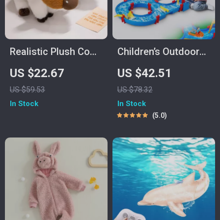
Realistic Plush Cow
Children’s Outdoor
Stuffed Animal Soft
Water Play Table
US $22.67
US $42.51
Fluffy Cattle Toy
with 39PCS
US $59.53
US $78.32
Pillow
Accessories
In Stock
In Stock
5.0