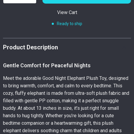
View Cart
Ready to ship
Product Description
Gentle Comfort for Peaceful Nights
Meet the adorable Good Night Elephant Plush Toy, designed
to bring warmth, comfort, and calm to every bedtime. This
cozy, fluffy elephant is made from ultra-soft plush fabric and
filled with gentle PP cotton, making it a perfect snuggle
buddy. At about 13 inches in size, it’s just right for small
hands to hug tightly. Whether you’re looking for a cute
bedtime companion or a heartwarming gift, this plush
elephant delivers soothing charm that children and adults