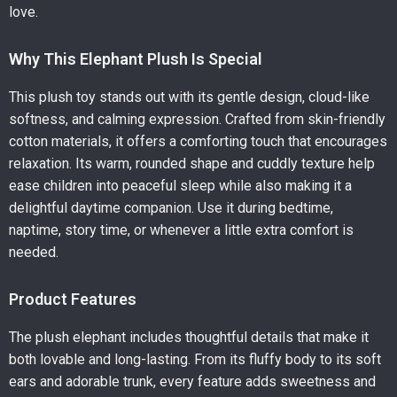
love.
Why This Elephant Plush Is Special
This plush toy stands out with its gentle design, cloud-like
softness, and calming expression. Crafted from skin-friendly
cotton materials, it offers a comforting touch that encourages
relaxation. Its warm, rounded shape and cuddly texture help
ease children into peaceful sleep while also making it a
delightful daytime companion. Use it during bedtime,
naptime, story time, or whenever a little extra comfort is
needed.
Product Features
The plush elephant includes thoughtful details that make it
both lovable and long-lasting. From its fluffy body to its soft
ears and adorable trunk, every feature adds sweetness and