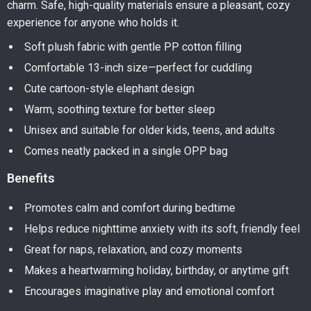
charm. Safe, high-quality materials ensure a pleasant, cozy
experience for anyone who holds it.
Soft plush fabric with gentle PP cotton filling
Comfortable 13-inch size—perfect for cuddling
Cute cartoon-style elephant design
Warm, soothing texture for better sleep
Unisex and suitable for older kids, teens, and adults
Comes neatly packed in a single OPP bag
Benefits
Promotes calm and comfort during bedtime
Helps reduce nighttime anxiety with its soft, friendly feel
Great for naps, relaxation, and cozy moments
Makes a heartwarming holiday, birthday, or anytime gift
Encourages imaginative play and emotional comfort