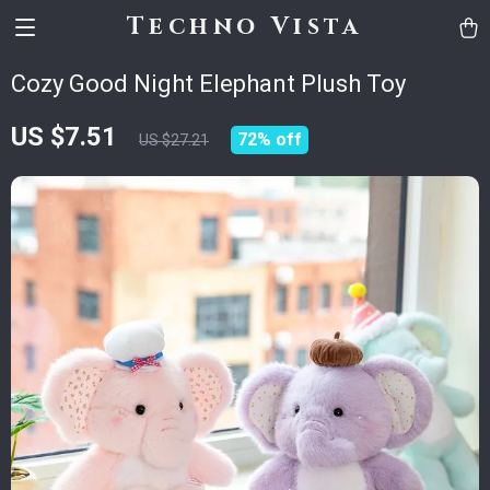
Techno Vista
Cozy Good Night Elephant Plush Toy
US $7.51
72%
off
US $27.21