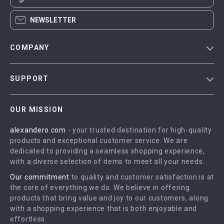
NEWSLETTER
COMPANY
Blog
SUPPORT
Meet The Team
Contact Us
Careers
OUR MISSION
Shipping Info
Press
alexandero.com
- your trusted destination for high-quality
FAQ
Influencers
products and exceptional customer service. We are
Returns Center
Affiliates
dedicated to providing a seamless shopping experience,
with a diverse selection of items to meet all your needs.
Payment Methods
Investor Relations
Our commitment
to quality and customer satisfaction is at
Order Status
Partners
the core of everything we do. We believe in offering
products that bring value and joy to our customers, along
Sustainability
with a shopping experience that is both enjoyable and
Philosophy
effortless.