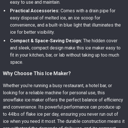
easy to use and maintain.
Practical Accessories:
Comes with a drain pipe for
easy disposal of melted ice, an ice scoop for
convenience, and a built-in blue light that illuminates the
ice for better visibility.
Compact & Space-Saving Design:
The hidden cover
and sleek, compact design make this ice maker easy to
fit in your kitchen, bar, or lab without taking up too much
space.
Why Choose This Ice Maker?
Whether you’re running a busy restaurant, a hotel bar, or
looking for a reliable machine for personal use, this
snowflake ice maker offers the perfect balance of efficiency
and convenience. Its powerful performance can produce up
to 44lbs of flake ice per day, ensuring you never run out of
ice when you need it most. The durable construction means it