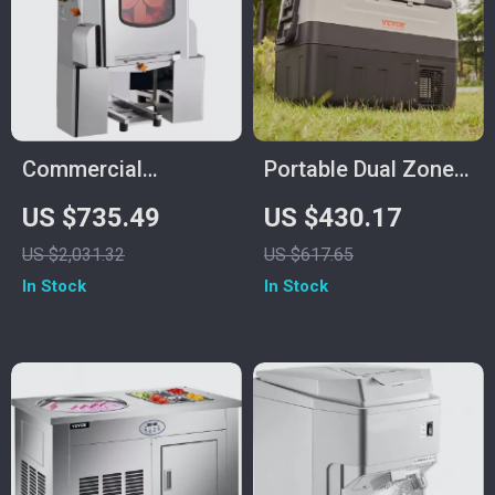
Commercial
Portable Dual Zone
Automatic Orange
Car Refrigerator with
US $735.49
US $430.17
Juicer Machine
Adjustable
US $2,031.32
US $617.65
Temperature Control
In Stock
In Stock