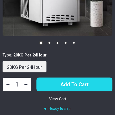
Type:
20KG Per 24Hour
20KG Per 24Hour
Add To Cart
View Cart
Ready to ship