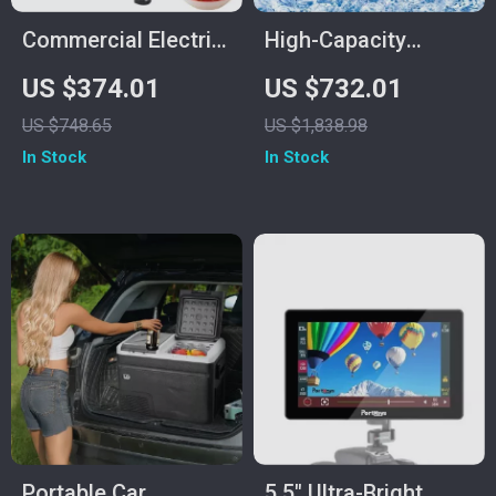
Commercial Electric
High-Capacity
Meat Grinder
Commercial Ice
US $374.01
US $732.01
Cube Maker
US $748.65
US $1,838.98
In Stock
In Stock
Portable Car
5.5″ Ultra-Bright