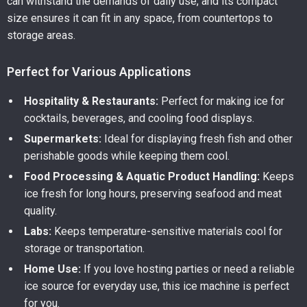
can withstand the demands of daily use, and its compact
size ensures it can fit in any space, from countertops to
storage areas.
Perfect for Various Applications
Hospitality & Restaurants:
Perfect for making ice for
cocktails, beverages, and cooling food displays.
Supermarkets:
Ideal for displaying fresh fish and other
perishable goods while keeping them cool.
Food Processing & Aquatic Product Handling:
Keeps
ice fresh for long hours, preserving seafood and meat
quality.
Labs:
Keeps temperature-sensitive materials cool for
storage or transportation.
Home Use:
If you love hosting parties or need a reliable
ice source for everyday use, this ice machine is perfect
for you.