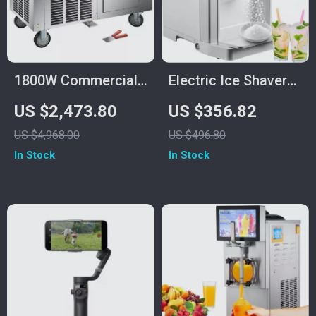
1800W Commercial
Electric Ice Shaver
Double Pan Fried Ice
Machine 265 lbs/h
US $2,473.80
US $356.82
Cream Machine
Snow Cone Crusher
US $4,968.00
US $496.80
for Home &
In Stock
In Stock
Commercial Use