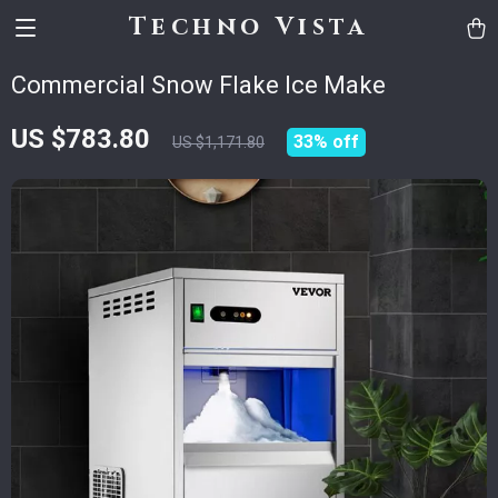
Techno Vista
Commercial Snow Flake Ice Make
US $783.80
33%
off
US $1,171.80