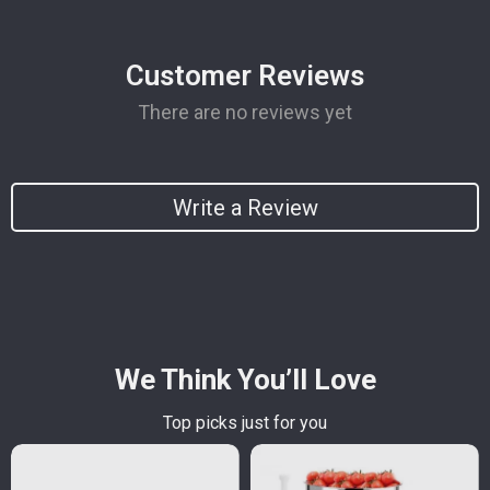
Customer Reviews
There are no reviews yet
Write a Review
We Think You’ll Love
Top picks just for you