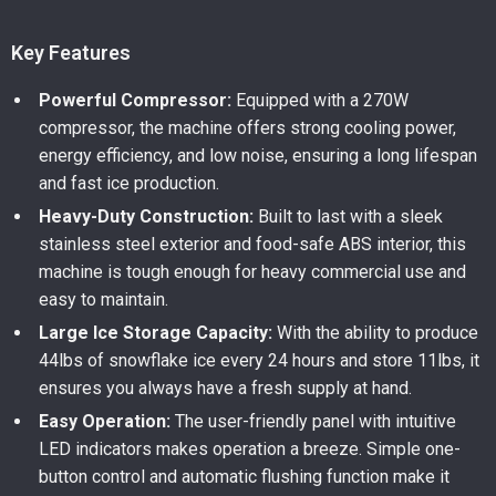
Key Features
Powerful Compressor:
Equipped with a 270W
compressor, the machine offers strong cooling power,
energy efficiency, and low noise, ensuring a long lifespan
and fast ice production.
Heavy-Duty Construction:
Built to last with a sleek
stainless steel exterior and food-safe ABS interior, this
machine is tough enough for heavy commercial use and
easy to maintain.
Large Ice Storage Capacity:
With the ability to produce
44lbs of snowflake ice every 24 hours and store 11lbs, it
ensures you always have a fresh supply at hand.
Easy Operation:
The user-friendly panel with intuitive
LED indicators makes operation a breeze. Simple one-
button control and automatic flushing function make it