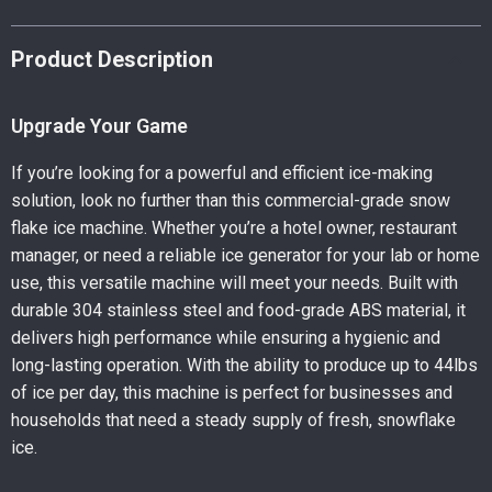
Product Description
Upgrade Your Game
If you’re looking for a powerful and efficient ice-making
solution, look no further than this commercial-grade snow
flake ice machine. Whether you’re a hotel owner, restaurant
manager, or need a reliable ice generator for your lab or home
use, this versatile machine will meet your needs. Built with
durable 304 stainless steel and food-grade ABS material, it
delivers high performance while ensuring a hygienic and
long-lasting operation. With the ability to produce up to 44lbs
of ice per day, this machine is perfect for businesses and
households that need a steady supply of fresh, snowflake
ice.