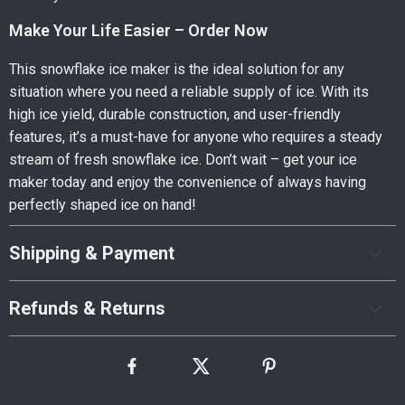
Make Your Life Easier – Order Now
This snowflake ice maker is the ideal solution for any
situation where you need a reliable supply of ice. With its
high ice yield, durable construction, and user-friendly
features, it’s a must-have for anyone who requires a steady
stream of fresh snowflake ice. Don’t wait – get your ice
maker today and enjoy the convenience of always having
perfectly shaped ice on hand!
Shipping & Payment
Refunds & Returns