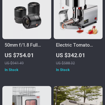
50mm f/1.8 Full
Electric Tomato
Frame Auto Focus
Strainer and Sauce
US $754.01
US $342.01
Prime Lens for Sony
Maker with Stainless
US $941.49
US $588.32
E-Mount & Nikon Z
Steel Body
In Stock
In Stock
Cameras