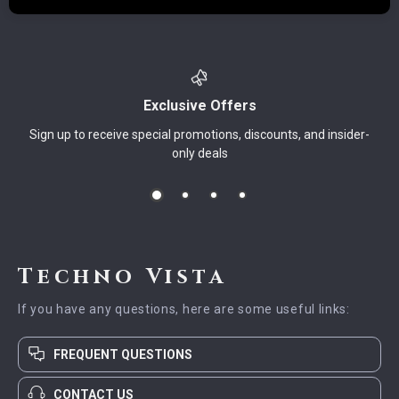
Exclusive Offers
Sign up to receive special promotions, discounts, and insider-
only deals
Techno Vista
If you have any questions, here are some useful links:
FREQUENT QUESTIONS
CONTACT US