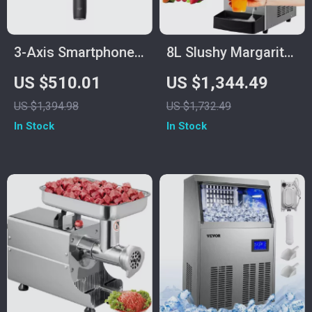
3-Axis Smartphone
8L Slushy Margarita
Gimbal with
Machine
US $510.01
US $1,344.49
ActiveTrack and
US $1,394.98
US $1,732.49
Quick-Release for
In Stock
In Stock
iPhone & More