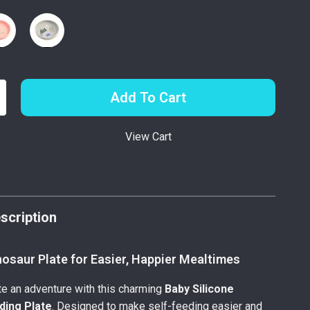
Add To Cart
View Cart
p
scription
osaur Plate for Easier, Happier Mealtimes
e an adventure with this charming
Baby Silicone
ding Plate
. Designed to make self-feeding easier and