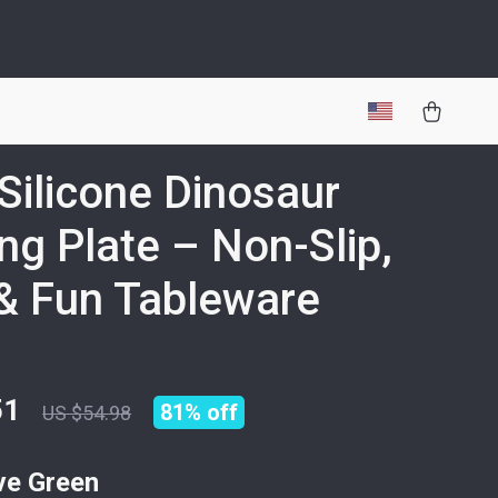
Silicone Dinosaur
ng Plate – Non-Slip,
& Fun Tableware
51
81%
off
US $54.98
ve Green