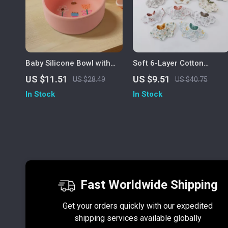
Baby Silicone Bowl with
Soft 6-Layer Cotton
Cute Flower, Rabbit &
Reversible Baby Bib for
US $11.51
US $9.51
US $28.49
US $40.75
Helicopter Designs
Drooling & Feeding
In Stock
In Stock
Fast Worldwide Shipping
Get your orders quickly with our expedited
shipping services available globally