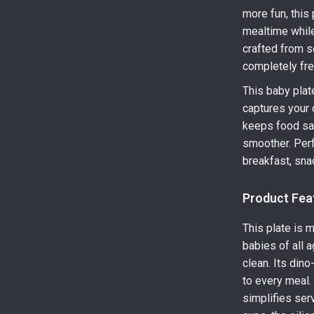
more fun, this
mealtime while
crafted from so
completely fre
This baby plat
captures your c
keeps food saf
smoother. Perfe
breakfast, sna
Product Fea
This plate is 
babies of all a
clean. Its din
to every meal.
simplifies serv