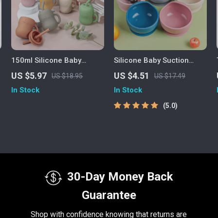
150ml Silicone Baby
Silicone Baby Suction
Training Straw Cup
Bowl Set for Toddlers –
US $5.97
US $4.51
US $18.95
US $17.49
BPA Free Feeding
In Stock
In Stock
Tableware
5.0
30-Day Money Back
Guarantee
Shop with confidence knowing that returns are