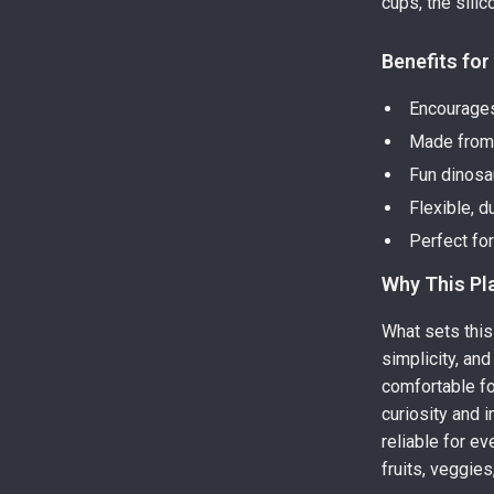
cups, the silic
Benefits for
Encourages
Made from 
Fun dinosa
Flexible, d
Perfect fo
Why This Pla
What sets this 
simplicity, and
comfortable fo
curiosity and i
reliable for e
fruits, veggies