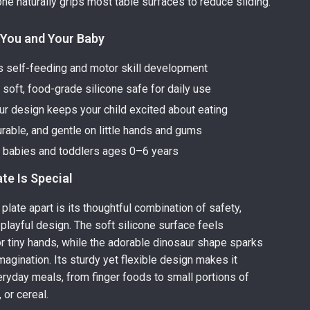
one naturally grips most table surfaces to reduce sliding.
 You and Your Baby
 self-feeding and motor skill development
soft, food-grade silicone safe for daily use
ur design keeps your child excited about eating
urable, and gentle on little hands and gums
r babies and toddlers ages 0–6 years
te Is Special
plate apart is its thoughtful combination of safety,
 playful design. The soft silicone surface feels
r tiny hands, while the adorable dinosaur shape sparks
magination. Its sturdy yet flexible design makes it
veryday meals, from finger foods to small portions of
, or cereal.