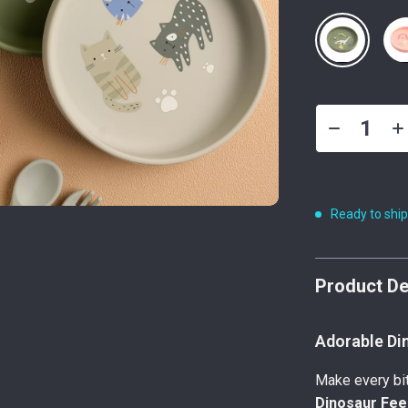
Ready to shi
Product De
Adorable Din
Make every bit
Dinosaur Fee