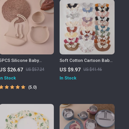
5PCS Silicone Baby
Soft Cotton Cartoon Baby
Feeding Set – Bear Plate,
Drool Bib for Newborns &
US $26.67
US $9.97
US $57.24
US $41.46
Bowl, Bib & Training
Toddlers
In Stock
In Stock
Utensils
5.0