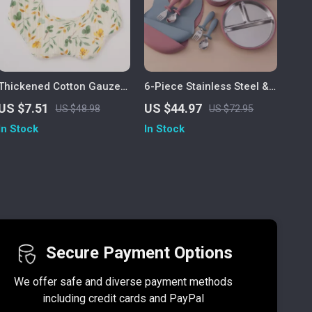
Thickened Cotton Gauze
6-Piece Stainless Steel &
Floral Baby Bib
Silicone Baby Feeding Set
US $7.51
US $44.97
US $48.98
US $72.95
for Easy Weaning
In Stock
In Stock
Secure Payment Options
We offer safe and diverse payment methods
including credit cards and PayPal