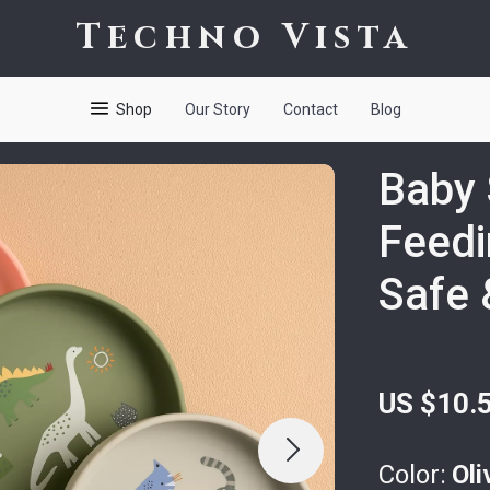
Techno Vista
Shop
Our Story
Contact
Blog
Baby 
Feedi
Safe 
US $10.
Color:
Oli