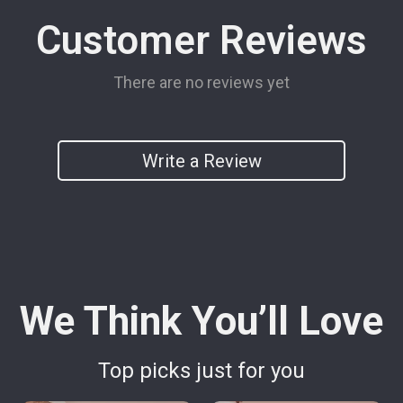
Customer Reviews
There are no reviews yet
Write a Review
We Think You’ll Love
Top picks just for you