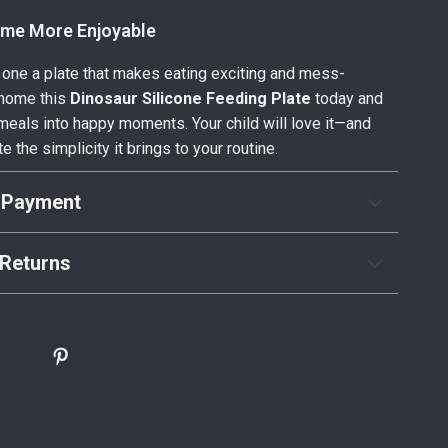
me More Enjoyable
le one a plate that makes eating exciting and mess-
g home this
Dinosaur Silicone Feeding Plate
today and
meals into happy moments. Your child will love it—and
te the simplicity it brings to your routine.
 Payment
Returns