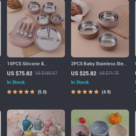
10PCS Silicone &
2PCS Baby Stainless Steel
Stainless Steel Baby
Bowl & Silicone Plate Set –
US $75.82
US $25.82
US $185.07
US $71.73
Feeding Set with Suction
BPA Free Tableware
In Stock
In Stock
Bowl & Bib
5.0
4.9