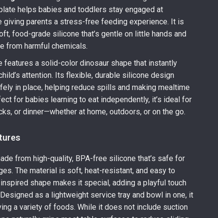
 plate helps babies and toddlers stay engaged at
 giving parents a stress-free feeding experience. It is
ft, food-grade silicone that’s gentle on little hands and
e from harmful chemicals.
e features a solid-color dinosaur shape that instantly
hild’s attention. Its flexible, durable silicone design
ely in place, helping reduce spills and making mealtime
ct for babies learning to eat independently, it’s ideal for
cks, or dinner—whether at home, outdoors, or on the go.
tures
made from high-quality, BPA-free silicone that’s safe for
ges. The material is soft, heat-resistant, and easy to
o-inspired shape makes it special, adding a playful touch
 Designed as a lightweight service tray and bowl in one, it
ing a variety of foods. While it does not include suction