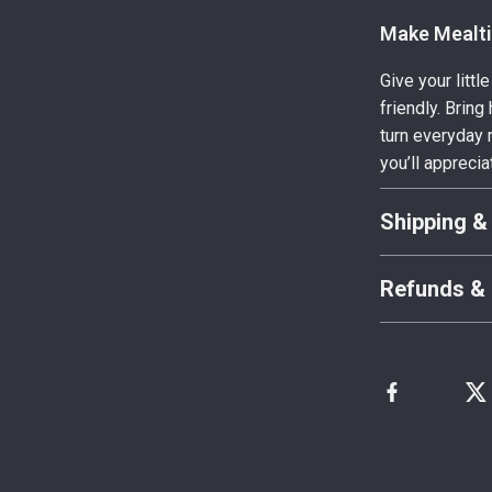
Make Mealti
Give your litt
friendly. Brin
turn everyday 
you’ll apprecia
Shipping &
Refunds & 