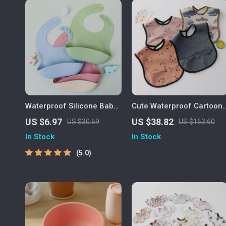
Waterproof Silicone Baby
Cute Waterproof Cartoon
Bib – Soft, Durable & Easy
Baby Feeding Bib for
US $6.97
US $38.82
US $30.69
US $163.60
to Clean for Toddlers
Toddlers
In Stock
In Stock
5.0