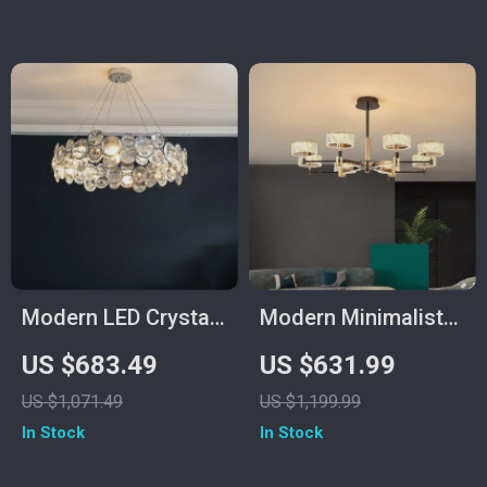
Modern LED Crystal
Modern Minimalist
Chandelier for
Luxury Italian
US $683.49
US $631.99
Dining, Living Room,
Pendant Light for
US $1,071.49
US $1,199.99
and Bedroom
Living Room and
In Stock
In Stock
Dining Area