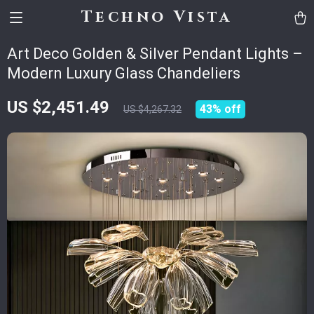
Techno Vista
Art Deco Golden & Silver Pendant Lights –
Modern Luxury Glass Chandeliers
US $2,451.49
43%
off
US $4,267.32