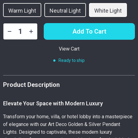
Warm Light
Neutral Light
White Light
Add To Cart
View Cart
Ready to ship
Product Description
Elevate Your Space with Modern Luxury
Transform your home, villa, or hotel lobby into a masterpiece
of elegance with our Art Deco Golden & Silver Pendant
Lights. Designed to captivate, these modern luxury