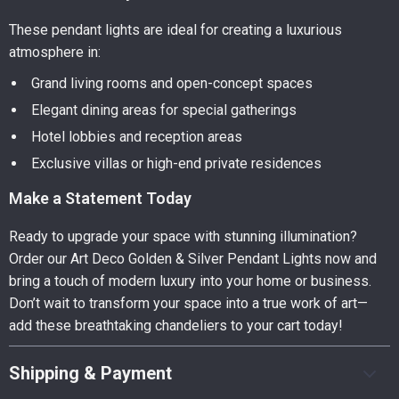
These pendant lights are ideal for creating a luxurious
atmosphere in:
Grand living rooms and open-concept spaces
Elegant dining areas for special gatherings
Hotel lobbies and reception areas
Exclusive villas or high-end private residences
Make a Statement Today
Ready to upgrade your space with stunning illumination?
Order our Art Deco Golden & Silver Pendant Lights now and
bring a touch of modern luxury into your home or business.
Don’t wait to transform your space into a true work of art—
add these breathtaking chandeliers to your cart today!
Shipping & Payment