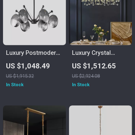
Luxury Postmodern
Luxury Crystal
Copper Glass
Pendant Light for
US $1,048.49
US $1,512.65
Chandelier for Living
Living Room and
US $1,915.32
US $2,924.08
Room and Dining
Bedroom
In Stock
In Stock
Spaces