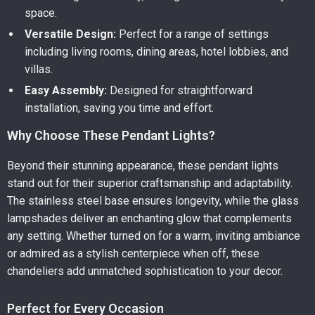
space.
Versatile Design:
Perfect for a range of settings
including living rooms, dining areas, hotel lobbies, and
villas.
Easy Assembly:
Designed for straightforward
installation, saving you time and effort.
Why Choose These Pendant Lights?
Beyond their stunning appearance, these pendant lights
stand out for their superior craftsmanship and adaptability.
The stainless steel base ensures longevity, while the glass
lampshades deliver an enchanting glow that complements
any setting. Whether turned on for a warm, inviting ambiance
or admired as a stylish centerpiece when off, these
chandeliers add unmatched sophistication to your decor.
Perfect for Every Occasion