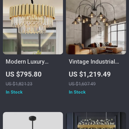
Modern Luxury
Vintage Industrial
Crystal Chandelier
Minimalist Iron
US $795.80
US $1,219.49
for Living Room,
Chandelier for Living
US $1,821.23
US $1,607.49
Bedroom, and Dining
Room
In Stock
In Stock
Spaces