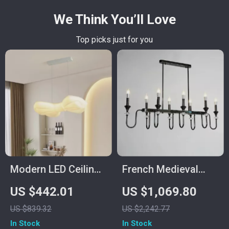
We Think You’ll Love
Top picks just for you
Modern LED Ceiling
French Medieval
Pendant Lamp
Copper Crystal
US $442.01
US $1,069.80
Pendant Light
US $839.32
US $2,242.77
In Stock
In Stock