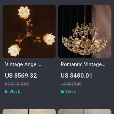
Vintage Angel
Romantic Vintage
Copper Chandelier –
Crystal Flower
US $569.32
US $480.01
Elegant Flower
Chandelier with
US $1,513.60
US $667.49
Pendant Lighting
Copper Finish
In Stock
In Stock