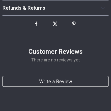
Refunds & Returns
Customer Reviews
There are no reviews yet
Write a Review