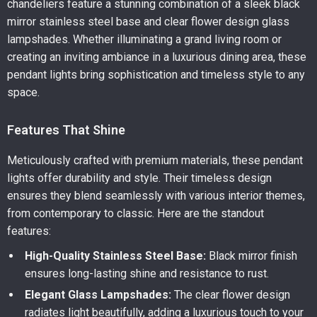
chandeliers feature a stunning combination of a sleek black
mirror stainless steel base and clear flower design glass
lampshades. Whether illuminating a grand living room or
creating an inviting ambiance in a luxurious dining area, these
pendant lights bring sophistication and timeless style to any
space.
Features That Shine
Meticulously crafted with premium materials, these pendant
lights offer durability and style. Their timeless design
ensures they blend seamlessly with various interior themes,
from contemporary to classic. Here are the standout
features:
High-Quality Stainless Steel Base:
Black mirror finish
ensures long-lasting shine and resistance to rust.
Elegant Glass Lampshades:
The clear flower design
radiates light beautifully, adding a luxurious touch to your