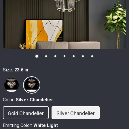
Size:
23.6 in
Color:
Silver Chandelier
Gold Chandelier
Silver Chandelier
Emitting Color:
White Light