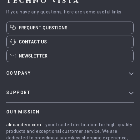
Techno Vista
If you have any questions, here are some useful links:
FREQUENT QUESTIONS
CONTACT US
NEWSLETTER
COMPANY
Blog
SUPPORT
Meet The Team
Contact Us
Careers
OUR MISSION
Shipping Info
Press
alexandero.com
- your trusted destination for high-quality
FAQ
Influencers
products and exceptional customer service. We are
Returns Center
Affiliates
dedicated to providing a seamless shopping experience,