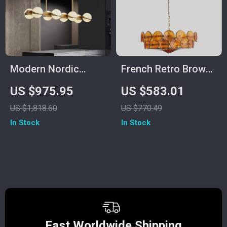
Modern Nordic
French Retro Brown
Ceiling Lamp –
Glass Chandelier
US $975.95
US $583.01
Luxury Lighting for
US $1,818.60
US $770.49
Living Room, Dining
In Stock
In Stock
Room & Kitchen
Fast Worldwide Shipping