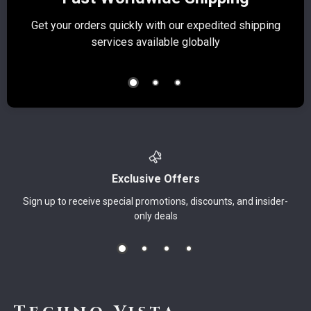
Get your orders quickly with our expedited shipping
S
services available globally
Exclusive Offers
Sign up to receive special promotions, discounts, and insider-
only deals