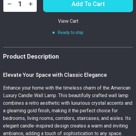
Add To Cart
View Cart
Ready to ship
Product Description
Elevate Your Space with Classic Elegance
Enhance your home with the timeless charm of the American
Luxury Candle Wall Lamp. This beautifully crafted wall lamp
combines a retro aesthetic with luxurious crystal accents and
a gleaming gold finish, making it the perfect choice for
bedrooms, living rooms, corridors, staircases, and aisles. Its
elegant candle-inspired design creates a warm and inviting
ambiance, adding a touch of sophistication to any space.