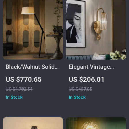
Black/Walnut Solid
Elegant Vintage
Wood Floor Lamp
Crystal Wall Lamp
US $770.65
US $206.01
with LED E27
US $1,782.54
US $407.05
Decorative Light for
In Stock
In Stock
Living Room