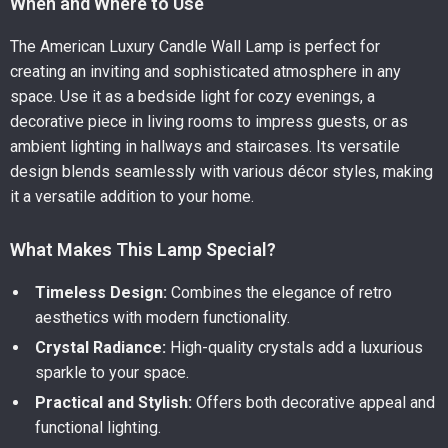
When and Where to Use
The American Luxury Candle Wall Lamp is perfect for
creating an inviting and sophisticated atmosphere in any
space. Use it as a bedside light for cozy evenings, a
decorative piece in living rooms to impress guests, or as
ambient lighting in hallways and staircases. Its versatile
design blends seamlessly with various décor styles, making
it a versatile addition to your home.
What Makes This Lamp Special?
Timeless Design:
Combines the elegance of retro
aesthetics with modern functionality.
Crystal Radiance:
High-quality crystals add a luxurious
sparkle to your space.
Practical and Stylish:
Offers both decorative appeal and
functional lighting.