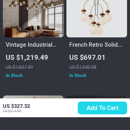
Vintage Industrial
French Retro Solid
Minimalist Iron
Wood Chandelier
US $1,219.49
US $697.01
Chandelier for Living
Dining Table
US $1,607.49
US $1,040.58
Room
Pendant Light
In Stock
In Stock
US $327.32
Add To Cart
US $514.80