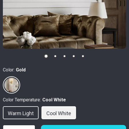
Color:
Gold
Color Temperature:
Cool White
Warm Light
Cool White