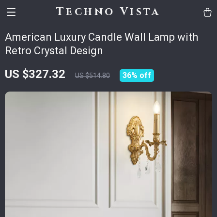
Techno Vista
American Luxury Candle Wall Lamp with
Retro Crystal Design
US $327.32
36%
off
US $514.80