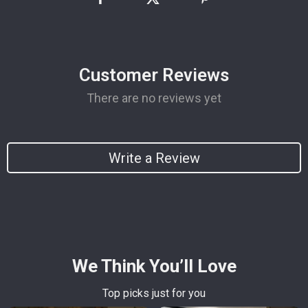
Customer Reviews
There are no reviews yet
Write a Review
We Think You’ll Love
Top picks just for you