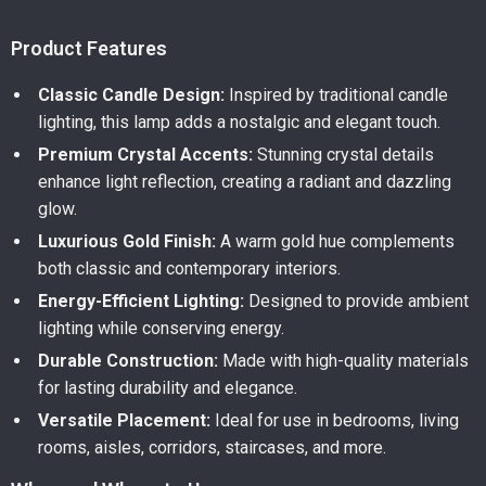
Product Features
Classic Candle Design:
Inspired by traditional candle
lighting, this lamp adds a nostalgic and elegant touch.
Premium Crystal Accents:
Stunning crystal details
enhance light reflection, creating a radiant and dazzling
glow.
Luxurious Gold Finish:
A warm gold hue complements
both classic and contemporary interiors.
Energy-Efficient Lighting:
Designed to provide ambient
lighting while conserving energy.
Durable Construction:
Made with high-quality materials
for lasting durability and elegance.
Versatile Placement:
Ideal for use in bedrooms, living
rooms, aisles, corridors, staircases, and more.