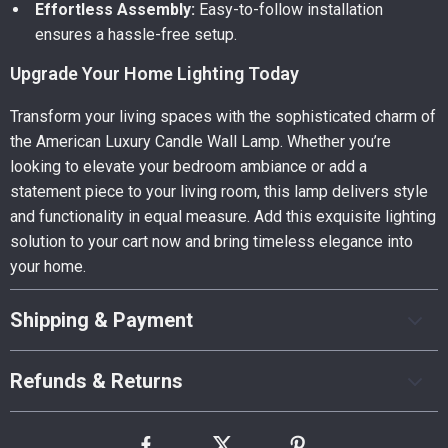
Effortless Assembly:
Easy-to-follow installation
ensures a hassle-free setup.
Upgrade Your Home Lighting Today
Transform your living spaces with the sophisticated charm of
the American Luxury Candle Wall Lamp. Whether you’re
looking to elevate your bedroom ambiance or add a
statement piece to your living room, this lamp delivers style
and functionality in equal measure. Add this exquisite lighting
solution to your cart now and bring timeless elegance into
your home.
Shipping & Payment
Refunds & Returns