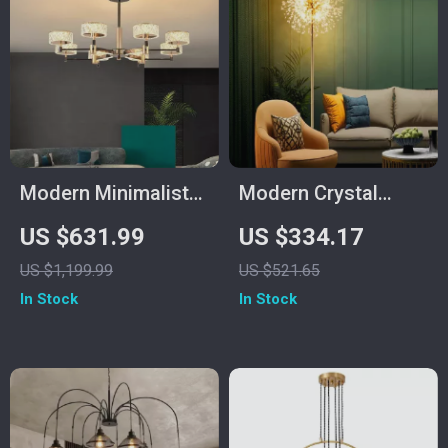
Modern Minimalist
Modern Crystal
Luxury Italian
Dandelion Floor
US $631.99
US $334.17
Pendant Light for
Lamp – Elegant LED
US $1,199.99
US $521.65
Living Room and
Home Lighting
In Stock
In Stock
Dining Area