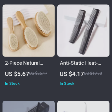
2-Piece Natural
Anti-Static Heat-
Wood Soft Bristle
Resistant Pocket
US $5.67
US $4.17
US $25.17
US $19.30
Brush for Neck &
Comb Set for
In Stock
In Stock
Wig Hair Care
Natural Hair & Wigs
– 2pcs