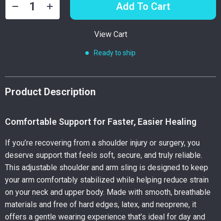
Add To Cart
View Cart
Ready to ship
Product Description
Comfortable Support for Faster, Easier Healing
If you’re recovering from a shoulder injury or surgery, you
deserve support that feels soft, secure, and truly reliable.
This adjustable shoulder and arm sling is designed to keep
your arm comfortably stabilized while helping reduce strain
on your neck and upper body. Made with smooth, breathable
materials and free of hard edges, latex, and neoprene, it
offers a gentle wearing experience that’s ideal for day and