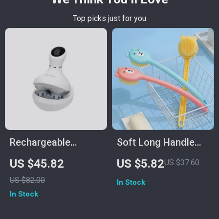
Top picks just for you
Rechargeable
Soft Long Handle
Electric Scalp
Nylon Back Scrubber
US $45.82
US $5.82
US $37.60
Massager for Hair
& Exfoliating Body
US $82.00
In Stock
Growth with 6
Brush
In Stock
Modes & Waterproof
Design