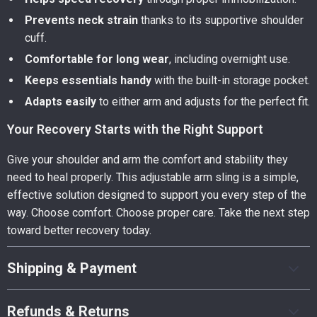
Prevents neck strain
thanks to its supportive shoulder
cuff.
Comfortable for long wear
, including overnight use.
Keeps essentials handy
with the built-in storage pocket.
Adapts easily
to either arm and adjusts for the perfect fit.
Your Recovery Starts with the Right Support
Give your shoulder and arm the comfort and stability they
need to heal properly. This adjustable arm sling is a simple,
effective solution designed to support you every step of the
way. Choose comfort. Choose proper care. Take the next step
toward better recovery today.
Shipping & Payment
Refunds & Returns