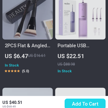
2PCS Flat & Angled
Portable USB
Foundation
Rechargeable Water
US $6.47
US $22.51
US $16.61
Concealer Brushes
Flosser with 140ML
US $88.98
In Stock
for Liquid, Cream &
Tank
In Stock
5.0
Powder
US $40.51
Add To Cart
US $68.49