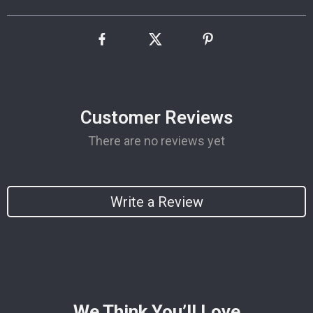
Customer Reviews
There are no reviews yet
Write a Review
We Think You’ll Love