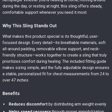
during the day, or resting at night, this sling offers steady,
comfortable support whenever you need it most.
Why This Sling Stands Out
What makes this product special is its thoughtful, user-
focused design. Every detail—its breathable materials, soft
all-around padding, removable elbow support, and neck-
friendly structure—works together to create a sling that truly
prioritizes comfort during healing. The included fitting guide
makes sizing simple, and the fully adjustable design ensures
a stable, personalized fit for chest measurements from 24 to
over 47 inches.
Benefits
Reduces discomfort
by distributing arm weight evenly.
Helps speed recovery
through proper immobilization.