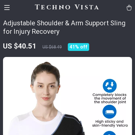
Techno Vista
Adjustable Shoulder & Arm Support Sling
for Injury Recovery
US $40.51
41%
off
US $68.49