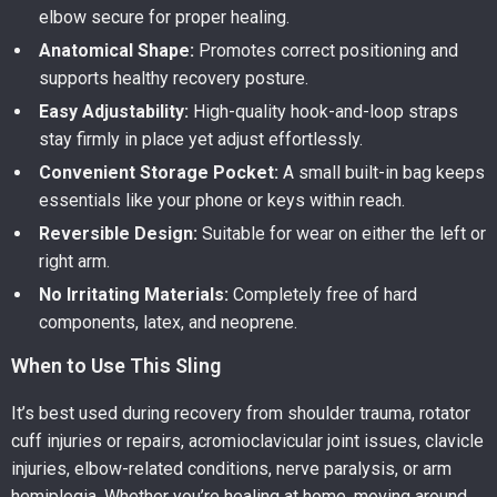
elbow secure for proper healing.
Anatomical Shape:
Promotes correct positioning and
supports healthy recovery posture.
Easy Adjustability:
High-quality hook-and-loop straps
stay firmly in place yet adjust effortlessly.
Convenient Storage Pocket:
A small built-in bag keeps
essentials like your phone or keys within reach.
Reversible Design:
Suitable for wear on either the left or
right arm.
No Irritating Materials:
Completely free of hard
components, latex, and neoprene.
When to Use This Sling
It’s best used during recovery from shoulder trauma, rotator
cuff injuries or repairs, acromioclavicular joint issues, clavicle
injuries, elbow-related conditions, nerve paralysis, or arm
hemiplegia. Whether you’re healing at home, moving around