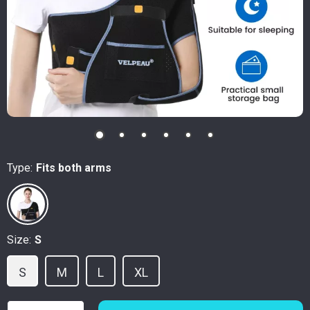
Type:
Fits both arms
Size:
S
S
M
L
XL