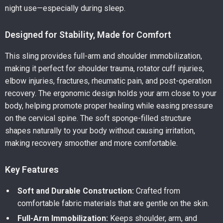
night use—especially during sleep.
Designed for Stability, Made for Comfort
This sling provides full-arm and shoulder immobilization,
making it perfect for shoulder trauma, rotator cuff injuries,
elbow injuries, fractures, rheumatic pain, and post-operation
recovery. The ergonomic design holds your arm close to your
body, helping promote proper healing while easing pressure
on the cervical spine. The soft sponge-filled structure
shapes naturally to your body without causing irritation,
making recovery smoother and more comfortable.
Key Features
Soft and Durable Construction:
Crafted from
comfortable fabric materials that are gentle on the skin.
Full-Arm Immobilization:
Keeps shoulder, arm, and