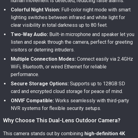
human movement is detected, reducing false alarms.
Colorful Night Vision:
Full-color night mode with smart
lighting switches between infrared and white light for
clear visibility in total darkness up to 80 feet.
Two-Way Audio:
Built-in microphone and speaker let you
listen and speak through the camera, perfect for greeting
visitors or deterring intruders.
Multiple Connection Modes:
Connect easily via 2.4GHz
WiFi, Bluetooth, or wired Ethernet for reliable
performance.
Secure Storage Options:
Supports up to 128GB SD
card and encrypted cloud storage for peace of mind.
ONVIF Compatible:
Works seamlessly with third-party
NVR systems for flexible security setups.
Why Choose This Dual-Lens Outdoor Camera?
This camera stands out by combining
high-definition 4K