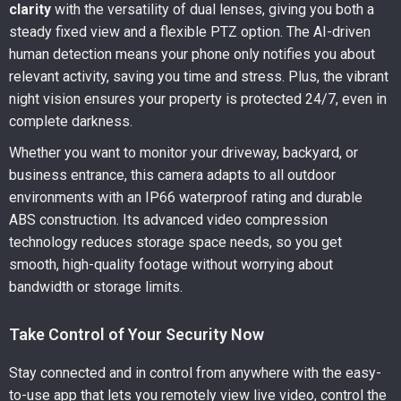
clarity
with the versatility of dual lenses, giving you both a
steady fixed view and a flexible PTZ option. The AI-driven
human detection means your phone only notifies you about
relevant activity, saving you time and stress. Plus, the vibrant
night vision ensures your property is protected 24/7, even in
complete darkness.
Whether you want to monitor your driveway, backyard, or
business entrance, this camera adapts to all outdoor
environments with an IP66 waterproof rating and durable
ABS construction. Its advanced video compression
technology reduces storage space needs, so you get
smooth, high-quality footage without worrying about
bandwidth or storage limits.
Take Control of Your Security Now
Stay connected and in control from anywhere with the easy-
to-use app that lets you remotely view live video, control the