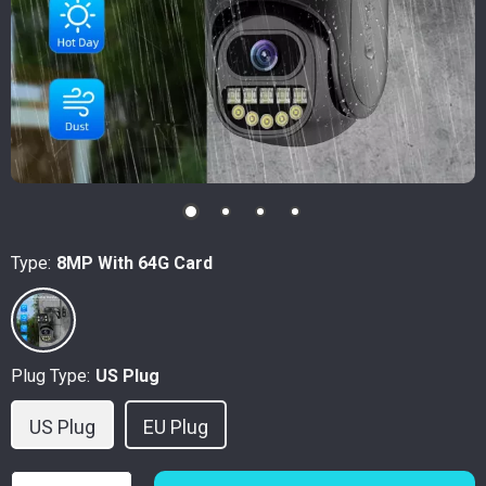
Type:
8MP With 64G Card
Plug Type:
US Plug
US Plug
EU Plug