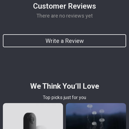
Customer Reviews
There are no reviews yet
Write a Review
We Think You’ll Love
Top picks just for you