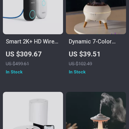
Smart 2K+ HD Wired
Dynamic 7-Color
Video Doorbell with
Jellyfish Night Light
US $309.67
US $39.51
Motion Detection
Humidifier &
US $499.61
US $102.49
and Two-Way Audio
Essential Oil
In Stock
In Stock
Diffuser