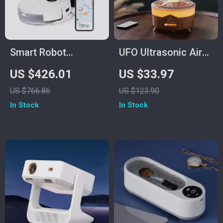
Smart Robot
UFO Ultrasonic Air
Vacuum and Mop
Humidifier &
US $426.01
US $33.97
Combo with Laser
Essential Oil
US $766.86
US $123.90
Mapping and Auto-
Diffuser with
In Stock
In Stock
Empty Station
Remote Control