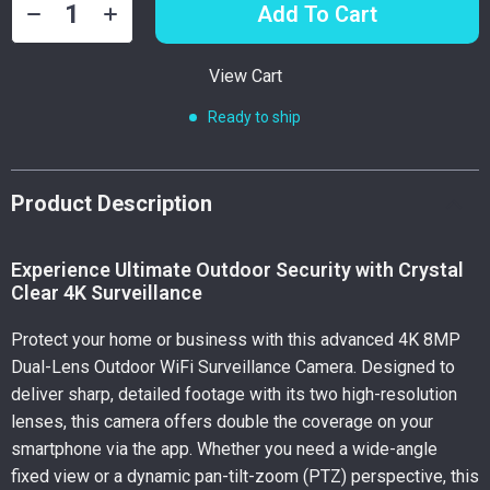
Add To Cart
View Cart
Ready to ship
Product Description
Experience Ultimate Outdoor Security with Crystal
Clear 4K Surveillance
Protect your home or business with this advanced 4K 8MP
Dual-Lens Outdoor WiFi Surveillance Camera. Designed to
deliver sharp, detailed footage with its two high-resolution
lenses, this camera offers double the coverage on your
smartphone via the app. Whether you need a wide-angle
fixed view or a dynamic pan-tilt-zoom (PTZ) perspective, this