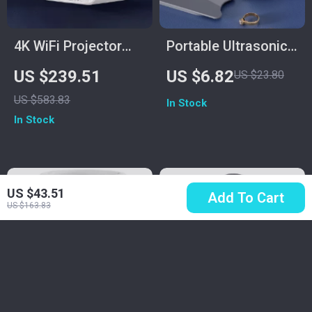
4K WiFi Projector
Portable Ultrasonic
with Dual Screen &
Cleaner for Jewelry,
US $239.51
US $6.82
US $23.80
Android OS
Glasses, Makeup
US $583.83
In Stock
Brushes – 450ml
In Stock
Capacity
US $43.51
Add To Cart
US $163.83