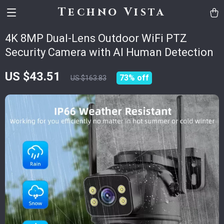
Techno Vista
4K 8MP Dual-Lens Outdoor WiFi PTZ
Security Camera with AI Human Detection
US $43.51
73%
off
US $163.83