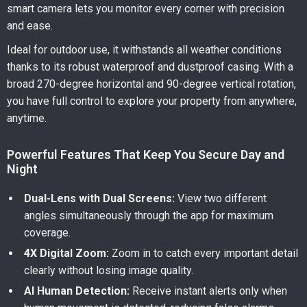
smart camera lets you monitor every corner with precision
and ease.
Ideal for outdoor use, it withstands all weather conditions
thanks to its robust waterproof and dustproof casing. With a
broad 270-degree horizontal and 90-degree vertical rotation,
you have full control to explore your property from anywhere,
anytime.
Powerful Features That Keep You Secure Day and
Night
Dual-Lens with Dual Screens:
View two different
angles simultaneously through the app for maximum
coverage.
4X Digital Zoom:
Zoom in to catch every important detail
clearly without losing image quality.
AI Human Detection:
Receive instant alerts only when