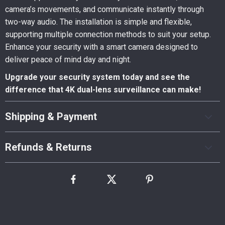
camera’s movements, and communicate instantly through
two-way audio. The installation is simple and flexible,
supporting multiple connection methods to suit your setup.
Enhance your security with a smart camera designed to
deliver peace of mind day and night.
Upgrade your security system today and see the
difference that 4K dual-lens surveillance can make!
Shipping & Payment
Refunds & Returns