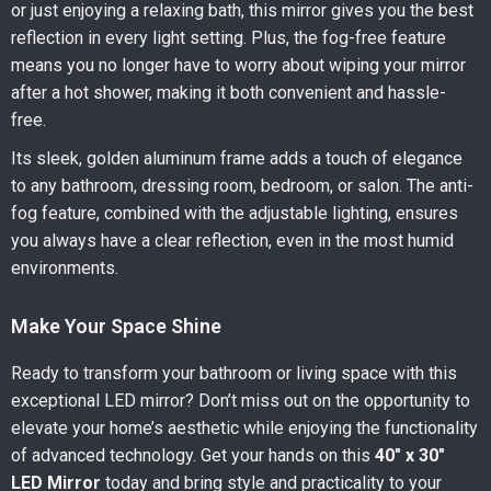
or just enjoying a relaxing bath, this mirror gives you the best
reflection in every light setting. Plus, the fog-free feature
means you no longer have to worry about wiping your mirror
after a hot shower, making it both convenient and hassle-
free.
Its sleek, golden aluminum frame adds a touch of elegance
to any bathroom, dressing room, bedroom, or salon. The anti-
fog feature, combined with the adjustable lighting, ensures
you always have a clear reflection, even in the most humid
environments.
Make Your Space Shine
Ready to transform your bathroom or living space with this
exceptional LED mirror? Don’t miss out on the opportunity to
elevate your home’s aesthetic while enjoying the functionality
of advanced technology. Get your hands on this
40″ x 30″
LED Mirror
today and bring style and practicality to your