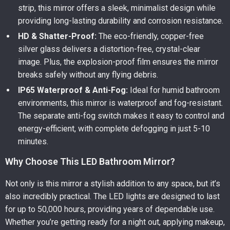
strip, this mirror offers a sleek, minimalist design while
providing long-lasting durability and corrosion resistance.
HD & Shatter-Proof:
The eco-friendly, copper-free
silver glass delivers a distortion-free, crystal-clear
image. Plus, the explosion-proof film ensures the mirror
breaks safely without any flying debris.
IP65 Waterproof & Anti-Fog:
Ideal for humid bathroom
environments, this mirror is waterproof and fog-resistant.
The separate anti-fog switch makes it easy to control and
energy-efficient, with complete defogging in just 5-10
minutes.
Why Choose This LED Bathroom Mirror?
Not only is this mirror a stylish addition to any space, but it’s
also incredibly practical. The LED lights are designed to last
for up to 50,000 hours, providing years of dependable use.
Whether you’re getting ready for a night out, applying makeup,