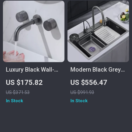
Luxury Black Wall-
Modern Black Grey
Mounted Bathroom
Nano Stainless Steel
US $175.82
US $556.47
Faucet – Concealed
Kitchen Sink
US $371.53
US $991.93
Design, Dual Control
In Stock
In Stock