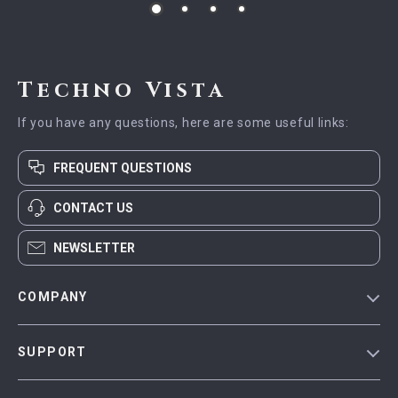
Techno Vista
If you have any questions, here are some useful links:
FREQUENT QUESTIONS
CONTACT US
NEWSLETTER
COMPANY
Blog
SUPPORT
Meet The Team
Contact Us
Careers