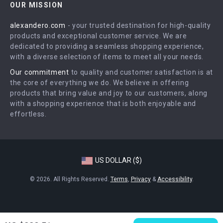
OUR MISSION
Shipping Info
Press
alexandero.com
- your trusted destination for high-quality
FAQ
Influencers
products and exceptional customer service. We are
Returns Center
Affiliates
dedicated to providing a seamless shopping experience,
with a diverse selection of items to meet all your needs.
Payment Methods
Investor Relations
Our commitment
to quality and customer satisfaction is at
Order Status
Partners
the core of everything we do. We believe in offering
products that bring value and joy to our customers, along
Sustainability
with a shopping experience that is both enjoyable and
Philosophy
effortless.
Community
US DOLLAR ($)
© 2026. All Rights Reserved.
Terms
,
Privacy
&
Accessibility
.