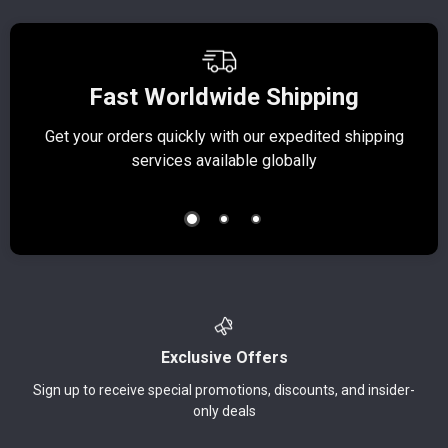
Fast Worldwide Shipping
Get your orders quickly with our expedited shipping
S
services available globally
Exclusive Offers
Sign up to receive special promotions, discounts, and insider-
only deals