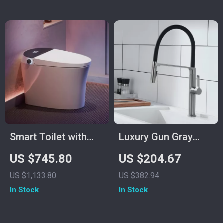
Smart Toilet with
Luxury Gun Gray
Bidet, Heated Seat,
Magnetic Kitchen
US $745.80
US $204.67
Air Dryer & Pump-
Faucet with Single
US $1,133.80
US $382.94
Assisted Flush
Handle Dual Control
In Stock
In Stock