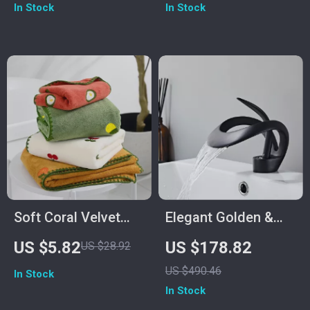
In Stock
In Stock
Soft Coral Velvet
Elegant Golden &
Embroidered
White Bathroom
US $5.82
US $178.82
US $28.92
Cartoon Bath Towel
Faucet
US $490.46
In Stock
In Stock