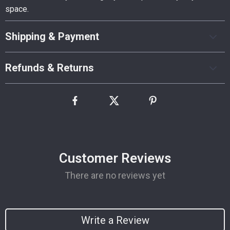
space.
Shipping & Payment
Refunds & Returns
Customer Reviews
There are no reviews yet
Write a Review