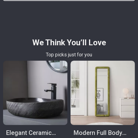
We Think You’ll Love
Top picks just for you
Elegant Ceramic
Modern Full Body