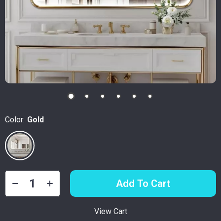
Color:
Gold
Add To Cart
View Cart