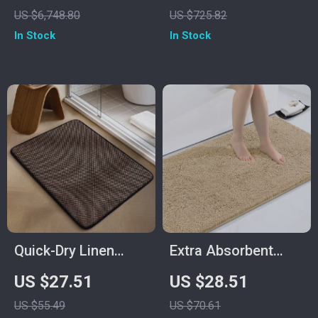
with Bluetooth
Crushed Diamond
US $6,748.80
US $725.82
Music System
In Stock
In Stock
Quick-Dry Linen
Extra Absorbent
Weave Memory
Chenille Bathroom
US $27.51
US $28.51
Foam Bath Mat
Rug Non-Slip Soft
US $55.49
US $70.61
Shaggy Floor Mat