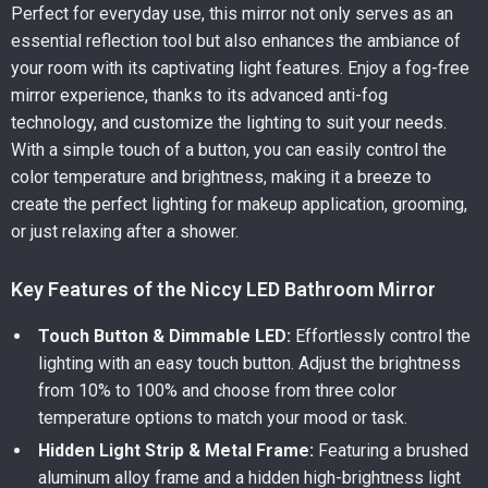
Perfect for everyday use, this mirror not only serves as an
essential reflection tool but also enhances the ambiance of
your room with its captivating light features. Enjoy a fog-free
mirror experience, thanks to its advanced anti-fog
technology, and customize the lighting to suit your needs.
With a simple touch of a button, you can easily control the
color temperature and brightness, making it a breeze to
create the perfect lighting for makeup application, grooming,
or just relaxing after a shower.
Key Features of the Niccy LED Bathroom Mirror
Touch Button & Dimmable LED:
Effortlessly control the
lighting with an easy touch button. Adjust the brightness
from 10% to 100% and choose from three color
temperature options to match your mood or task.
Hidden Light Strip & Metal Frame:
Featuring a brushed
aluminum alloy frame and a hidden high-brightness light