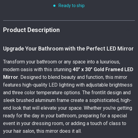
Ready to ship
Product Description
Upgrade Your Bathroom with the Perfect LED Mirror
Transform your bathroom or any space into a luxurious,
modern oasis with this stunning
40″ x 30″ Gold Framed LED
Mirror
. Designed to blend beauty and function, this mirror
features high-quality LED lighting with adjustable brightness
and three color temperature options. The frontlit design and
sleek brushed aluminum frame create a sophisticated, high-
end look that will elevate your space. Whether you’re getting
ready for the day in your bathroom, preparing for a special
event in your dressing room, or adding a touch of class to
your hair salon, this mirror does it all.