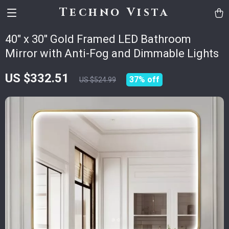
Techno Vista
40″ x 30″ Gold Framed LED Bathroom
Mirror with Anti-Fog and Dimmable Lights
US $332.51
37%
off
US $524.99