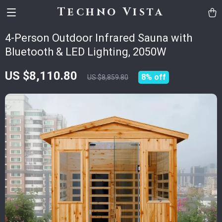
Techno Vista
4-Person Outdoor Infrared Sauna with
Bluetooth & LED Lighting, 2050W
US $8,110.80
8%
off
US $8,859.80