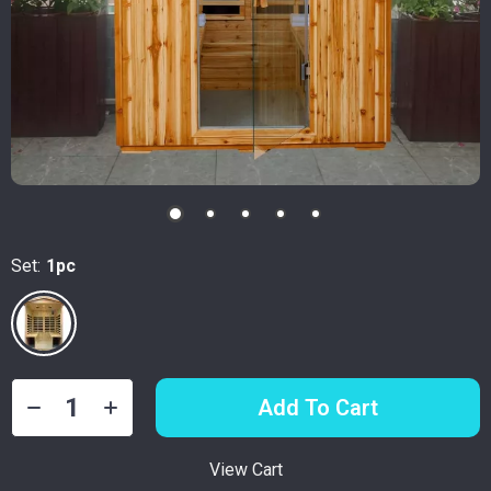
Set:
1pc
Add To Cart
View Cart