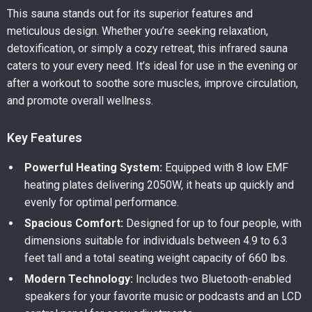
This sauna stands out for its superior features and
meticulous design. Whether you’re seeking relaxation,
detoxification, or simply a cozy retreat, this infrared sauna
caters to your every need. It’s ideal for use in the evening or
after a workout to soothe sore muscles, improve circulation,
and promote overall wellness.
Key Features
Powerful Heating System:
Equipped with 8 low EMF
heating plates delivering 2050W, it heats up quickly and
evenly for optimal performance.
Spacious Comfort:
Designed for up to four people, with
dimensions suitable for individuals between 4.9 to 6.3
feet tall and a total seating weight capacity of 660 lbs.
Modern Technology:
Includes two Bluetooth-enabled
speakers for your favorite music or podcasts and an LCD