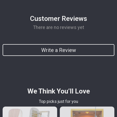
Customer Reviews
There are no reviews yet
Write a Review
We Think You’ll Love
Top picks just for you