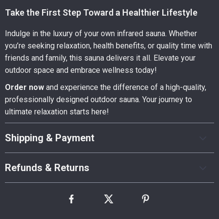
Take the First Step Toward a Healthier Lifestyle
Indulge in the luxury of your own infrared sauna. Whether
you’re seeking relaxation, health benefits, or quality time with
friends and family, this sauna delivers it all. Elevate your
outdoor space and embrace wellness today!
Order now
and experience the difference of a high-quality,
professionally designed outdoor sauna. Your journey to
ultimate relaxation starts here!
Shipping & Payment
Refunds & Returns