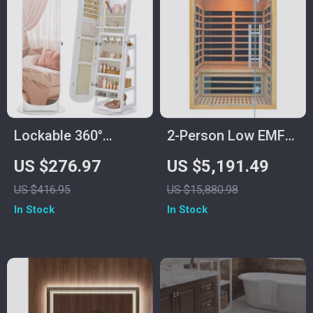
Lockable 360°
2-Person Low EMF
Swivel Mirror
Infrared Sauna
US $276.97
US $5,191.49
Jewelry Cabinet with
Room
US $416.95
US $15,880.98
LED Lights
In Stock
In Stock