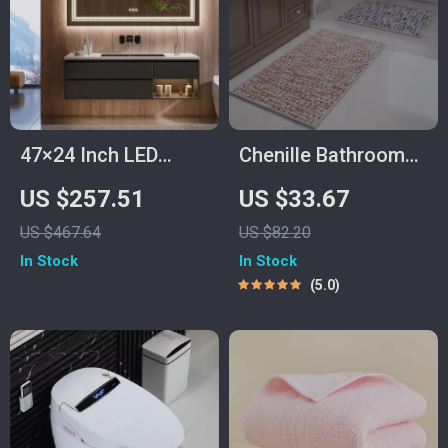
47×24 Inch LED
Chenille Bathroom
Lighted Vanity
Rug
US $257.51
US $33.67
Mirror with Backlit,
US $467.64
US $82.20
Anti-Fog &
In Stock
In Stock
Dimmable 3-Color
5.0
Function