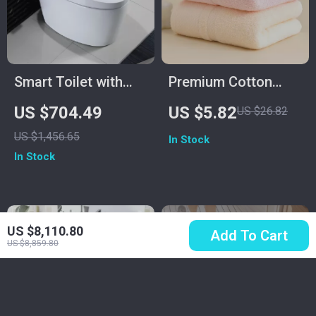
Smart Toilet with
Premium Cotton
Built-in Water Tank,
Quick-Dry Face &
US $704.49
US $5.82
US $26.82
Automatic Flush,
Bath Towel 14″ x 29″
US $1,456.65
In Stock
and Remote Control
Soft Thick
In Stock
Absorbent
US $8,110.80
Add To Cart
US $8,859.80