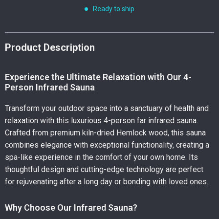
Ready to ship
Product Description
Experience the Ultimate Relaxation with Our 4-
Person Infrared Sauna
Transform your outdoor space into a sanctuary of health and
relaxation with this luxurious 4-person far infrared sauna.
Crafted from premium kiln-dried Hemlock wood, this sauna
combines elegance with exceptional functionality, creating a
spa-like experience in the comfort of your own home. Its
thoughtful design and cutting-edge technology are perfect
for rejuvenating after a long day or bonding with loved ones.
Why Choose Our Infrared Sauna?