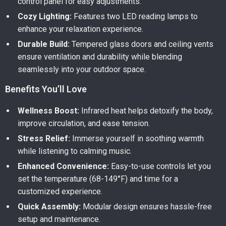
control panel for easy adjustments.
Cozy Lighting:
Features two LED reading lamps to
enhance your relaxation experience.
Durable Build:
Tempered glass doors and ceiling vents
ensure ventilation and durability while blending
seamlessly into your outdoor space.
Benefits You’ll Love
Wellness Boost:
Infrared heat helps detoxify the body,
improve circulation, and ease tension.
Stress Relief:
Immerse yourself in soothing warmth
while listening to calming music.
Enhanced Convenience:
Easy-to-use controls let you
set the temperature (68-149°F) and time for a
customized experience.
Quick Assembly:
Modular design ensures hassle-free
setup and maintenance.