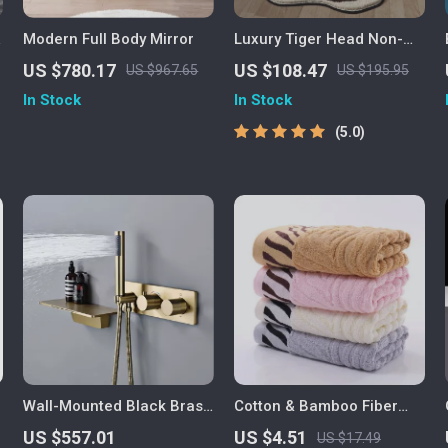
Modern Full Body Mirror
Luxury Tiger Head Non-
Slip Floor Mat
US $780.17
US $108.47
US $967.65
US $195.95
In Stock
In Stock
5.0
Wall-Mounted Black Brass
Cotton & Bamboo Fiber
Shower System with
Embroidered Tiger Face
US $557.01
US $4.51
US $17.49