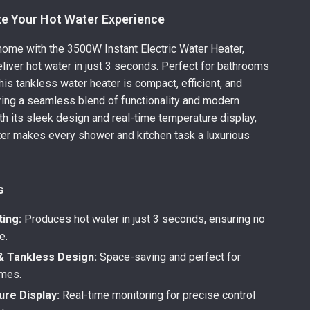
ze Your Hot Water Experience
ome with the 3500W Instant Electric Water Heater,
liver hot water in just 3 seconds. Perfect for bathrooms
his tankless water heater is compact, efficient, and
ring a seamless blend of functionality and modern
th its sleek design and real-time temperature display,
ter makes every shower and kitchen task a luxurious
s
ting:
Produces hot water in just 3 seconds, ensuring no
e.
 Tankless Design:
Space-saving and perfect for
mes.
re Display:
Real-time monitoring for precise control