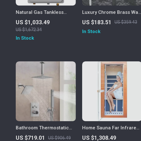
Natural Gas Tankless
Luxury Chrome Brass Wall
Water Heater
Mounted Basin Faucet
US $1,033.49
US $183.51
US $359.43
with Single Handle and
US $1,672.34
In Stock
Hot & Cold Water
In Stock
Bathroom Thermostatic
Home Sauna Far Infrared
Rainfall Shower System
Mini Low-EMF Indoor
US $719.01
US $1,308.49
US $906.49