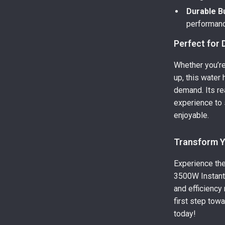
Durable Bu
performanc
Perfect for 
Whether you’re
up, this water
demand. Its re
experience to 
enjoyable.
Transform 
Experience the
3500W Instant 
and efficiency
first step tow
today!