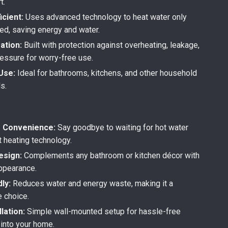
t.
icient:
Uses advanced technology to heat water only
d, saving energy and water.
ation:
Built with protection against overheating, leakage,
ressure for worry-free use.
Use:
Ideal for bathrooms, kitchens, and other household
s.
s Convenience:
Say goodbye to waiting for hot water
t heating technology.
esign:
Complements any bathroom or kitchen décor with
appearance.
ly:
Reduces water and energy waste, making it a
e choice.
llation:
Simple wall-mounted setup for hassle-free
 into your home.