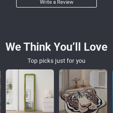
Write a Review
We Think You’ll Love
Top picks just for you