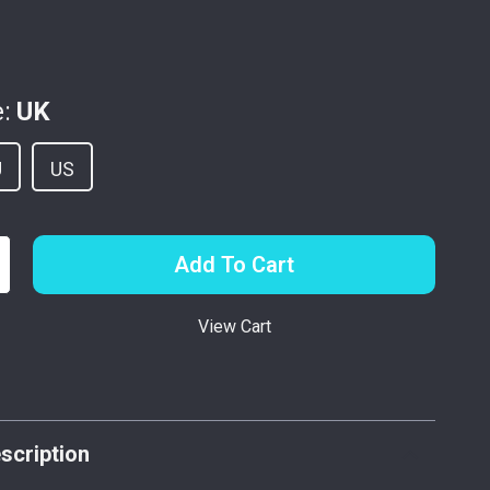
:
UK
U
US
Add To Cart
View Cart
p
scription