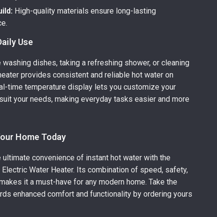
ild:
High-quality materials ensure long-lasting
e.
Daily Use
 washing dishes, taking a refreshing shower, or cleaning
 heater provides consistent and reliable hot water on
al-time temperature display lets you customize your
suit your needs, making everyday tasks easier and more
Your Home Today
 ultimate convenience of instant hot water with the
Electric Water Heater. Its combination of speed, safety,
 makes it a must-have for any modern home. Take the
ards enhanced comfort and functionality by ordering yours