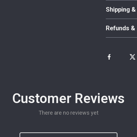
Shipping &
Refunds & 
Customer Reviews
There are no reviews yet