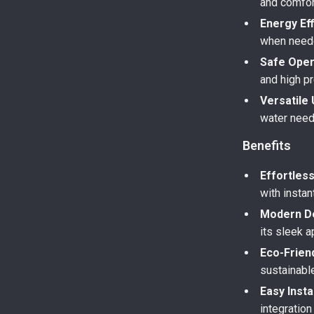
and comfor
Energy Eff
when neede
Safe Oper
and high p
Versatile 
water need
Benefits
Effortles
with instan
Modern D
its sleek 
Eco-Friend
sustainabl
Easy Insta
integration