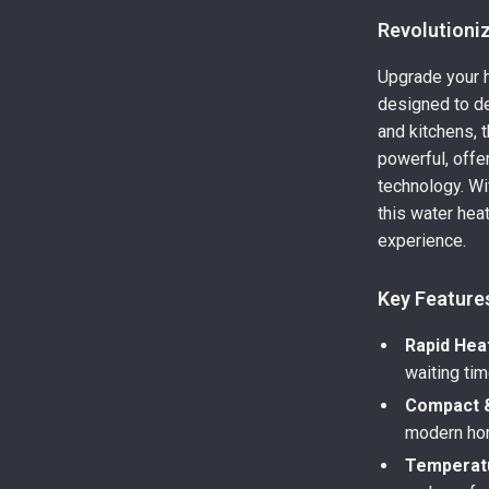
Revolutioni
Upgrade your h
designed to de
and kitchens, t
powerful, offe
technology. Wi
this water hea
experience.
Key Feature
Rapid Hea
waiting tim
Compact &
modern ho
Temperatu