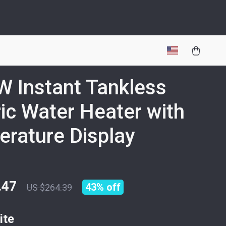
 Instant Tankless
ric Water Heater with
rature Display
.47
43%
off
US $264.39
ite