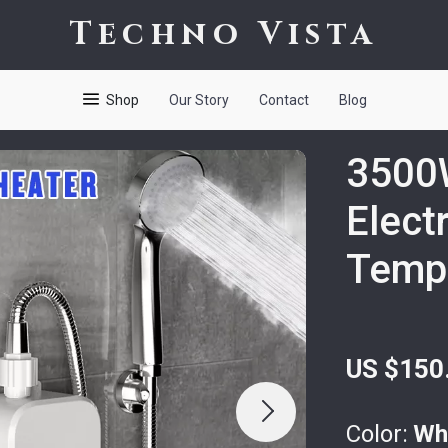
Techno Vista
Shop
Our Story
Contact
Blog
3500W
Elect
Tempe
US $150
Color:
Wh