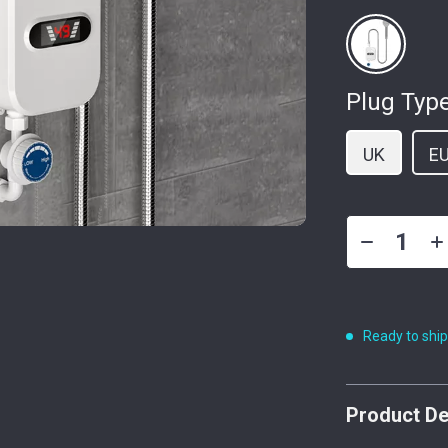
Plug Type
UK
E
Ready to shi
Product De