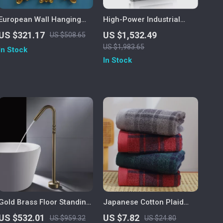
European Wall Hanging
High-Power Industrial
Decorative Mirror for
Electric Tankless Water
US $321.17
US $1,532.49
US $508.65
Bathroom and Dressing
Heater
US $1,983.65
In Stock
Room
In Stock
Gold Brass Floor Standing
Japanese Cotton Plaid
Bathtub Faucet with Single
Quick-Dry Face Towel
US $532.01
US $7.82
US $959.32
US $24.80