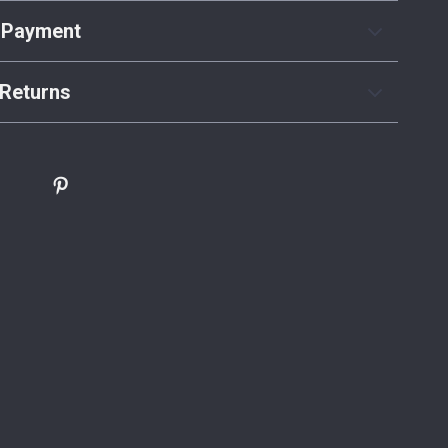
 Payment
Returns