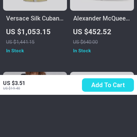
Versace Silk Cuban
Alexander McQueen
Collar Shirt with
Cotton Sneakers
US $1,053.15
US $452.52
Barocco Print
with Platform Sole
US $1,441.15
US $640.00
and Logo Details
In Stock
In Stock
US $3.51
Add To Cart
US $19.40