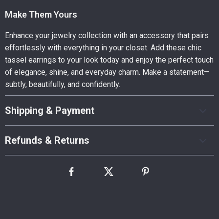
Make Them Yours
Enhance your jewelry collection with an accessory that pairs
effortlessly with everything in your closet. Add these chic
tassel earrings to your look today and enjoy the perfect touch
of elegance, shine, and everyday charm. Make a statement—
subtly, beautifully, and confidently.
Shipping & Payment
Refunds & Returns