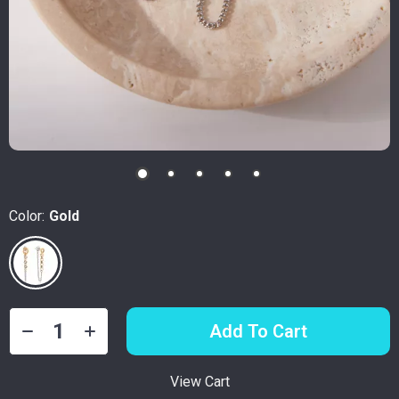
Color:
Gold
Add To Cart
View Cart