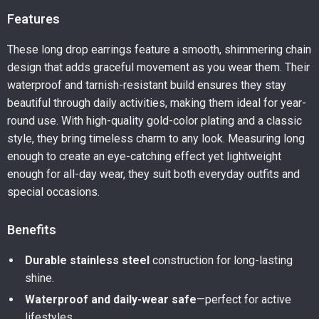
Features
These long drop earrings feature a smooth, shimmering chain
design that adds graceful movement as you wear them. Their
waterproof and tarnish-resistant build ensures they stay
beautiful through daily activities, making them ideal for year-
round use. With high-quality gold-color plating and a classic
style, they bring timeless charm to any look. Measuring long
enough to create an eye-catching effect yet lightweight
enough for all-day wear, they suit both everyday outfits and
special occasions.
Benefits
Durable stainless steel
construction for long-lasting
shine.
Waterproof and daily-wear safe
—perfect for active
lifestyles.