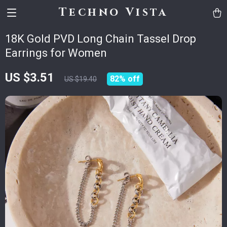
Techno Vista
18K Gold PVD Long Chain Tassel Drop
Earrings for Women
US $3.51
82%
off
US $19.40