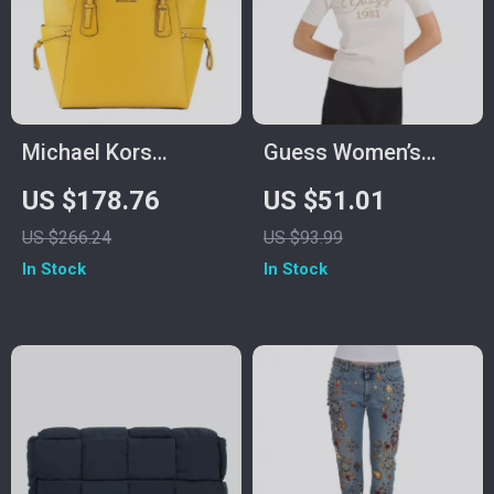
Michael Kors
Guess Women’s
Voyager Large East
White Knitwear
US $178.76
US $51.01
West Tote Bag
US $266.24
US $93.99
In Stock
In Stock