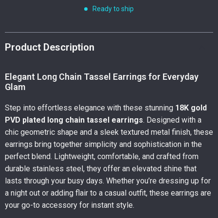
Ready to ship
Product Description
Elegant Long Chain Tassel Earrings for Everyday
Glam
Step into effortless elegance with these stunning
18K gold
PVD plated long chain tassel earrings
. Designed with a
chic geometric shape and a sleek textured metal finish, these
earrings bring together simplicity and sophistication in the
perfect blend. Lightweight, comfortable, and crafted from
durable stainless steel, they offer an elevated shine that
lasts through your busy days. Whether you’re dressing up for
a night out or adding flair to a casual outfit, these earrings are
your go-to accessory for instant style.