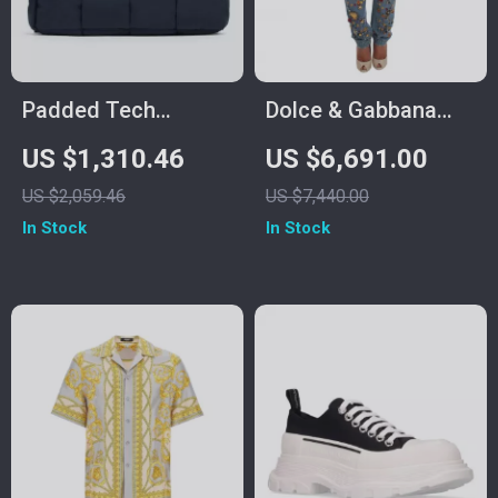
Padded Tech
Dolce & Gabbana
Cassette Bag in
Enchanted Sicily
US $1,310.46
US $6,691.00
Woven Nylon by
Crystal Heart Roses
US $2,059.46
US $7,440.00
Bottega Veneta
Boyfriend Jeans
In Stock
In Stock