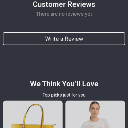
Customer Reviews
There are no reviews yet
Write a Review
We Think You’ll Love
Top picks just for you