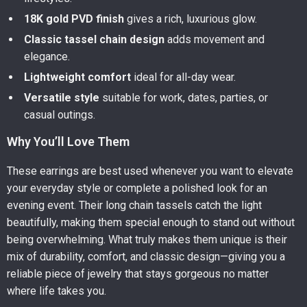
18K gold PVD finish
gives a rich, luxurious glow.
Classic tassel chain design
adds movement and
elegance.
Lightweight comfort
ideal for all-day wear.
Versatile style
suitable for work, dates, parties, or
casual outings.
Why You’ll Love Them
These earrings are best used whenever you want to elevate
your everyday style or complete a polished look for an
evening event. Their long chain tassels catch the light
beautifully, making them special enough to stand out without
being overwhelming. What truly makes them unique is their
mix of durability, comfort, and classic design—giving you a
reliable piece of jewelry that stays gorgeous no matter
where life takes you.